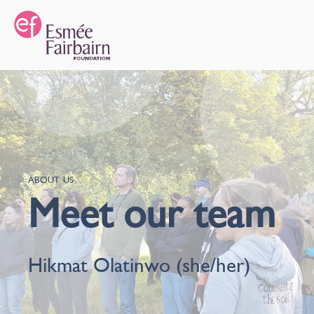
ABOUT US
Meet our team
Hikmat Olatinwo (she/her)