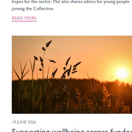
hopes for the sector. Mel also shares advice for young people
joining the Collective.
READ MORE
19 JUNE 2026
Supporting wellbeing across funde