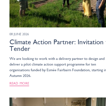
08 JUNE 2026
Climate Action Partner: Invitation
Tender
We are looking to work with a delivery partner to design and
deliver a pilot climate action support programme for ten
organisations funded by Esmée Fairbairn Foundation, starting i
Autumn 2026.
READ MORE