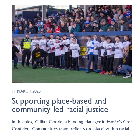
11 MARCH 2026
Supporting place-based and
community-led racial justice
In this blog, Gillian Goode, a Funding Manager in Esmée’s Crea
Confident Communities team, reflects on ‘place’ within racial