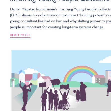
Daniel Mapatac from Esmée’s Involving Young People Collecti
(IYPC) shares his reflections on the impact ‘holding power’ as 
young consultant has had on him and why shifting power to yo
people is important for creating long-term systems change.
READ MORE