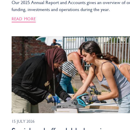
Our 2025 Annual Report and Accounts gives an overview of o
funding, investments and operations during the year.
READ MORE
15 JULY 2026