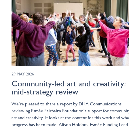
29 MAY 2026
Community-led art and creativity:
mid-strategy review
We’re pleased to share a report by DHA Communications
reviewing Esmée Fairbairn Foundation’s support for communit
art and creativity. It looks at the context for this work and wha
progress has been made. Alison Holdom, Esmée Funding Lead 