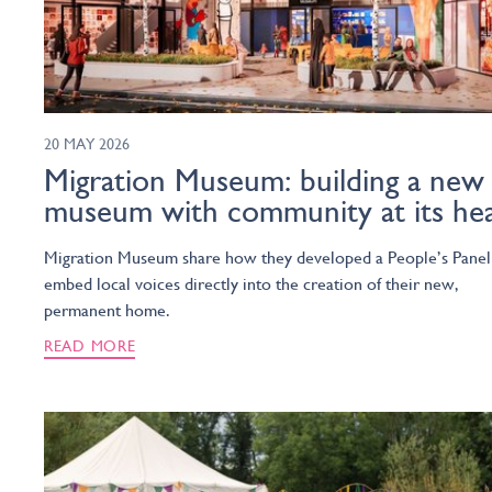
20 MAY 2026
Migration Museum: building a new
museum with community at its he
Migration Museum share how they developed a People’s Panel
embed local voices directly into the creation of their new,
permanent home.
READ MORE