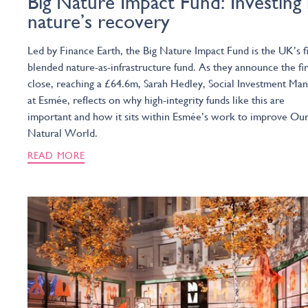
Big Nature Impact Fund: Investing 
nature’s recovery
Led by Finance Earth, the Big Nature Impact Fund is the UK’s fi
blended nature-as-infrastructure fund. As they announce the fir
close, reaching a £64.6m, Sarah Hedley, Social Investment Ma
at Esmée, reflects on why high-integrity funds like this are
important and how it sits within Esmée’s work to improve Ou
Natural World.
READ MORE