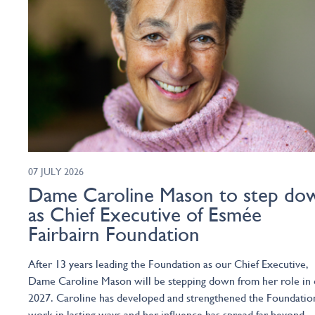
07 JULY 2026
Dame Caroline Mason to step do
as Chief Executive of Esmée
Fairbairn Foundation
After 13 years leading the Foundation as our Chief Executive,
Dame Caroline Mason will be stepping down from her role in 
2027. Caroline has developed and strengthened the Foundatio
work in lasting ways and her influence has spread far beyond