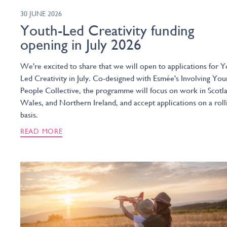
30 JUNE 2026
Youth-Led Creativity funding
opening in July 2026
We're excited to share that we will open to applications for Y
Led Creativity in July. Co-designed with Esmée's Involving You
People Collective, the programme will focus on work in Scotl
Wales, and Northern Ireland, and accept applications on a roll
basis.
READ MORE