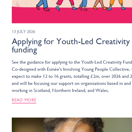
13 JULY 2026
Applying for Youth-Led Creativity
funding
See the guidance for applying to the Youth-Led Creativity Fund
Co-designed with Esmée's Involving Young People Collective,
expect to make 12 to 16 grants, totalling £2m, over 2026 and 
and will be focusing our support on organisations based in and
working in Scotland, Northern Ireland, and Wales.
READ MORE