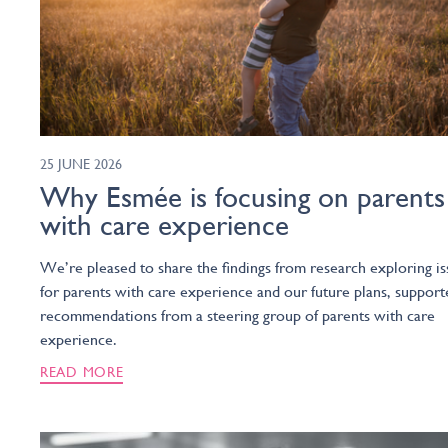
25 JUNE 2026
Why Esmée is focusing on parents
with care experience
We’re pleased to share the findings from research exploring is
for parents with care experience and our future plans, support
recommendations from a steering group of parents with care
experience.
READ MORE