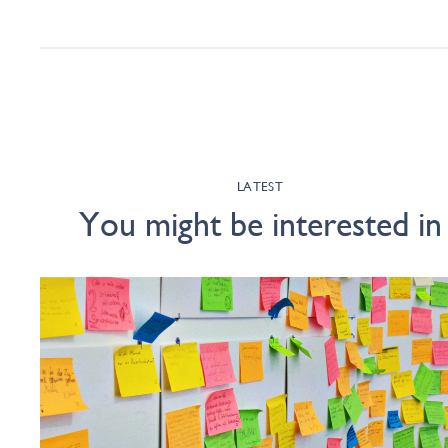
LATEST
You might be interested in