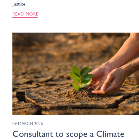
justice.
READ MORE
09 MARCH 2026
Consultant to scope a Climate