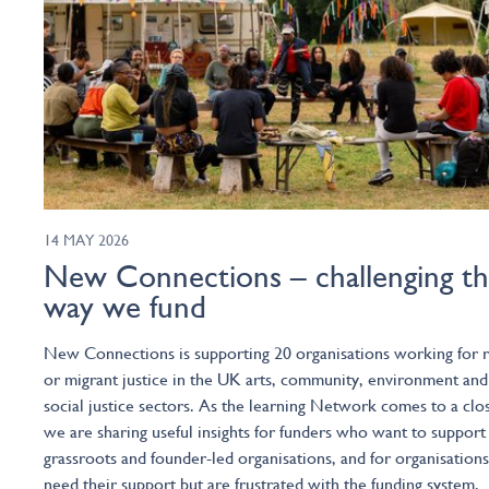
14 MAY 2026
New Connections – challenging t
way we fund
New Connections is supporting 20 organisations working for r
or migrant justice in the UK arts, community, environment and
social justice sectors. As the learning Network comes to a clo
we are sharing useful insights for funders who want to support
grassroots and founder-led organisations, and for organisations
need their support but are frustrated with the funding system.