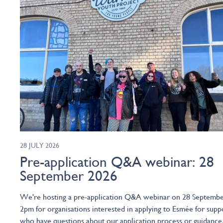
28 JULY 2026
Pre-application Q&A webinar: 28
September 2026
We're hosting a pre-application Q&A webinar on 28 Septembe
2pm for organisations interested in applying to Esmée for supp
who have questions about our application process or guidance