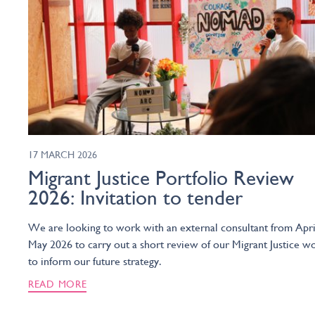
17 MARCH 2026
Migrant Justice Portfolio Review
2026: Invitation to tender
We are looking to work with an external consultant from Apri
May 2026 to carry out a short review of our Migrant Justice w
to inform our future strategy.
READ MORE