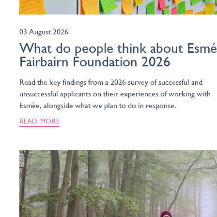
03 August 2026
What do people think about Esm
Fairbairn Foundation 2026
Read the key findings from a 2026 survey of successful and
unsuccessful applicants on their experiences of working with
Esmée, alongside what we plan to do in response.
READ MORE