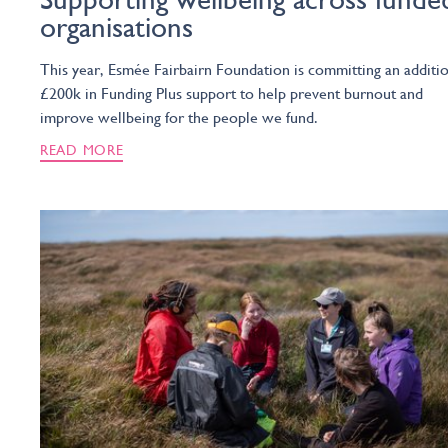
organisations
This year, Esmée Fairbairn Foundation is committing an additi
£200k in Funding Plus support to help prevent burnout and
improve wellbeing for the people we fund.
READ MORE