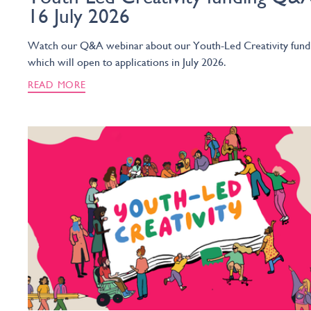
16 July 2026
Watch our Q&A webinar about our Youth-Led Creativity fund
which will open to applications in July 2026.
READ MORE