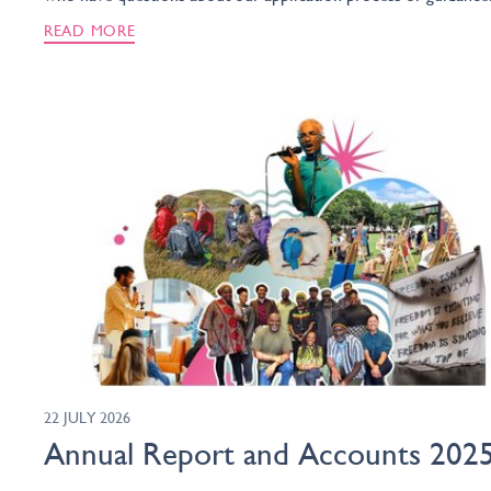
READ MORE
22 JULY 2026
Annual Report and Accounts 202