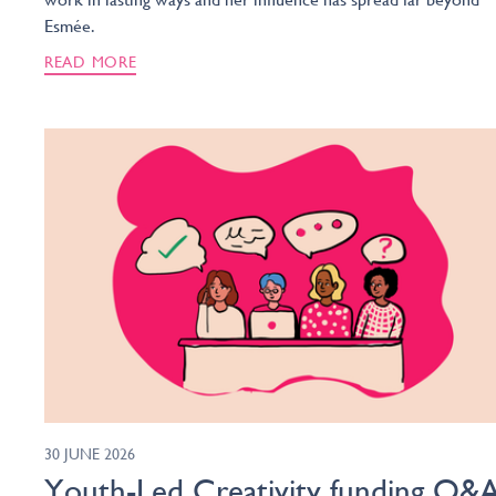
Esmée.
READ MORE
30 JUNE 2026
Youth-Led Creativity funding Q&A