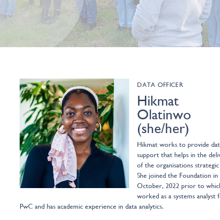
DATA OFFICER
Hikmat
Olatinwo
(she/her)
Hikmat works to provide dat
support that helps in the deli
of the organisations strategic
She joined the Foundation in
October, 2022 prior to whic
worked as a systems analyst 
PwC and has academic experience in data analytics.