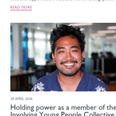
READ MORE
28 APRIL 2026
Holding power as a member of th
Involving Young People Collective