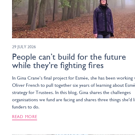
29 JULY 2026
People can’t build for the future
while they're fighting fires
In Gina Crane’s final project for Esmée, she has been working 
Oliver French to pull together six years of learning about Esmé
strategy for Trustees. In this blog, Gina shares the challenges
organisations we fund are facing and shares three things she'd l
funders to do.
READ MORE