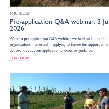
10 JUNE 2026
Pre-application Q&A webinar: 3 J
2026
Watch a pre-application Q&A webinar we held on 3 June for
organisations interested in applying to Esmée for support who
questions about our application process or guidance.
READ MORE