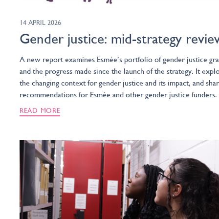
14 APRIL 2026
Gender justice: mid-strategy revie
A new report examines Esmée’s portfolio of gender justice gra
and the progress made since the launch of the strategy. It expl
the changing context for gender justice and its impact, and sha
recommendations for Esmée and other gender justice funders.
READ MORE