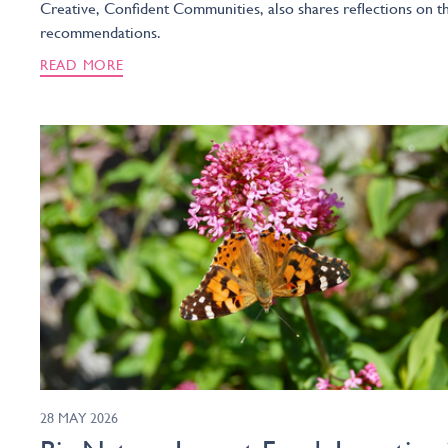
Creative, Confident Communities, also shares reflections on t
recommendations.
READ MORE
28 MAY 2026