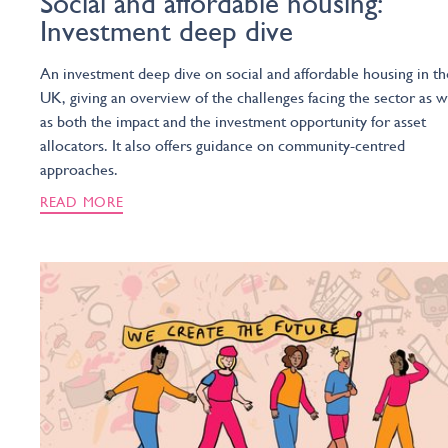
Social and affordable housing:
Investment deep dive
An investment deep dive on social and affordable housing in th
UK, giving an overview of the challenges facing the sector as w
as both the impact and the investment opportunity for asset
allocators. It also offers guidance on community-centred
approaches.
READ MORE