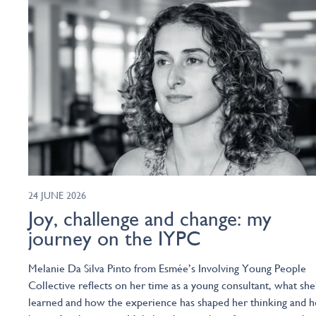
24 JUNE 2026
Joy, challenge and change: my
journey on the IYPC
Melanie Da Silva Pinto from Esmée’s Involving Young People
Collective reflects on her time as a young consultant, what she
learned and how the experience has shaped her thinking and h