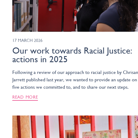
17 MARCH 2026
Our work towards Racial Justice:
actions in 2025
Following a review of our approach to racial justice by Chrisa
Jarrett published last year, we wanted to provide an update on
five actions we committed to, and to share our next steps.
READ MORE