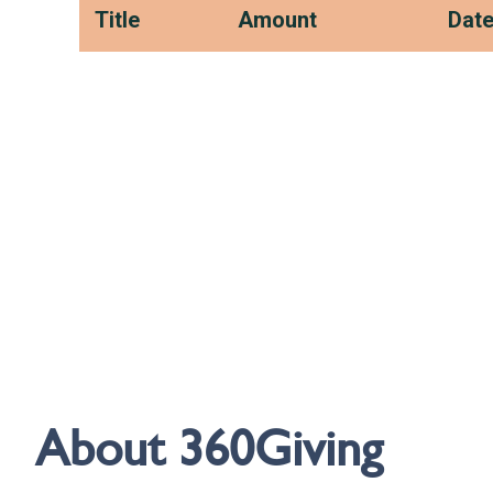
About 360Giving