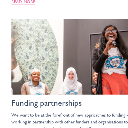
READ MORE
Funding partnerships
We want to be at the forefront of new approaches to funding -
working in partnership with other funders and organisations to