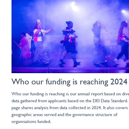
Who our funding is reaching 2024
Who our funding is reaching is our annual report based on dive
data gathered from applicants based on the DEI Data Standard.
page shares analysis from data collected in 2024. It also covers
geographic areas served and the governance structure of
organisations funded.