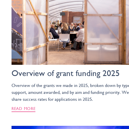
Overview of grant funding 2025
Overview of the grants we made in 2025, broken down by typ
support, amount awarded, and by aim and funding priority. We
share success rates for applications in 2025.
READ MORE