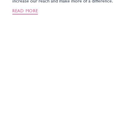
increase our reach and make more of a difference.
READ MORE