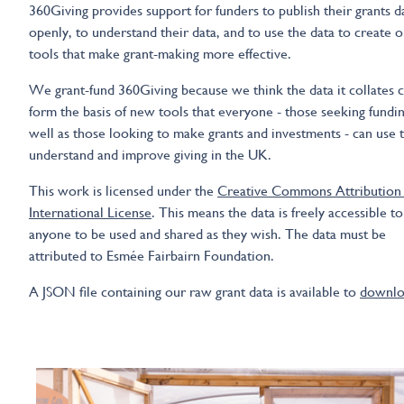
360Giving provides support for funders to publish their grants d
openly, to understand their data, and to use the data to create o
tools that make grant-making more effective.
We grant-fund 360Giving because we think the data it collates 
form the basis of new tools that everyone - those seeking fundin
well as those looking to make grants and investments - can use 
understand and improve giving in the UK.
This work is licensed under the
Creative Commons Attribution 
International License
. This means the data is freely accessible to
anyone to be used and shared as they wish. The data must be
attributed to Esmée Fairbairn Foundation.
A JSON file containing our raw grant data is available to
downlo