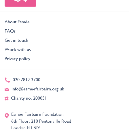
About Esmée
FAQs
Get in touch
Work with us
Privacy policy
020 7812 3700
info@esmeefairbairn.org.uk
Charity no. 200051
Esmée Fairbairn Foundation
6th Floor, 210 Pentonville Road
London N1 9JY