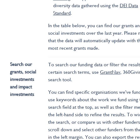
diversity data gathered using the
DEI Data
Standard
.
In the table below, you can find our grants a
social investments over the last year. Please 
that the data will automatically update with t
most recent grants made.
Search our
To search our funding data or filter the result
grants, social
certain search terms, use
GrantNav
, 360Givi
investments
search tool.
and impact
You can find specific organisations we've fun
investments
use keywords about the work we fund using 
search field at the top, as well as the filter 
the left-hand side to refine the results. To w
the search, or compare us with other funders
scroll down and select other funders from the
in the left margin. You can also export the re