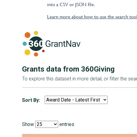
into a CSV or JSON file.
Learn more about how to use the search too