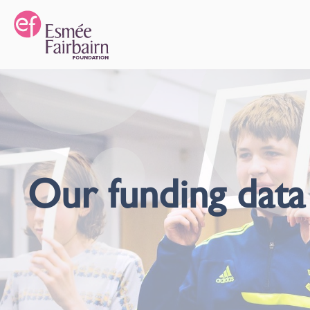
Our funding data