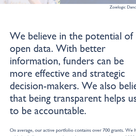
Zoielogic Dan
We believe in the potential of
open data. With better
information, funders can be
more effective and strategic
decision-makers. We also beli
that being transparent helps u
to be accountable.
On average, our active portfolio contains over 700 grants. We 