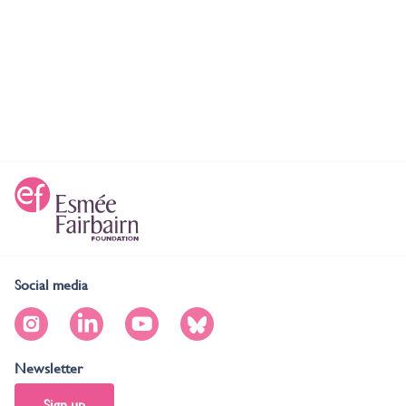
Social media
Newsletter
Sign up