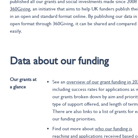
published all our grants and social investments made since 2008
360Giving
, an initiative that aims to help UK funders publish the
in an open and standard format online. By publishing our data in
open format through 360Giving, it can be shared and compared
easily.
Data about our funding
Our grants at
See an
overview of our grant funding in 20
a glance
including success rates for applications as 
our grants broken down by aim and priorit
type of support offered, and length of term
There are also links to a list of grants for 
our funding priorities.
Find out more about
who our funding is
reaching
and applications received based 