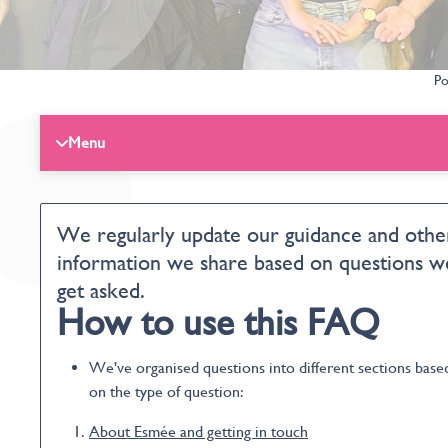
Po
Menu
We regularly update our guidance and othe
information we share based on questions w
get asked.
How to use this FAQ
We've organised questions into different sections base
on the type of question:
About Esmée and getting in touch