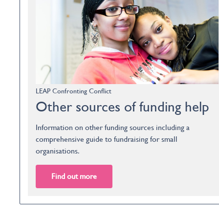
LEAP Confronting Conflict
Other sources of funding help
Information on other funding sources including a
comprehensive guide to fundraising for small
organisations.
Find out more