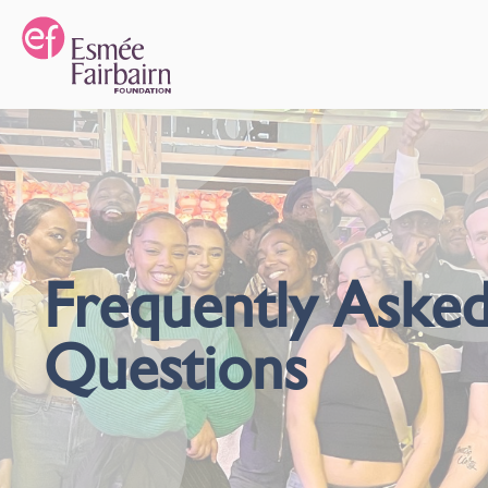
Frequently Aske
Questions