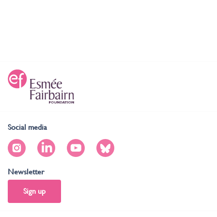
Social media
Newsletter
Sign up