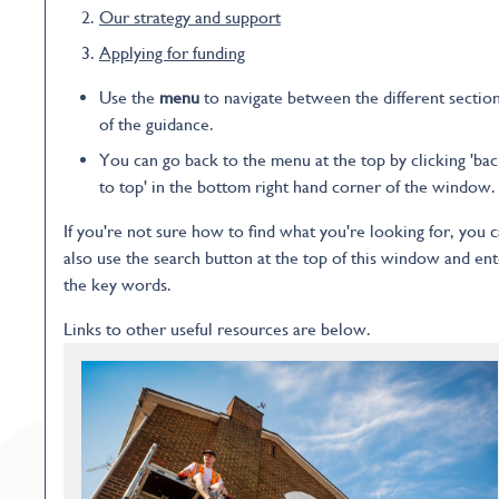
Our strategy and support
Applying for funding
Use the
menu
to navigate between the different sectio
of the guidance.
You can go back to the menu at the top by clicking 'ba
to top' in the bottom right hand corner of the window.
If you're not sure how to find what you're looking for, you 
also use the search button at the top of this window and ent
the key words.
Links to other useful resources are below.