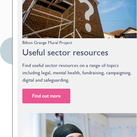
Bilton Grange Mural Project
Useful sector resources
Find useful sector resources on a range of topics
including legal, mental health, fundraising, campaigning,
digital and safeguarding.
Find out more