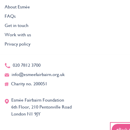
About Esmée
FAQs
Get in touch
Work with us
Privacy policy
020 7812 3700
info@esmeefairbairn.org.uk
Charity no. 200051
Esmée Fairbairn Foundation
6th Floor, 210 Pentonville Road
London N1 9JY
Back 