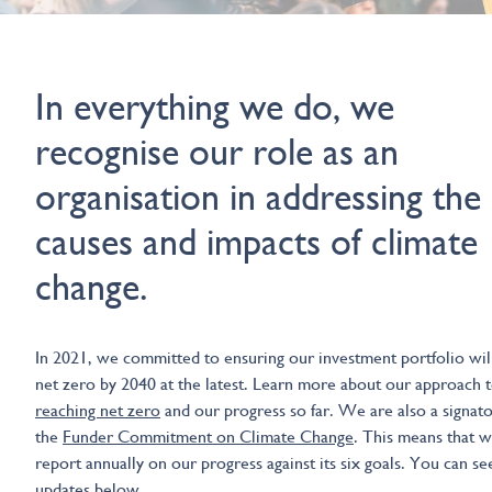
In everything we do, we
recognise our role as an
organisation in addressing the
causes and impacts of climate
change.
In 2021, we committed to ensuring our investment portfolio wil
net zero by 2040 at the latest. Learn more about our approach 
reaching net zero
and our progress so far. We are also a signato
the
Funder Commitment on Climate Change
. This means that w
report annually on our progress against its six goals. You can se
updates below.