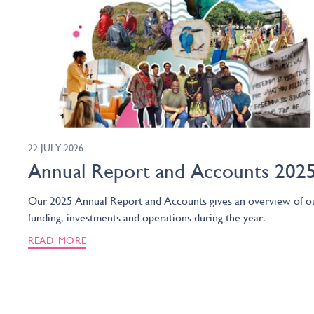
22 JULY 2026
Annual Report and Accounts 202
Our 2025 Annual Report and Accounts gives an overview of o
funding, investments and operations during the year.
READ MORE