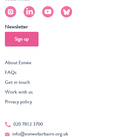
Newsletter
Sign up
About Esmée
FAQs
Get in touch
Work with us
Privacy policy
020 7812 3700
info@esmeefairbairn.org.uk