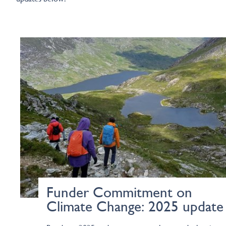
Funder Commitment on
Climate Change: 2025 update