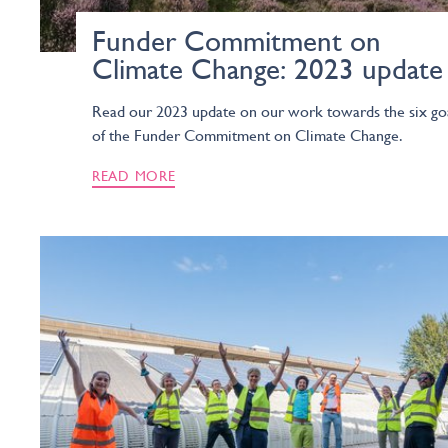
Funder Commitment on
Climate Change: 2023 update
Read our 2023 update on our work towards the six go
of the Funder Commitment on Climate Change.
READ MORE