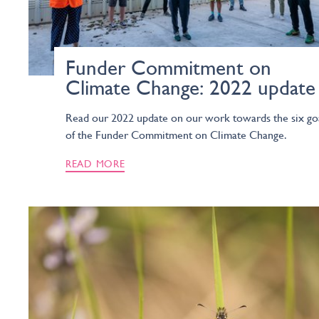
Funder Commitment on
Climate Change: 2022 update
Read our 2022 update on our work towards the six go
of the Funder Commitment on Climate Change.
READ MORE