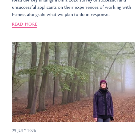
unsuccessful applicants on their experiences of working with
Esmée, alongside what we plan to do in response.
READ MORE
29 JULY 2026