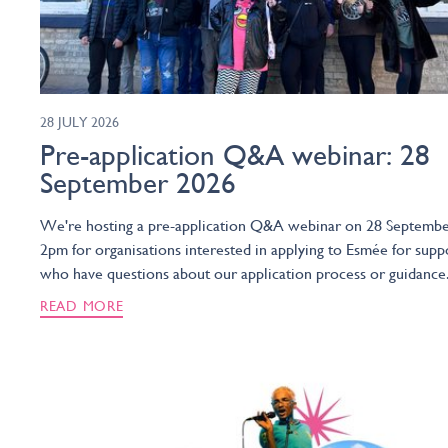
28 JULY 2026
Pre-application Q&A webinar: 28
September 2026
We're hosting a pre-application Q&A webinar on 28 Septembe
2pm for organisations interested in applying to Esmée for supp
who have questions about our application process or guidance
READ MORE