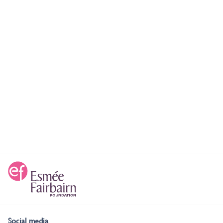
Social media