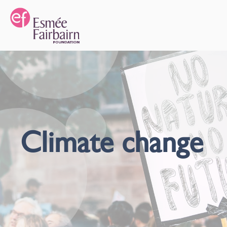
Climate change