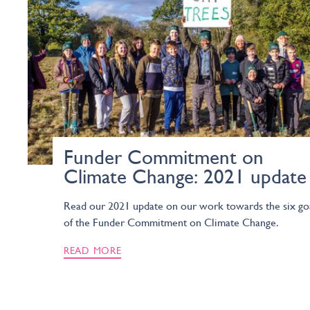
Funder Commitment on
Climate Change: 2021 update
Read our 2021 update on our work towards the six go
of the Funder Commitment on Climate Change.
READ MORE