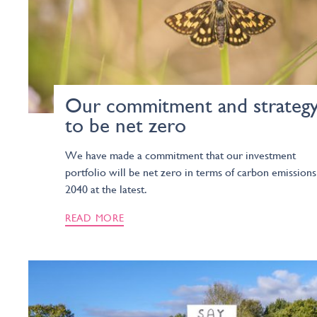
Our commitment and strateg
to be net zero
We have made a commitment that our investment
portfolio will be net zero in terms of carbon emissions
2040 at the latest.
READ MORE