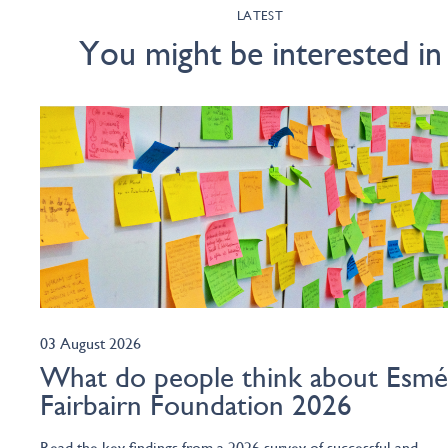
LATEST
You might be interested in
03 August 2026
What do people think about Esm
Fairbairn Foundation 2026
Read the key findings from a 2026 survey of successful and