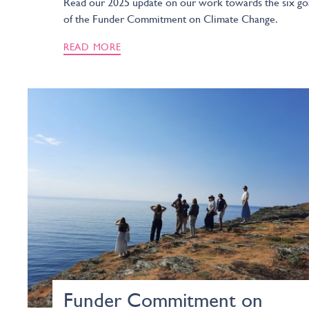
Read our 2025 update on our work towards the six go
of the Funder Commitment on Climate Change.
READ MORE
Funder Commitment on