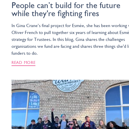
People can’t build for the future
while they're fighting fires
In Gina Crane’s final project for Esmée, she has been working 
Oliver French to pull together six years of learning about Esmé
strategy for Trustees. In this blog, Gina shares the challenges
organisations we fund are facing and shares three things she'd l
funders to do.
READ MORE