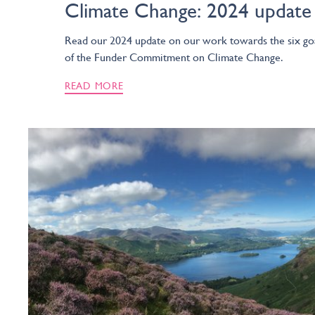
Climate Change: 2024 update
Read our 2024 update on our work towards the six go
of the Funder Commitment on Climate Change.
READ MORE