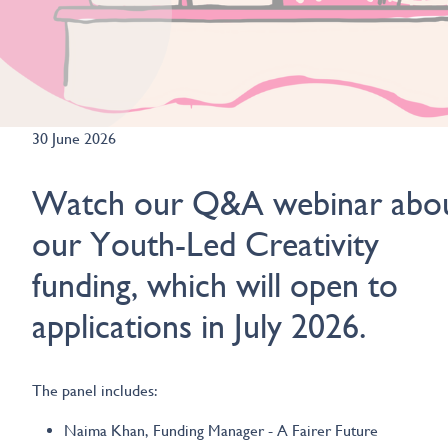
30 June 2026
Watch our Q&A webinar abo
our Youth-Led Creativity
funding, which will open to
applications in July 2026.
The panel includes:
Naima Khan, Funding Manager - A Fairer Future