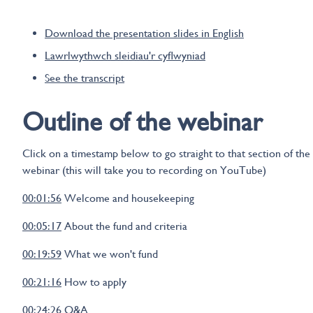
Download the presentation slides in English
Lawrlwythwch sleidiau'r cyflwyniad
See the transcript
Outline of the webinar
Click on a timestamp below to go straight to that section of the
webinar (this will take you to recording on YouTube)
00:01:56
Welcome and housekeeping
00:05:17
About the fund and criteria
00:19:59
What we won't fund
00:21:16
How to apply
00:24:26
Q&A