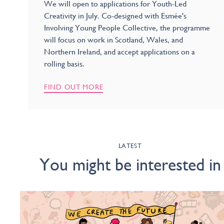
We will open to applications for Youth-Led
Creativity in July. Co-designed with Esmée's
Involving Young People Collective, the programme
will focus on work in Scotland, Wales, and
Northern Ireland, and accept applications on a
rolling basis.
FIND OUT MORE
LATEST
You might be interested in