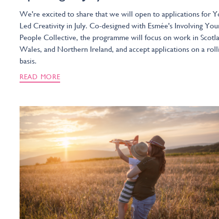
We're excited to share that we will open to applications for Y
Led Creativity in July. Co-designed with Esmée's Involving You
People Collective, the programme will focus on work in Scotl
Wales, and Northern Ireland, and accept applications on a roll
basis.
READ MORE