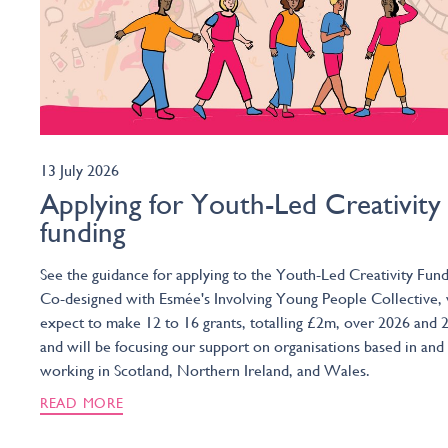
13 July 2026
Applying for Youth-Led Creativity
funding
See the guidance for applying to the Youth-Led Creativity Fund
Co-designed with Esmée's Involving Young People Collective,
expect to make 12 to 16 grants, totalling £2m, over 2026 and 
and will be focusing our support on organisations based in and
working in Scotland, Northern Ireland, and Wales.
READ MORE