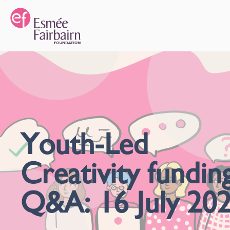
Youth-Led
Creativity fundin
Q&A: 16 July 20