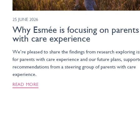
25 JUNE 2026
Why Esmée is focusing on parents
with care experience
We’re pleased to share the findings from research exploring is
for parents with care experience and our future plans, support
recommendations from a steering group of parents with care
experience.
READ MORE