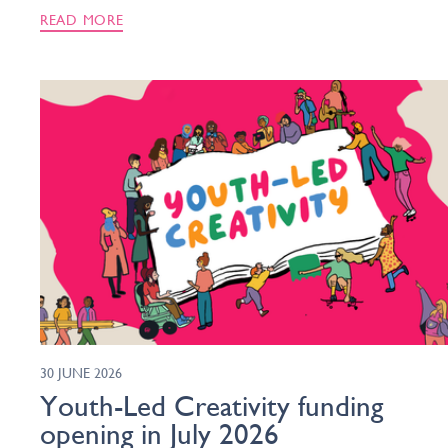
READ MORE
30 JUNE 2026
Youth-Led Creativity funding
opening in July 2026