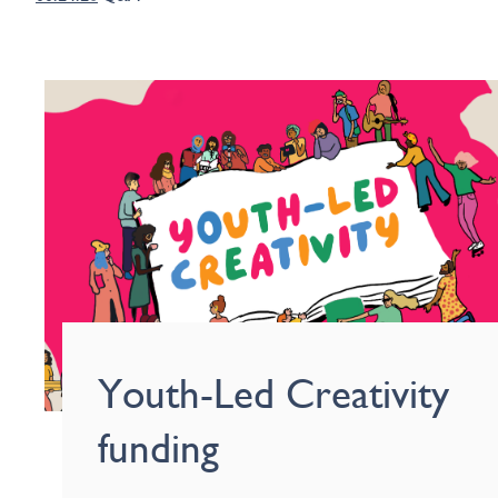
Youth-Led Creativity
funding