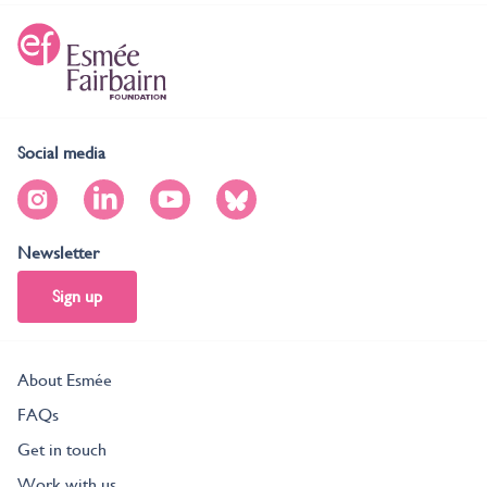
Social media
Newsletter
Sign up
About Esmée
FAQs
Get in touch
Work with us