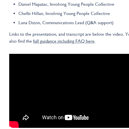
Daniel Mapatac, Involving Young People Collective
Chelbi Hillan, Involving Young People Collective
Luna Dizon, Communications Lead (Q&A support)
Links to the presentation, and transcript are below the video. 
also find the
full guidance including FAQ here
.