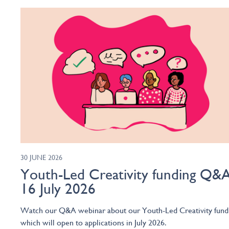
30 JUNE 2026
Youth-Led Creativity funding Q&A
16 July 2026
Watch our Q&A webinar about our Youth-Led Creativity fund
which will open to applications in July 2026.