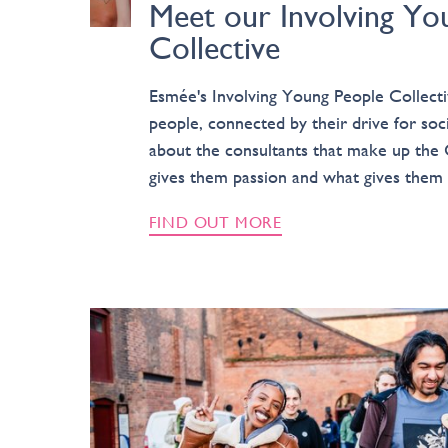
Meet our Involving Yo
Collective
Esmée's Involving Young People Collecti
people, connected by their drive for so
about the consultants that make up the 
gives them passion and what gives them 
FIND OUT MORE