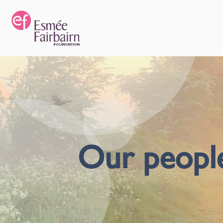
Our peopl