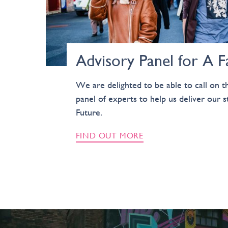
Advisory Panel for A F
We are delighted to be able to call on th
panel of experts to help us deliver our s
Future.
FIND OUT MORE