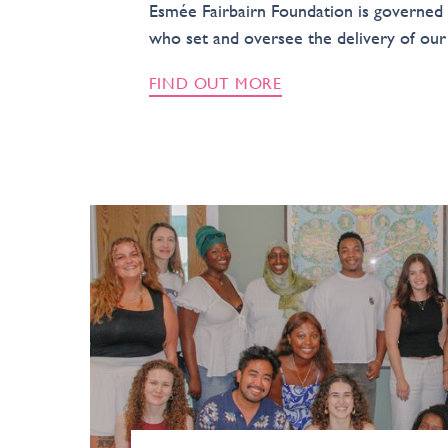
Esmée Fairbairn Foundation is governed 
who set and oversee the delivery of our 
FIND OUT MORE