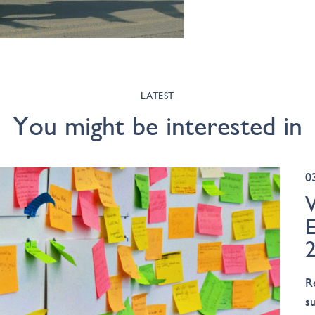
LATEST
You might be interested in
0
R
s