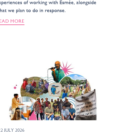
xperiences of working with Esmée, alongside
hat we plan to do in response.
EAD MORE
22 JULY 2026