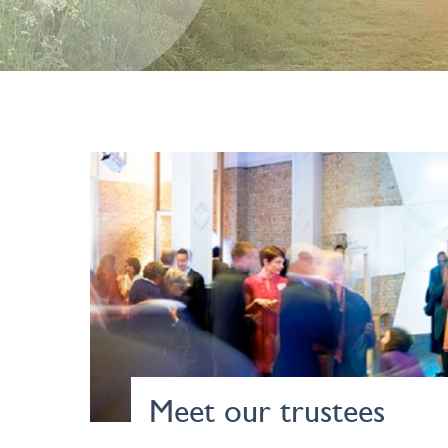
Meet our trustees