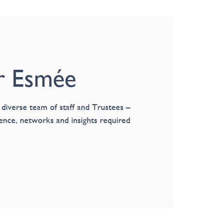
r Esmée
 diverse team of staff and Trustees –
ience, networks and insights required