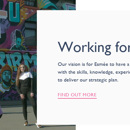
Working fo
Our vision is for Esmée to have a
with the skills, knowledge, exper
to deliver our strategic plan.
FIND OUT MORE