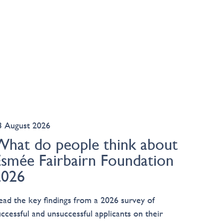
3 August 2026
What do people think about
Esmée Fairbairn Foundation
2026
ead the key findings from a 2026 survey of
uccessful and unsuccessful applicants on their