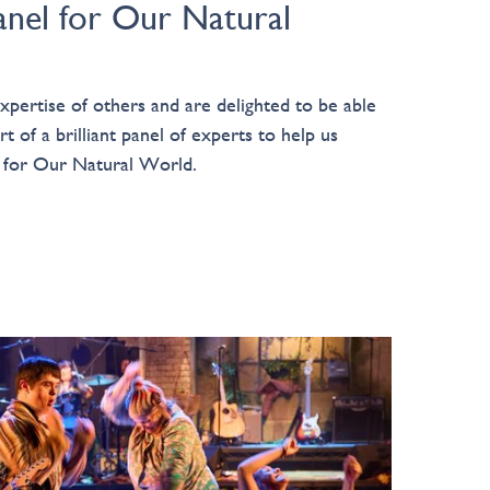
anel for Our Natural
pertise of others and are delighted to be able
t of a brilliant panel of experts to help us
y for Our Natural World.