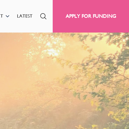
APPLY FOR FUNDING
RT
LATEST