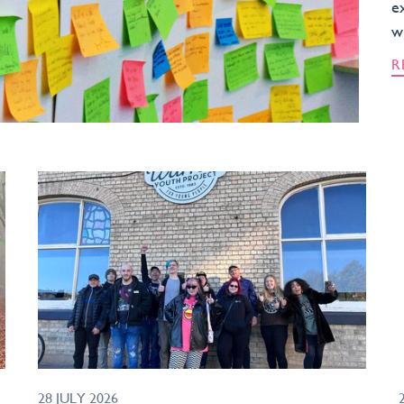
e
w
R
28 JULY 2026