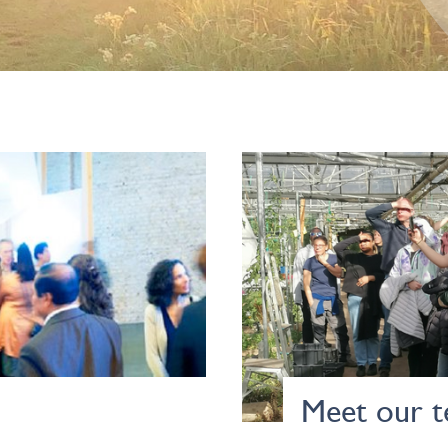
Meet our 