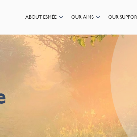
ABOUT ESMÉE
OUR AIMS
OUR SUPPO
e