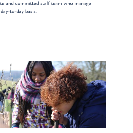
te and committed staff team who manage
 day-to-day basis.