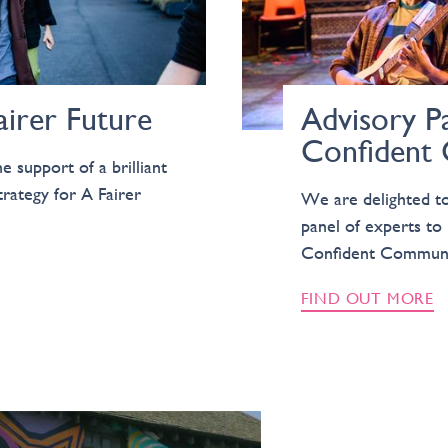
airer Future
Advisory Pa
Confident
e support of a brilliant
trategy for A Fairer
We are delighted to 
panel of experts to 
Confident Communi
FIND OUT MORE