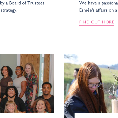
by a Board of Trustees
We have a passiona
strategy.
Esmée's affairs on a
FIND OUT MORE