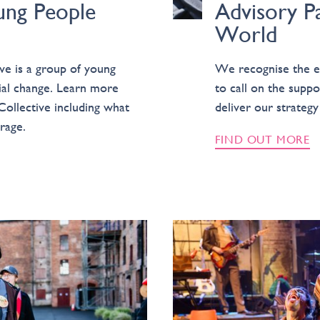
ung People
Advisory P
World
ve is a group of young
We recognise the ex
cial change. Learn more
to call on the suppor
Collective including what
deliver our strateg
rage.
FIND OUT MORE