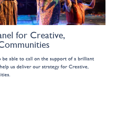
nel for Creative,
 Communities
be able to call on the support of a brilliant
help us deliver our strategy for Creative,
ties.