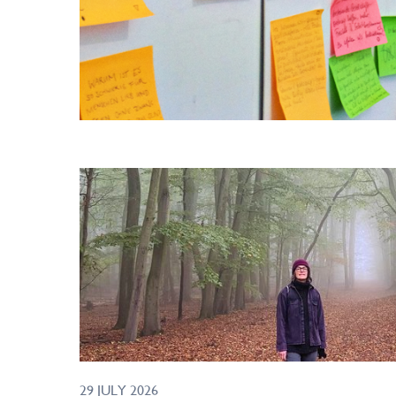
29 JULY 2026