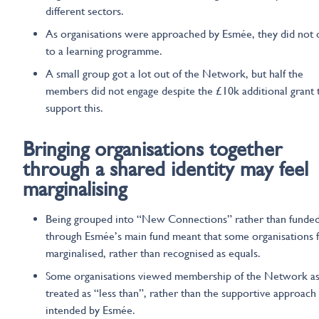
different sectors.
As organisations were approached by Esmée, they did not 
to a learning programme.
A small group got a lot out of the Network, but half the
members did not engage despite the £10k additional grant 
support this.
Bringing organisations together
through a shared identity
may feel
marginalising
Being grouped into “New Connections” rather than funde
through Esmée’s main fund meant that some organisations f
marginalised, rather than recognised as equals.
Some organisations viewed membership of the Network as
treated as “less than”, rather than the supportive approach
intended by Esmée.