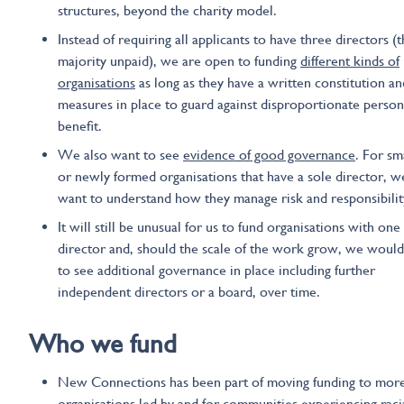
structures, beyond the charity model.
Instead of requiring all applicants to have three directors (
majority unpaid), we are open to funding
different kinds of
organisations
as long as they have a written constitution a
measures in place to guard against disproportionate person
benefit.
We also want to see
evidence
of good governance
. For sm
or newly formed organisations that have a sole director, we
want to understand how they manage risk and responsibilit
It will still be unusual for us to fund organisations with one
director and, should the scale of the work grow, we woul
to see additional governance in place including further
independent directors or a board, over time.
Who we
fund
New Connections has been part of moving funding to mor
organisations led by and for communities experiencing raci