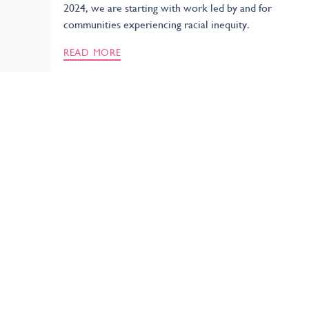
2024, we are starting with work led by and for
communities experiencing racial inequity.
READ MORE