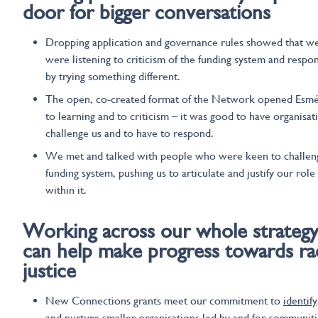
door for bigger conversations
Dropping application and governance rules showed that w
were listening to criticism of the funding system and respo
by trying something different.
The open, co-created format of the Network opened Esm
to learning and to criticism – it was good to have organisat
challenge us and to have to respond.
We met and talked with people who were keen to challen
funding system, pushing us to articulate and justify our role
within it.
Working across our
whole strateg
can help
make progress towards rac
justice
New Connections grants meet our commitment to
identify
and nurture smaller organisations
led by and for communiti