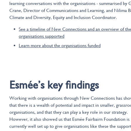
learning conversations with the organisations - summarised by 
Crane, Director of Communications and Learning, and Nilima Ba
Climate and Diversity, Equity and Inclusion Coordinator.
See a timeline of New Connections and an overview of th
organisations supported
Learn more about the organisations funded
Esmees key findings
Esmée’s key findings
Working with organisations through New Connections has sho
that there is a wealth of potential and impact in smaller, grassro
organisations, and that they can play a key role in our strategy.
However, it also showed us that Esmée Fairbairn Foundation is
currently well set up to give organisations like these the suppor