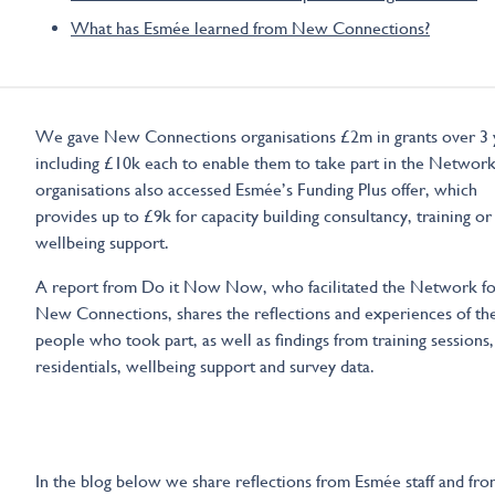
What has Esmée learned from New Connections?
We gave New Connections organisations £2m in grants over 3 
including £10k each to enable them to take part in the Network
organisations also accessed Esmée’s Funding Plus offer, which
provides up to £9k for capacity building consultancy, training or
wellbeing support.
A report from Do it Now Now, who facilitated the Network fo
New Connections, shares the reflections and experiences of th
people who took part, as well as findings from training sessions,
residentials, wellbeing support and survey data.
In the blog below we share reflections from Esmée staff and fr