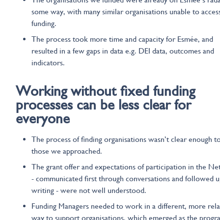
some way, with many similar organisations unable to acces
funding.
The process took more time and capacity for Esmée, and
resulted in a few gaps in data e.g. DEI data, outcomes and
indicators.
Working without
fixed
funding
processes can be
less
clear
for
everyone
The process of finding organisations wasn’t clear enough t
those we approached.
The grant offer and expectations of participation in the N
- communicated first through conversations and followed u
writing - were not well understood.
Funding Managers needed to work in a different, more rela
way to support organisations, which emerged as the prog