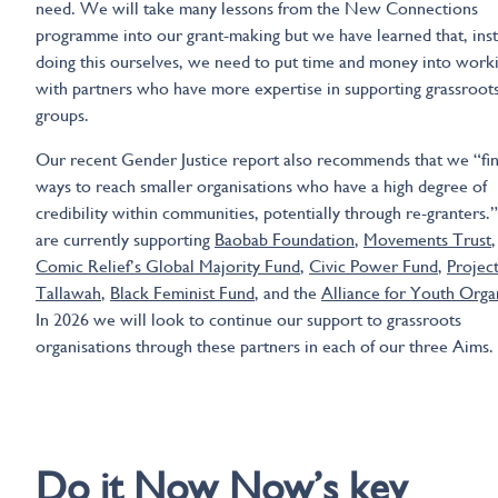
need. We will take many lessons from the New Connections
programme into our grant-making but we have learned that, inst
doing this ourselves, we need to put time and money into work
with partners who have more expertise in supporting grassroot
groups.
Our recent Gender Justice report also recommends that we “fi
ways to reach smaller organisations who have a high degree of
credibility within communities, potentially through re-granters
are currently supporting
Baobab Foundation
,
Movements Trust
,
Comic Relief’s Global Majority Fund
,
Civic Power Fund
,
Projec
Tallawah
,
Black Feminist Fund
, and the
Alliance for Youth Orga
In 2026 we will look to continue our support to grassroots
organisations through these partners in each of our three Aims.
Do it now now
Do it Now Now’s key