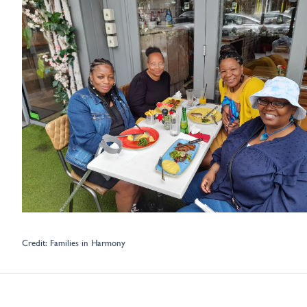
Credit: Families in Harmony
Learnings from New Connections