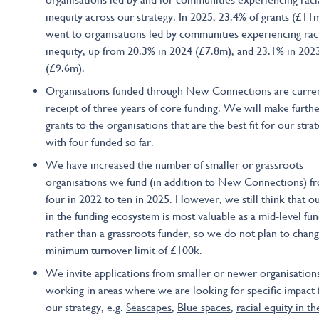
inequity across our strategy. In 2025, 23.4% of grants (£11
went to organisations led by communities experiencing rac
inequity, up from 20.3% in 2024 (£7.8m), and 23.1% in 202
(£9.6m).
Organisations funded through New Connections are curren
receipt of three years of core funding. We will make furth
grants to the organisations that are the best fit for our strat
with four funded so far.
We have increased the number of smaller or grassroots
organisations we fund (in addition to New Connections) f
four in 2022 to ten in 2025. However, we still think that o
in the funding ecosystem is most valuable as a mid-level fun
rather than a grassroots funder, so we do not plan to chan
minimum turnover limit of £100k.
We invite applications from smaller or newer organisation
working in areas where we are looking for specific impact 
our strategy, e.g.
Seascapes
,
Blue spaces
,
racial equity in th