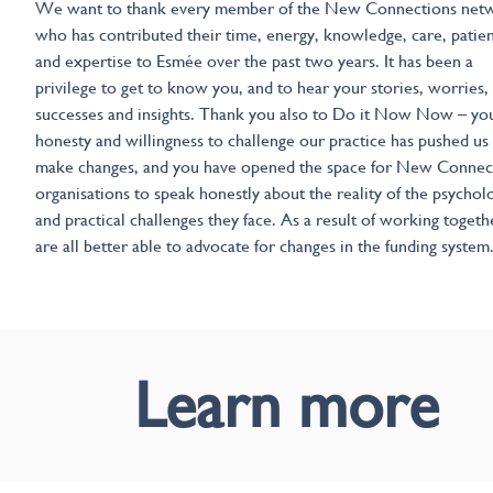
We want to thank every member of the New Connections net
who has contributed their time, energy, knowledge, care, patie
and expertise to Esmée over the past two years. It has been a
privilege to get to know you, and to hear your stories, worries,
successes and insights. Thank you also to Do it Now Now – yo
honesty and willingness to challenge our practice has pushed us
make changes, and you have opened the space for New Connec
organisations to speak honestly about the reality of the psycholo
and practical challenges they face. As a result of working toget
are all better able to advocate for changes in the funding system
Learn more