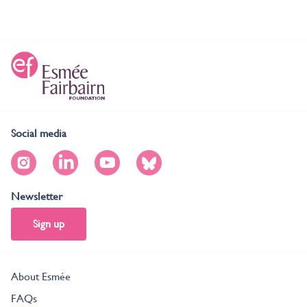
Social media
Newsletter
Sign up
About Esmée
FAQs