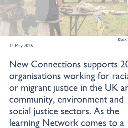
Black 
14 May 2026
New Connections supports 2
organisations working for raci
or migrant justice in the UK ar
community, environment and
social justice sectors. As the
learning Network comes to a