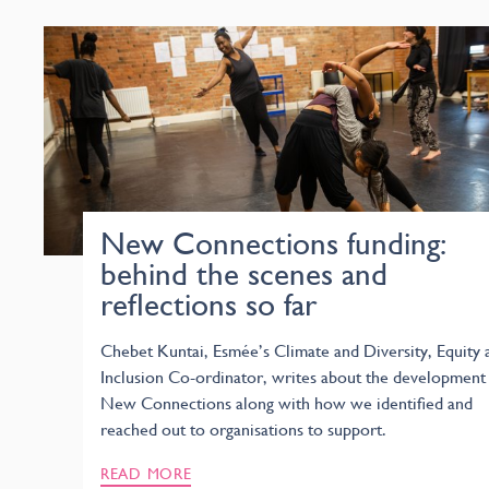
New Connections funding:
behind the scenes and
reflections so far
Chebet Kuntai, Esmée’s Climate and Diversity, Equity 
Inclusion Co-ordinator, writes about the development
New Connections along with how we identified and
reached out to organisations to support.
READ MORE