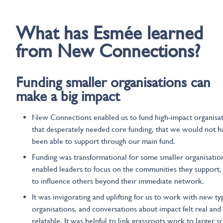
What
has
Esmée
learned
from New Connections?
Funding smaller organisations can
make
a big impact
New Connections enabled us to fund high‑impact organisa
that desperately needed core funding, that we would not h
been able to support through our main fund.
Funding was transformational for some smaller organisatio
enabled leaders to focus on the communities they support,
to influence others beyond their immediate network.
It was invigorating and uplifting for us to work with new ty
organisations, and conversations about impact felt real and
relatable. It was helpful to link grassroots work to larger s