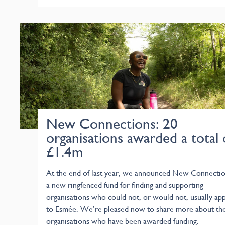
New Connections: 20
organisations awarded a total 
£1.4m
At the end of last year, we announced New Connectio
a new ringfenced fund for finding and supporting
organisations who could not, or would not, usually app
to Esmée. We’re pleased now to share more about th
organisations who have been awarded funding.