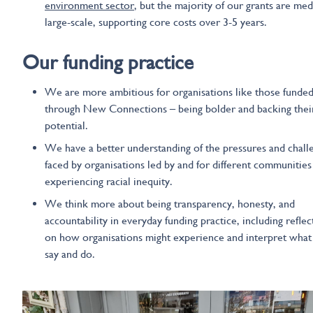
environment sector
, but the majority of our grants are me
large-scale, supporting core costs over 3-5 years.
Our funding
practice
We are more ambitious for organisations like those funde
through New Connections – being bolder and backing thei
potential.
We have a better understanding of the pressures and chall
faced by organisations led by and for different communities
experiencing racial inequity.
We think more about being transparency, honesty, and
accountability in everyday funding practice, including reflec
on how organisations might experience and interpret wha
say and do.