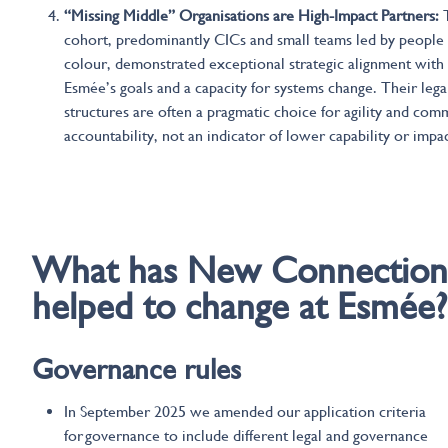
“Missing Middle” Organisations are High-Impact Partners:
cohort, predominantly CICs and small teams led by people 
colour, demonstrated exceptional strategic alignment with
Esmée’s goals and a capacity for systems change. Their lega
structures are often a pragmatic choice for agility and com
accountability, not an indicator of lower capability or impac
Changes at Esmee
What
has
New Connection
helped to change
at
Esmée?
Governance
rules
In September 2025 we amended our application criteria
for governance to include different legal and governance