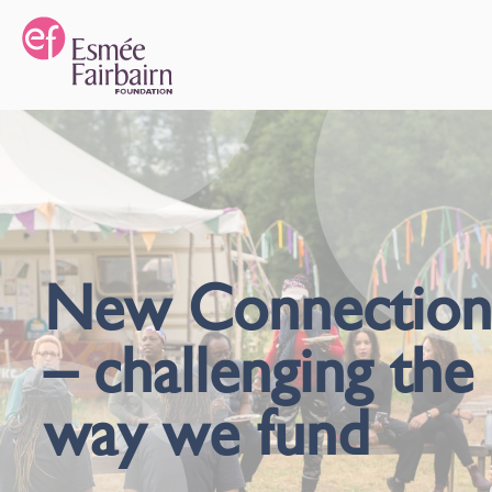
New Connection
– challenging the
way we fund