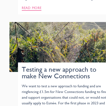
READ MORE
Testing a new approach to
make New Connections
We want to test a new approach to funding and are
ringfencing £1.5m for New Connections funding to fin
and support organisations that could not, or would not
usually apply to Esmée. For the first phase in 2023 and