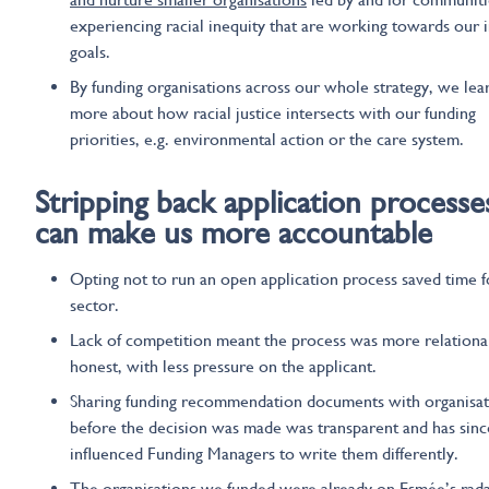
experiencing racial inequity that are working towards our 
goals.
By funding organisations across our whole strategy, we lea
more about how racial justice intersects with our funding
priorities, e.g. environmental action or the care system.
Stripping back application processe
can
make us more accountable
Opting not to run an open application process saved time f
sector.
Lack of competition meant the process was more relationa
honest, with less pressure on the applicant.
Sharing funding recommendation documents with organisat
before the decision was made was transparent and has sinc
influenced Funding Managers to write them differently.
The organisations we funded were already on Esmée’s rada