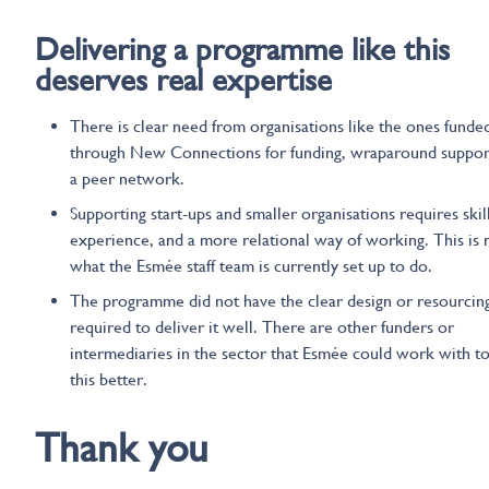
Delivering a programme like this
deserves
real
expertise
There is clear need from organisations like the ones funde
through New Connections for funding, wraparound suppor
a peer network.
Supporting start-ups and smaller organisations requires skill
experience, and a more relational way of working. This is 
what the Esmée staff team is currently set up to do.
The programme did not have the clear design or resourcin
required to deliver it well. There are other funders or
intermediaries in the sector that Esmée could work with t
this better.
Thank you