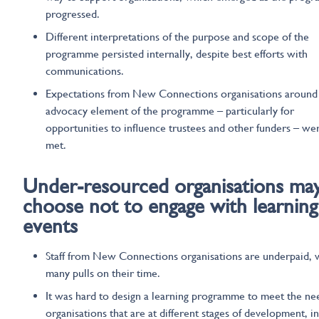
progressed.
Different interpretations of the purpose and scope of the
programme persisted internally, despite best efforts with
communications.
Expectations from New Connections organisations around
advocacy element of the programme – particularly for
opportunities to influence trustees and other funders – we
met.
Under-resourced organisations
ma
choose not to engage
with
learning
events
Staff from New Connections organisations are underpaid, 
many pulls on their time.
It was hard to design a learning programme to meet the ne
organisations that are at different stages of development, in