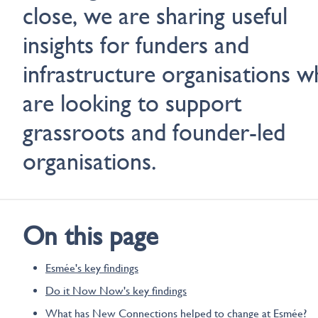
close, we are sharing useful
insights for funders and
infrastructure organisations 
are looking to support
grassroots and founder-led
organisations.
On this page
Esmée's key findings
Do it Now Now's key findings
What has New Connections helped to change at Esmée?