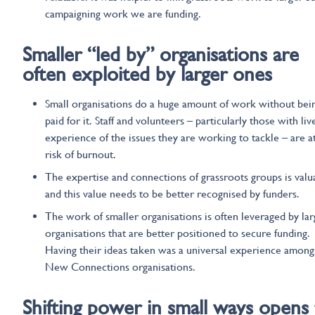
campaigning work we are funding.
Smaller
“led by”
organisations are
often
exploited
by
larger ones
Small organisations do a huge amount of work without bei
paid for it. Staff and volunteers – particularly those with liv
experience of the issues they are working to tackle – are a
risk of burnout.
The expertise and connections of grassroots groups is valu
and this value needs to be better recognised by funders.
The work of smaller organisations is often leveraged by lar
organisations that are better positioned to secure funding.
Having their ideas taken was a universal experience among
New Connections organisations.
Shifting power in small ways opens