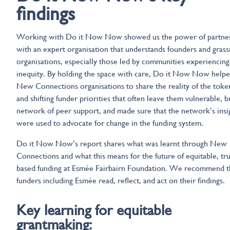
findings
Working with Do it Now Now showed us the power of partne
with an expert organisation that understands founders and grass
organisations, especially those led by communities experiencing 
inequity. By holding the space with care, Do it Now Now help
New Connections organisations to share the reality of the tok
and shifting funder priorities that often leave them vulnerable, bu
network of peer support, and made sure that the network’s insi
were used to advocate for change in the funding system.
Do it Now Now’s report shares what was learnt through New
Connections and what this means for the future of equitable, tru
based funding at Esmée Fairbairn Foundation. We recommend t
funders including Esmée read, reflect, and act on their findings.
Key learning for equitable
grantmaking: