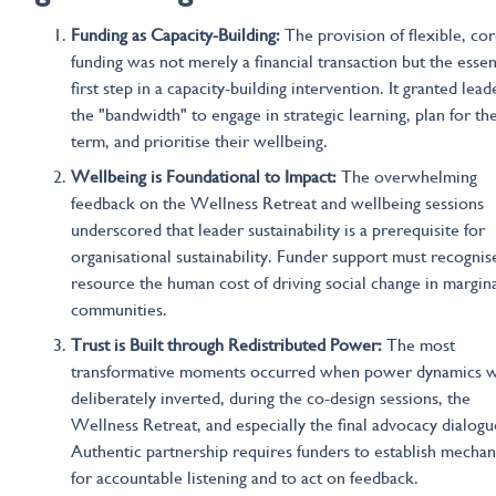
Funding as Capacity-Building:
The provision of flexible, co
funding was not merely a financial transaction but the essen
first step in a capacity-building intervention. It granted lead
the "bandwidth" to engage in strategic learning, plan for th
term, and prioritise their wellbeing.
Wellbeing is Foundational to Impact:
The overwhelming
feedback on the Wellness Retreat and wellbeing sessions
underscored that leader sustainability is a prerequisite for
organisational sustainability. Funder support must recognis
resource the human cost of driving social change in margin
communities.
Trust is Built through Redistributed Power:
The most
transformative moments occurred when power dynamics 
deliberately inverted, during the co-design sessions, the
Wellness Retreat, and especially the final advocacy dialogu
Authentic partnership requires funders to establish mecha
for accountable listening and to act on feedback.