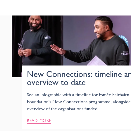
New Connections: timeline a
overview to date
See an infographic with a timeline for Esmée Fairbairn
Foundation's New Connections programme, alongside
overview of the organisations funded.
READ MORE