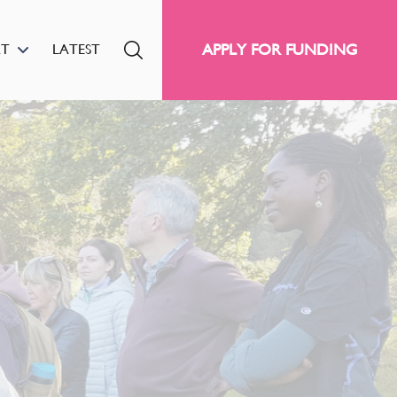
APPLY FOR FUNDING
RT
LATEST