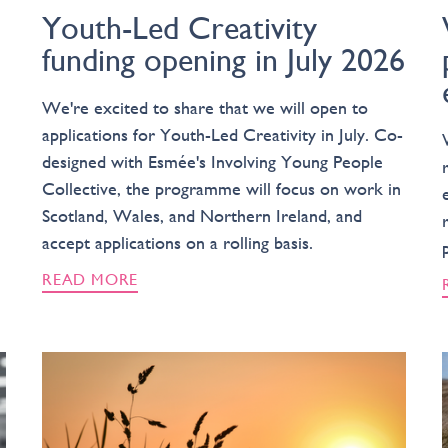
Youth-Led Creativity
funding opening in July 2026
We're excited to share that we will open to
applications for Youth-Led Creativity in July. Co-
designed with Esmée's Involving Young People
Collective, the programme will focus on work in
Scotland, Wales, and Northern Ireland, and
accept applications on a rolling basis.
READ MORE