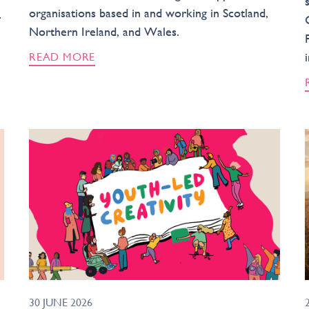
organisations based in and working in Scotland,
-
Northern Ireland, and Wales.
READ MORE
30 JUNE 2026