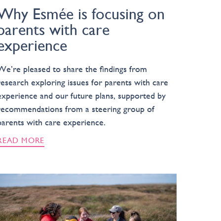
Why Esmée is focusing on
parents with care
experience
We’re pleased to share the findings from
research exploring issues for parents with care
experience and our future plans, supported by
recommendations from a steering group of
parents with care experience.
READ MORE