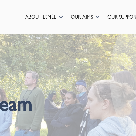
ABOUT ESMÉE
OUR AIMS
OUR SUPPO
team