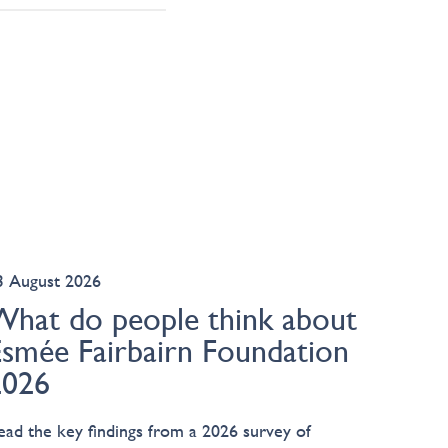
3 August 2026
What do people think about
Esmée Fairbairn Foundation
2026
ead the key findings from a 2026 survey of