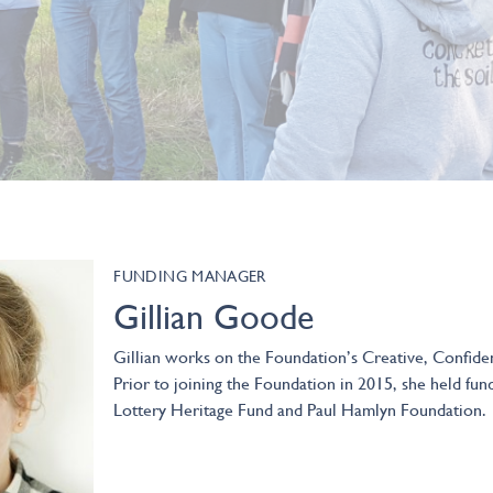
FUNDING MANAGER
Gillian Goode
Gillian works on the Foundation’s Creative, Confid
Prior to joining the Foundation in 2015, she held fun
Lottery Heritage Fund and Paul Hamlyn Foundation.