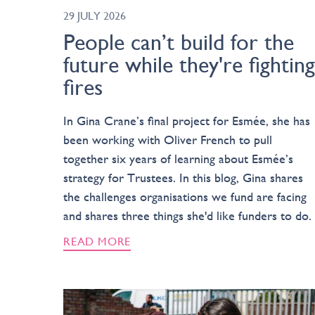
29 JULY 2026
People can’t build for the
future while they're fighting
fires
In Gina Crane’s final project for Esmée, she has
been working with Oliver French to pull
together six years of learning about Esmée’s
strategy for Trustees. In this blog, Gina shares
the challenges organisations we fund are facing
and shares three things she'd like funders to do.
READ MORE