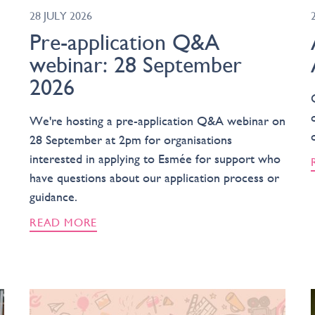
28 JULY 2026
Pre-application Q&A
webinar: 28 September
2026
We're hosting a pre-application Q&A webinar on
28 September at 2pm for organisations
interested in applying to Esmée for support who
have questions about our application process or
guidance.
READ MORE