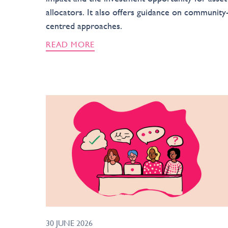
allocators. It also offers guidance on community
centred approaches.
READ MORE
30 JUNE 2026