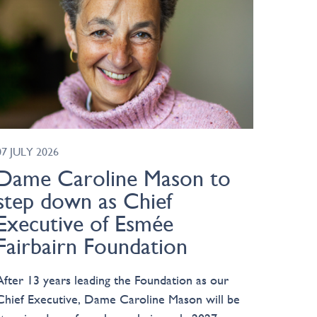
07 JULY 2026
Dame Caroline Mason to
step down as Chief
Executive of Esmée
Fairbairn Foundation
After 13 years leading the Foundation as our
Chief Executive, Dame Caroline Mason will be