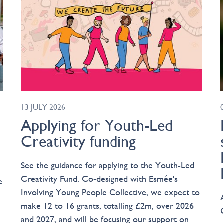
13 JULY 2026
Applying for Youth-Led
Creativity funding
See the guidance for applying to the Youth-Led
Creativity Fund. Co-designed with Esmée's
e
Involving Young People Collective, we expect to
make 12 to 16 grants, totalling £2m, over 2026
and 2027, and will be focusing our support on