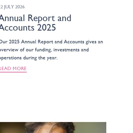
22 JULY 2026
Annual Report and
Accounts 2025
Our 2025 Annual Report and Accounts gives an
overview of our funding, investments and
operations during the year.
READ MORE