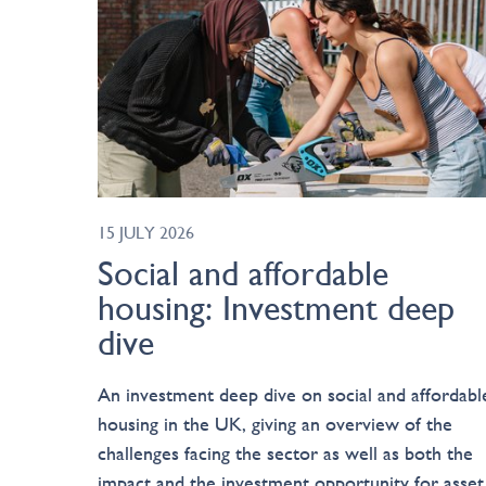
15 JULY 2026
Social and affordable
housing: Investment deep
dive
An investment deep dive on social and affordabl
housing in the UK, giving an overview of the
challenges facing the sector as well as both the
impact and the investment opportunity for asset