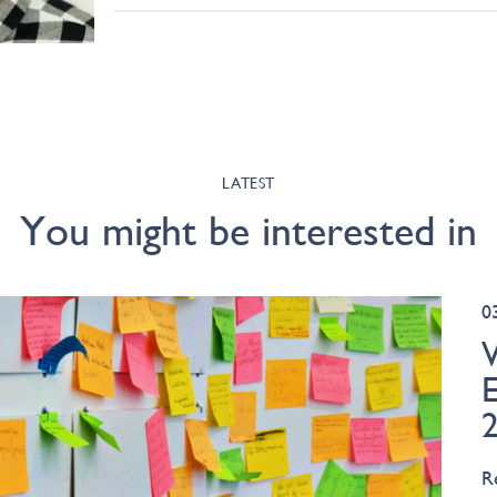
LATEST
You might be interested in
0
R