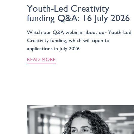
Youth-Led Creativity
funding Q&A: 16 July 2026
Watch our Q&A webinar about our Youth-Led
Creativity funding, which will open to
applications in July 2026.
READ MORE