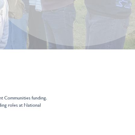
ent Communities funding.
ding roles at National