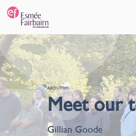
ABOUT US
Meet our 
Gillian Goode