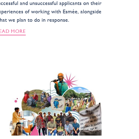
uccessful and unsuccessful applicants on their
xperiences of working with Esmée, alongside
hat we plan to do in response.
EAD MORE