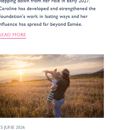
stepping down from her role in early 2027.
Caroline has developed and strengthened the
Foundation’s work in lasting ways and her
influence has spread far beyond Esmée.
READ MORE
25 JUNE 2026