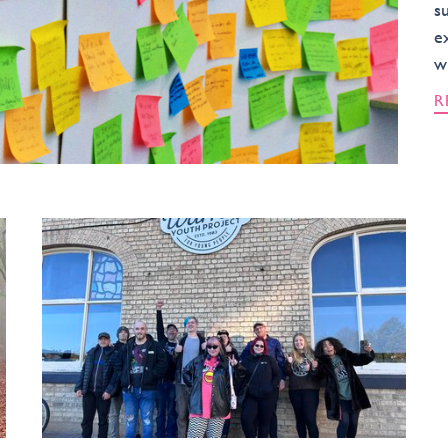
s
e
w
R