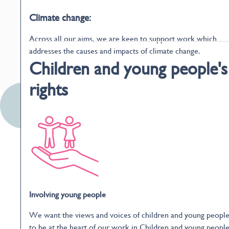
Climate change:
Across all our aims, we are keen to support work which
addresses the causes and impacts of climate change.
Children and young people's
rights
Involving young people
We want the views and voices of children and young peopl
to be at the heart of our work in Children and young people