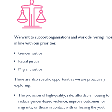
We want to support organisations and work delivering impa
in line with our priorities:
Gender justice
Racial justice
Migrant justice
There are also specific opportunities we are proactively
exploring:
The provision of high-quality, safe, affordable housing to
reduce gender-based violence, improve outcomes for
migrants, or those in contact with or leaving the youth