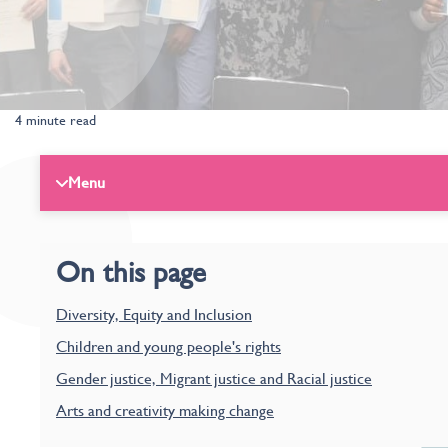
4 minute read
Menu
On this page
Diversity, Equity and Inclusion
Children and young people's rights
Gender justice, Migrant justice and Racial justice
Arts and creativity making change