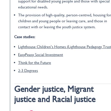
support for disabled young people and those with special
educational needs.
The provision of high-quality, person-centred, housing fo
children and young people or leaving care, and those in
contact with or leaving the youth justice system.
Case studies:
Lighthouse Children’s Homes (Lighthouse Pedagogy Trus
EasyPeasy Social Investment
Think for the Future
2-3 Degrees
Gender justice, Migrant
justice and Racial justice