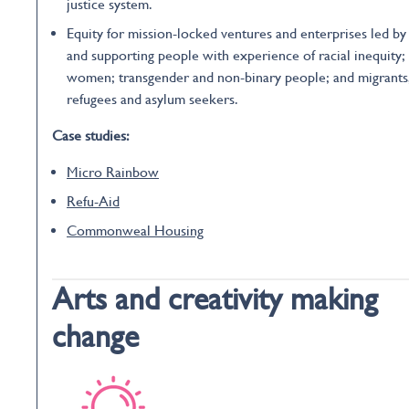
justice system.
Equity for mission-locked ventures and enterprises led by
and supporting people with experience of racial inequity;
women; transgender and non-binary people; and migrants
refugees and asylum seekers.
Case studies:
Micro Rainbow
Refu-Aid
Commonweal Housing
Arts and creativity making
change