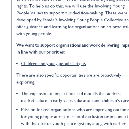
rights. To help us do this, we will use the
Involving Young
People Values
to support our decision-making. These were
developed by Esmée’s Involving Young People Collective a
offer guidance and learning for organisations on co-product
with young people.
We want to support organisations and work delivering impa
in line with our priorities:
Children and young people's rights
There are also specific opportunities we are proactively
exploring:
The expansion of impact-focused models that address
market failure in early years education and children’s care
Mission-locked organisations who are improving outcom
for young people at risk of school exclusion or in contact
with the care or youth justice system, along with earlier