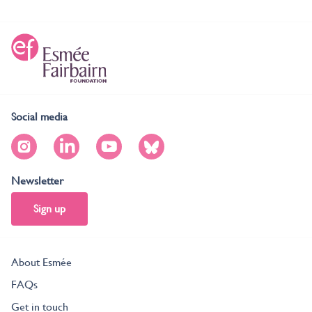
Social media
Newsletter
Sign up
About Esmée
FAQs
Get in touch