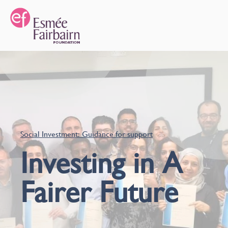
Social Investment: Guidance for support
Investing in A
Fairer Future