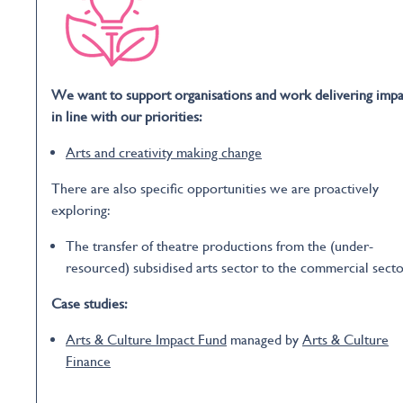
We want to support organisations and work delivering impa
in line with our priorities:
Arts and creativity making change
There are also specific opportunities we are proactively
exploring:
The transfer of theatre productions from the (under-
resourced) subsidised arts sector to the commercial secto
Case studies:
Arts & Culture Impact Fund
managed by
Arts & Culture
Finance