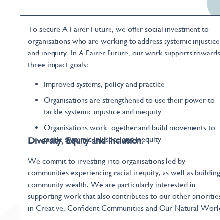
To secure A Fairer Future, we offer social investment to
organisations who are working to address systemic injustice
and inequity. In A Fairer Future, our work supports towards
three impact goals:
Improved systems, policy and practice
Organisations are strengthened to use their power to
tackle systemic injustice and inequity
Organisations work together and build movements to
tackle systemic injustice and inequity
Diversity, Equity and Inclusion:
We commit to investing into organisations led by
communities experiencing racial inequity, as well as building
community wealth. We are particularly interested in
supporting work that also contributes to our other prioritie
in Creative, Confident Communities and Our Natural Worl