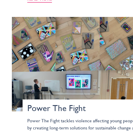
Power The Fight
Power The Fight tackles violence affecting young peop
by creating long-term solutions for sustainable change