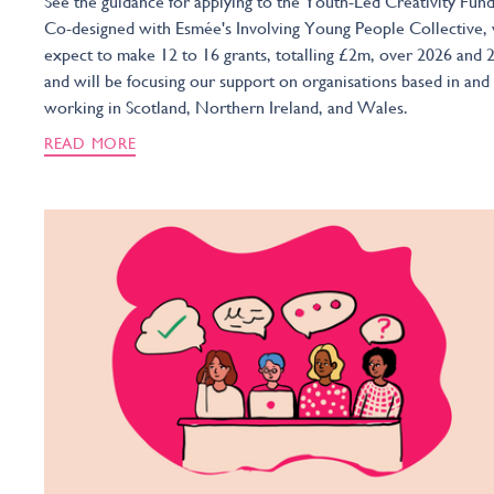
See the guidance for applying to the Youth-Led Creativity Fund
Co-designed with Esmée's Involving Young People Collective,
expect to make 12 to 16 grants, totalling £2m, over 2026 and 
and will be focusing our support on organisations based in and
working in Scotland, Northern Ireland, and Wales.
READ MORE