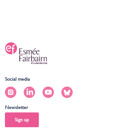
Social media
Newsletter
Sign up