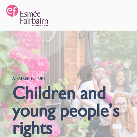
A FAIRER FUTURE
Children and
young people’s
rights