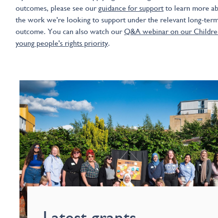
outcomes, please see our
guidance for support
to learn more a
the work we're looking to support under the relevant long-ter
outcome. You can also watch our
Q&A webinar on our Childre
young people's rights priority
.
Latest grants