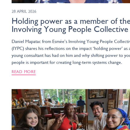
28 APRIL 2026
Holding power as a member of th
Involving Young People Collective
Daniel Mapatac from Esmée’s Involving Young People Collecti
(IYPC) shares his reflections on the impact ‘holding power’ as 
young consultant has had on him and why shifting power to yo
people is important for creating long-term systems change.
READ MORE