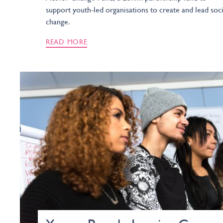
support youth-led organisations to create and lead soci
change.
READ MORE