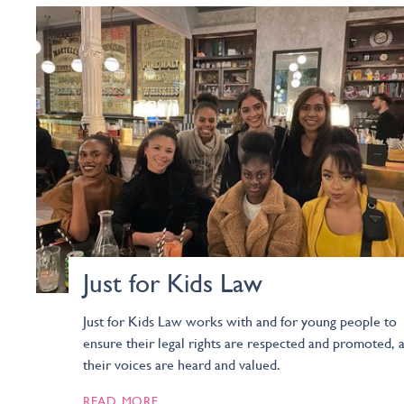
Just for Kids Law
Just for Kids Law works with and for young people to
ensure their legal rights are respected and promoted, 
their voices are heard and valued.
READ MORE