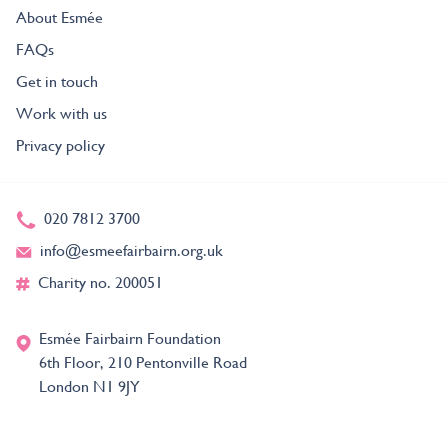
About Esmée
FAQs
Get in touch
Work with us
Privacy policy
020 7812 3700
info@esmeefairbairn.org.uk
Charity no. 200051
Esmée Fairbairn Foundation
6th Floor, 210 Pentonville Road
London N1 9JY