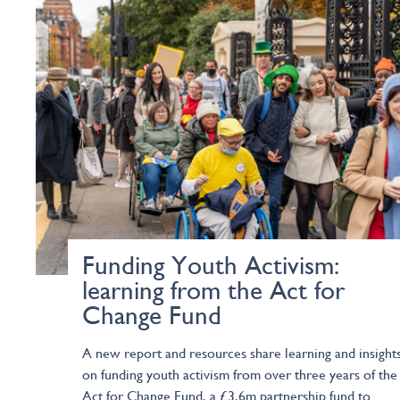
Funding Youth Activism:
learning from the Act for
Change Fund
A new report and resources share learning and insight
on funding youth activism from over three years of the
Act for Change Fund, a £3.6m partnership fund to