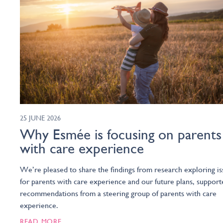
25 JUNE 2026
Why Esmée is focusing on parents
with care experience
We’re pleased to share the findings from research exploring is
for parents with care experience and our future plans, support
recommendations from a steering group of parents with care
experience.
READ MORE