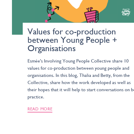
Values for co-production
between Young People +
Organisations
Esmée's Involving Young People Collective share 10
values for co-production between young people and
organisations. In this blog, Thalia and Betty, from the
Collective, share how the work developed as well as
their hopes that it will help to start conversations on b
practice.
READ MORE