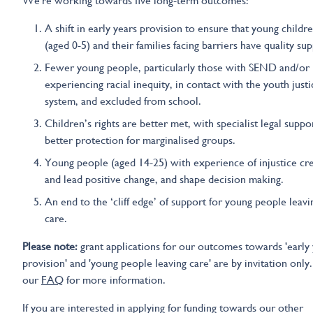
We're working towards five long-term outcomes:
A shift in early years provision to ensure that young childr
(aged 0-5) and their families facing barriers have quality su
Fewer young people, particularly those with SEND and/or
experiencing racial inequity, in contact with the youth justi
system, and excluded from school.
Children’s rights are better met, with specialist legal suppo
better protection for marginalised groups.
Young people (aged 14-25) with experience of injustice cr
and lead positive change, and shape decision making.
An end to the ‘cliff edge’ of support for young people leavi
care.
Please note:
grant applications for our outcomes towards 'early 
provision' and 'young people leaving care' are by invitation only
our
FAQ
for more information.
If you are interested in applying for funding towards our other