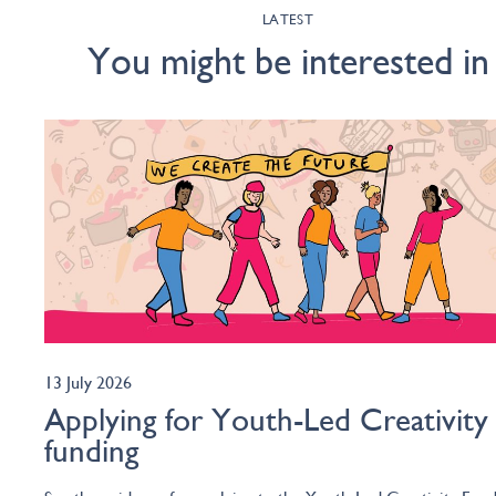
LATEST
You might be interested in
13 July 2026
Applying for Youth-Led Creativity
funding