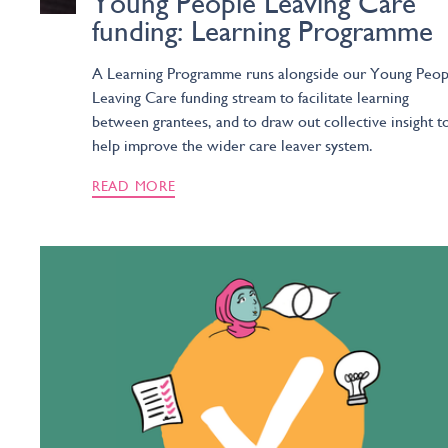
Young People Leaving Care
funding: Learning Programme
A Learning Programme runs alongside our Young Peop
Leaving Care funding stream to facilitate learning
between grantees, and to draw out collective insight t
help improve the wider care leaver system.
READ MORE