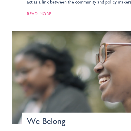
act as a link between the community and policy makers
READ MORE
We Belong