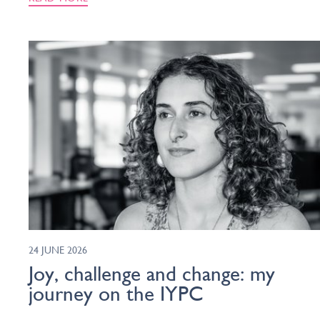
24 JUNE 2026
Joy, challenge and change: my
journey on the IYPC