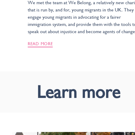
We met the team at We Belong, a relatively new chari
that is run by, and for, young migrants in the UK. They
engage young migrants in advocating for a fairer
immigration system, and provide them with the tools t
speak out about injustice and become agents of change
READ MORE
Learn more