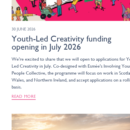
30 JUNE 2026
Youth-Led Creativity funding
opening in July 2026
We're excited to share that we will open to applications for Y
Led Creativity in July. Co-designed with Esmée's Involving You
People Collective, the programme will focus on work in Scotl
Wales, and Northern Ireland, and accept applications on a roll
basis.
READ MORE