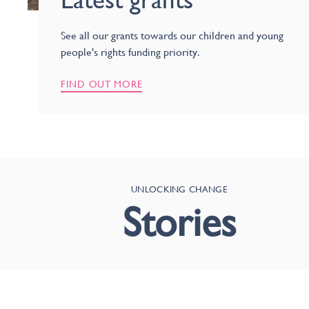
See all our grants towards our children and young
people's rights funding priority.
FIND OUT MORE
UNLOCKING CHANGE
Stories