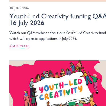
30 JUNE 2026
Youth-Led Creativity funding Q&A
16 July 2026
Watch our Q&A webinar about our Youth-Led Creativity fund
which will open to applications in July 2026.
READ MORE