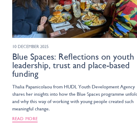
10 DECEMBER 2025
Blue Spaces: Reflections on youth
leadership, trust and place-based
funding
Thalia Papanicolaou from HUDL Youth Development Agency
shares her insights into how the Blue Spaces programme unfol
and why this way of working with young people created such
meaningful change.
READ MORE