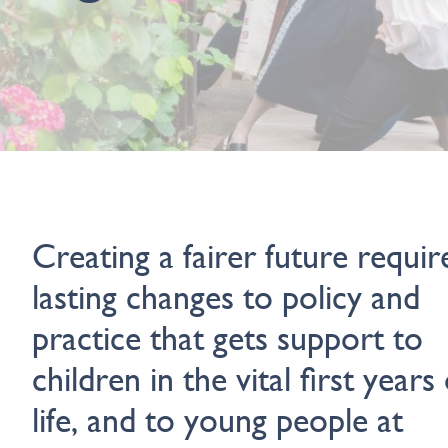
Creating a fairer future requir
lasting changes to policy and
practice that gets support to
children in the vital first years 
life, and to young people at