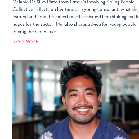
Melanie Da Silva Pinto from Esmée’s Involving Young People
Collective reflects on her time as a young consultant, what she
learned and how the experience has shaped her thinking and h
hopes for the sector. Mel also shares advice for young people
joining the Collective.
READ MORE