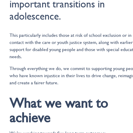
important transitions in
adolescence.
This particularly includes those at risk of school exclusion or in
contact with the care or youth justice system, along with earlier
support for disabled young people and those with special educa
needs.
Through everything we do, we commit to supporting young peo
who have known injustice in their lives to drive change, reimag
and create a fairer future.
What we want to
achieve