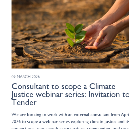
09 MARCH 2026
Consultant to scope a Climate
Justice webinar series: Invitation t
Tender
We are looking to work with an external consultant from Apri
2026 to scope a webinar series exploring climate justice and it
connections to our work across nature, communities, and soci