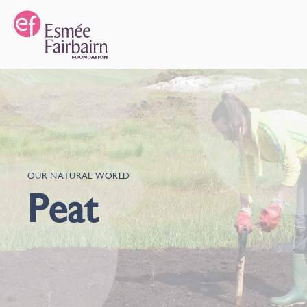
OUR NATURAL WORLD
Peat