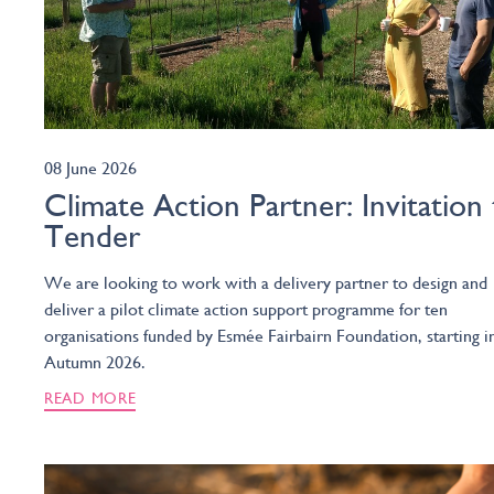
08 June 2026
Climate Action Partner: Invitation
Tender
We are looking to work with a delivery partner to design and
deliver a pilot climate action support programme for ten
organisations funded by Esmée Fairbairn Foundation, starting i
Autumn 2026.
READ MORE