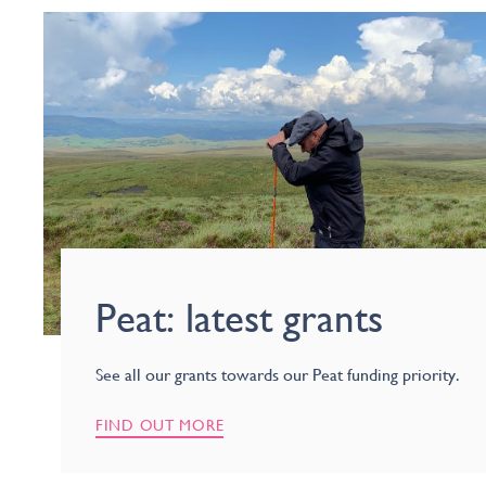
Peat: latest grants
See all our grants towards our Peat funding priority.
FIND OUT MORE