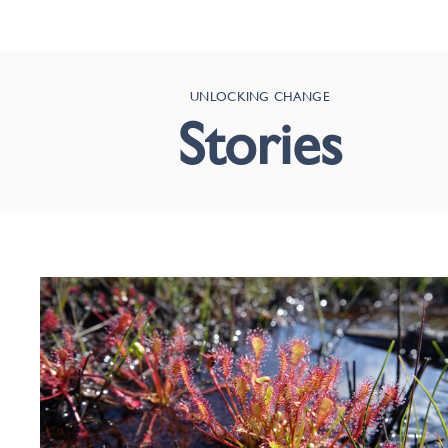
UNLOCKING CHANGE
Stories