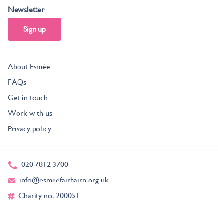
Newsletter
Sign up
About Esmée
FAQs
Get in touch
Work with us
Privacy policy
020 7812 3700
info@esmeefairbairn.org.uk
Charity no. 200051