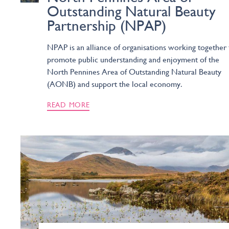
Outstanding Natural Beauty
Partnership (NPAP)
NPAP is an alliance of organisations working together 
promote public understanding and enjoyment of the
North Pennines Area of Outstanding Natural Beauty
(AONB) and support the local economy.
READ MORE