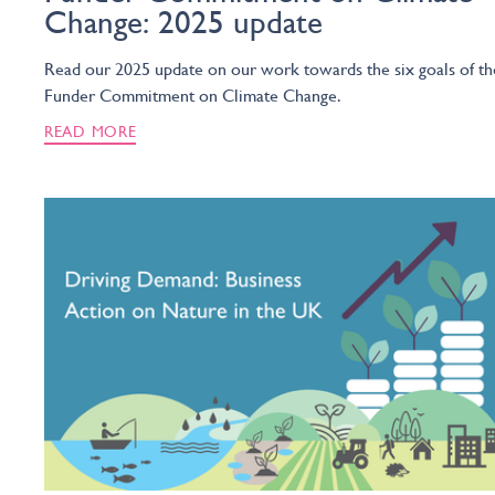
Change: 2025 update
Read our 2025 update on our work towards the six goals of th
Funder Commitment on Climate Change.
READ MORE