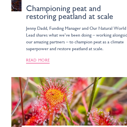
Championing peat and
restoring peatland at scale
Jenny Dadd, Funding Manager and Our Natural World
Lead shares what we’ve been doing – working alongsi
our amazing partners – to champion peat as a climate
superpower and restore peatland at scale.
READ MORE