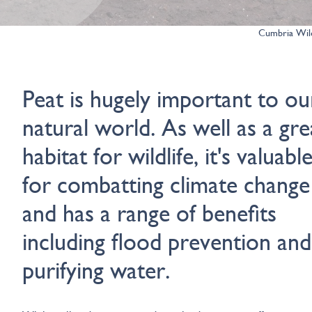
Cumbria Wild
Peat is hugely important to ou
natural world. As well as a gre
habitat for wildlife, it's valuabl
for combatting climate change
and has a range of benefits
including flood prevention and
purifying water.