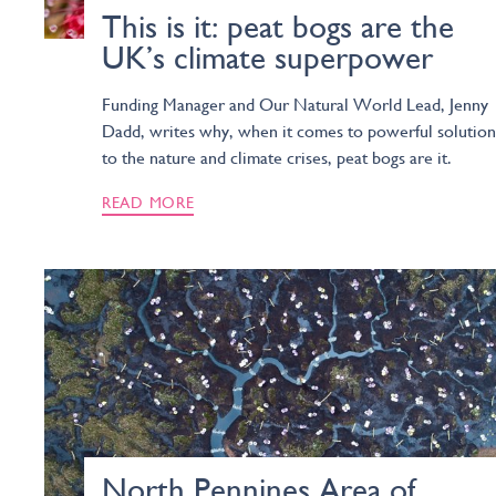
This is it: peat bogs are the
UK’s climate superpower
Funding Manager and Our Natural World Lead, Jenny
Dadd, writes why, when it comes to powerful solution
to the nature and climate crises, peat bogs are it.
READ MORE
North Pennines Area of