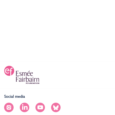
Social media