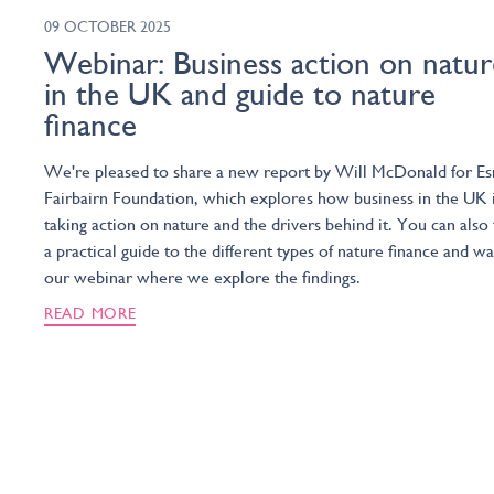
09 OCTOBER 2025
Webinar: Business action on natur
in the UK and guide to nature
finance
We're pleased to share a new report by Will McDonald for E
Fairbairn Foundation, which explores how business in the UK 
taking action on nature and the drivers behind it. You can also 
a practical guide to the different types of nature finance and w
our webinar where we explore the findings.
READ MORE