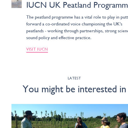
IUCN UK Peatland Programm
The peatland programme has a vital role to play in putt
forward a co-ordinated voice championing the UK's
peatlands - working through partnerships, strong scien
sound policy and effective practice.
VISIT IUCN
LATEST
You might be interested in