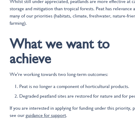
Whilst still under appreciated, peatlands are more effective at 
storage and mitigation than tropical forests. Peat has relevance 
many of our priorities (habitats, climate, freshwater, nature-frie
farming).
What we want to
achieve
We're working towards two long-term outcomes:
Peat is no longer a component of horticultural products.
Degraded peatland sites are restored for nature and for pe
If you are interested in applying for funding under this priority, 
see our
guidance for support
.