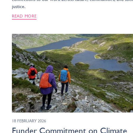
justice.
READ MORE
18 FEBRUARY 2026
Funder Commitment on Climate