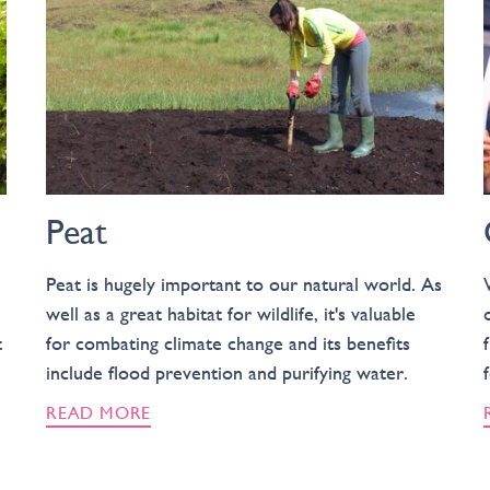
Peat
Peat is hugely important to our natural world. As
well as a great habitat for wildlife, it's valuable
t
for combating climate change and its benefits
include flood prevention and purifying water.
READ MORE