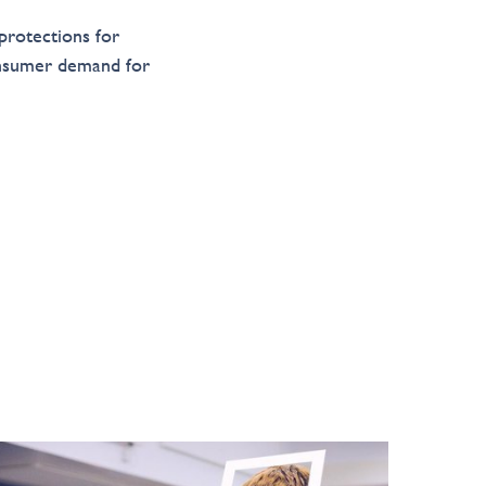
 protections for
onsumer demand for