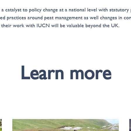
 catalyst to policy change at a national level with statutory
oved practices around peat management as well changes in c
e their work with IUCN will be valuable beyond the UK.
Learn more