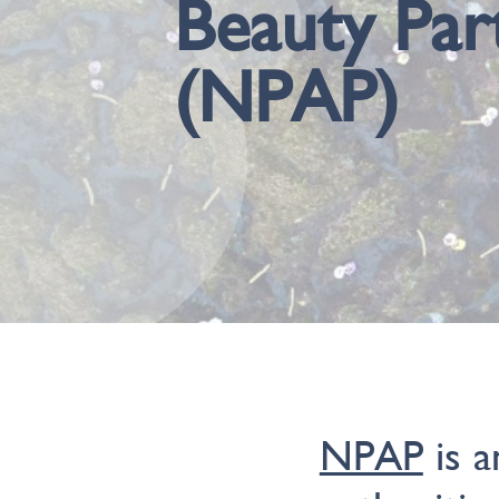
Beauty Par
(NPAP)
NPAP
is a