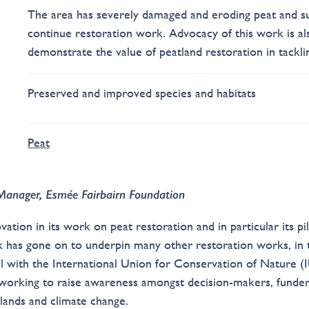
The area has severely damaged and eroding peat and s
continue restoration work. Advocacy of this work is al
demonstrate the value of peatland restoration in tackli
Preserved and improved species and habitats
Peat
Manager, Esmée Fairbairn Foundation
tion in its work on peat restoration and in particular its pi
rk has gone on to underpin many other restoration works, in
l with the International Union for Conservation of Nature 
 working to raise awareness amongst decision-makers, funder
lands and climate change.