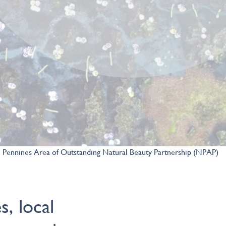
 Pennines Area of Outstanding Natural Beauty Partnership (NPAP)
s, local