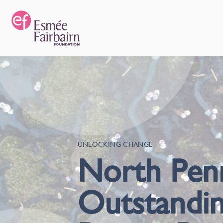
UNLOCKING CHANGE
North Penn
Outstandin