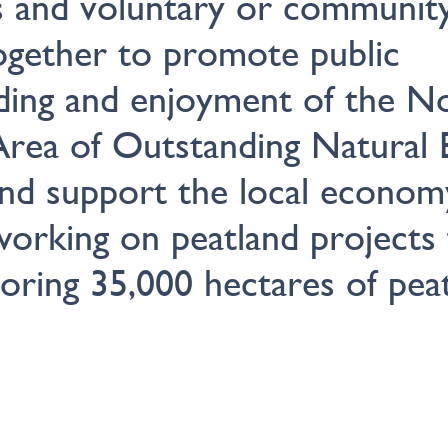
s and voluntary or communit
ogether to promote public
ding and enjoyment of the N
Area of Outstanding Natural 
d support the local econo
orking on peatland projects 
toring 35,000 hectares of peat