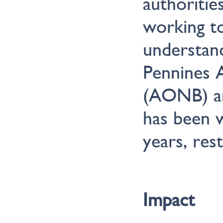
authoritie
working t
understan
Pennines 
(AONB) an
has been w
years, res
Impact