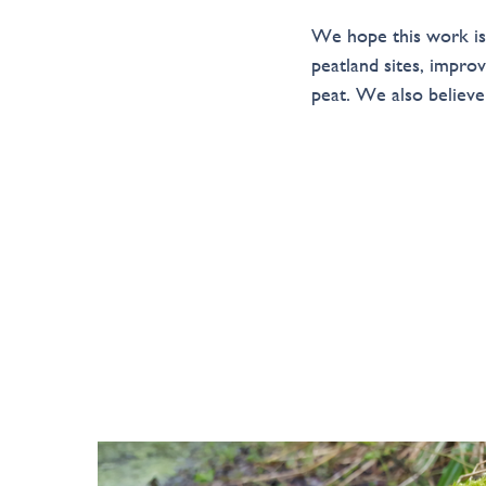
We hope this work is a
peatland sites, impr
peat. We also believ