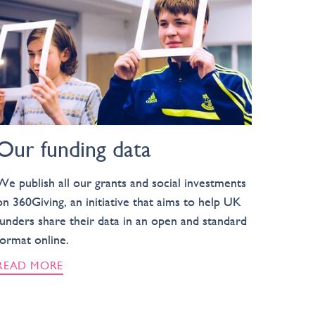
Our funding data
We publish all our grants and social investments
on 360Giving, an initiative that aims to help UK
funders share their data in an open and standard
format online.
READ MORE