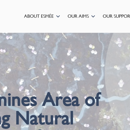
ABOUT ESMÉE
OUR AIMS
OUR SUPPO
ines Area of
g Natural