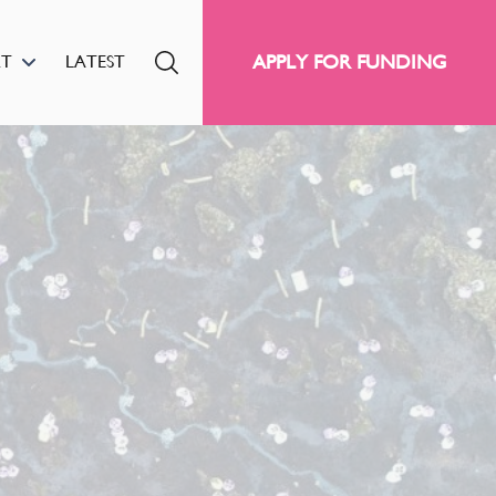
APPLY FOR FUNDING
RT
LATEST