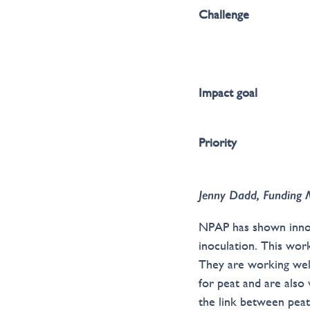
Challenge
Impact goal
Priority
Jenny Dadd, Funding 
NPAP has shown innova
inoculation. This wo
They are working wel
for peat and are also
the link between peat