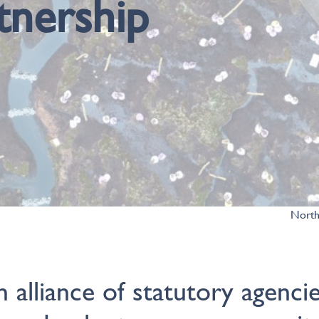
tnership
North
n alliance of statutory agencie