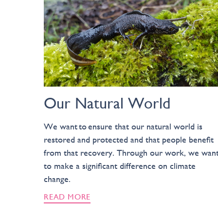
Our Natural World
We want to ensure that our natural world is
restored and protected and that people benefit
from that recovery. Through our work, we wan
to make a significant difference on climate
change.
READ MORE