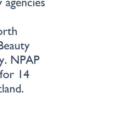
y agencies
orth
Beauty
my. NPAP
for 14
land.