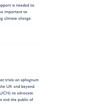
upport is needed to
so important to
ng climate change.
lot trials on sphagnum
 the UK and beyond.
(IUCN) to advocate
s and the public of