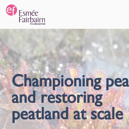
Championing pea
and restoring
peatland at scale