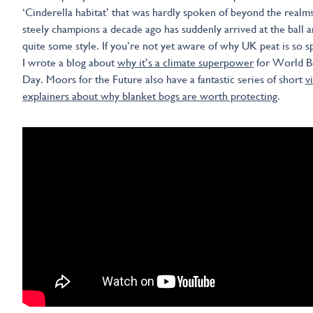
‘Cinderella habitat’ that was hardly spoken of beyond the realms 
steely champions a decade ago has suddenly arrived at the ball a
quite some style. If you’re not yet aware of why UK peat is so sp
I wrote a blog about
why it’s a climate superpower
for World B
Day. Moors for the Future also have a fantastic series of short
v
explainers about why blanket bogs are worth protecting
.