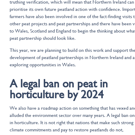
truthing verification, which will mean that Northern Ireland can
prioritise its own future peatland action with confidence. Import
farmers have also been involved in one of the fact-finding visits 
other peat projects and peat partnerships and there have been vi
to Wales, Scotland and England to begin the thinking about wha
peat partnership should look like.
This year, we are planning to build on this work and support th
development of peatland partnerships in Northern Ireland and a
exploring opportunities in Wales.
A legal ban on peat in
horticulture by 2024
We also have a roadmap action on something that has vexed an
alluded the environment sector over many years. A legal ban on
in horticulture. It is not right that nations that make such strong
climate commitments and pay to restore peatlands do not,