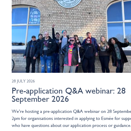
28 JULY 2026
Pre-application Q&A webinar: 28
September 2026
We're hosting a pre-application Q&A webinar on 28 Septembe
2pm for organisations interested in applying to Esmée for supp
who have questions about our application process or guidance