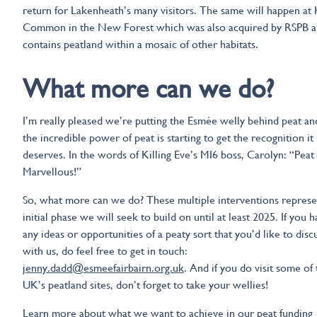
return for Lakenheath’s many visitors. The same will happen at
Common in the New Forest which was also acquired by RSPB 
contains peatland within a mosaic of other habitats.
What more can we do?
I’m really pleased we’re putting the Esmée welly behind peat an
the incredible power of peat is starting to get the recognition it
deserves. In the words of Killing Eve’s MI6 boss, Carolyn: “Peat
Marvellous!”
So, what more can we do? These multiple interventions represe
initial phase we will seek to build on until at least 2025. If you 
any ideas or opportunities of a peaty sort that you’d like to disc
with us, do feel free to get in touch:
jenny.dadd@esmeefairbairn.org.uk
. And if you do visit some of
UK’s peatland sites, don’t forget to take your wellies!
Learn more about what we want to achieve in our
peat funding