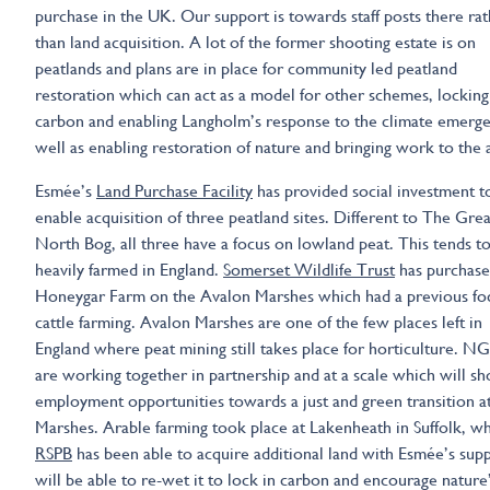
purchase in the UK. Our support is towards staff posts there ra
than land acquisition. A lot of the former shooting estate is on
peatlands and plans are in place for community led peatland
restoration which can act as a model for other schemes, locking
carbon and enabling Langholm’s response to the climate emerge
well as enabling restoration of nature and bringing work to the 
Esmée’s
Land Purchase Facility
has provided social investment t
enable acquisition of three peatland sites. Different to The Grea
North Bog, all three have a focus on lowland peat. This tends t
heavily farmed in England.
Somerset Wildlife Trust
has purchas
Honeygar Farm on the Avalon Marshes which had a previous fo
cattle farming. Avalon Marshes are one of the few places left in
England where peat mining still takes place for horticulture. N
are working together in partnership and at a scale which will s
employment opportunities towards a just and green transition a
Marshes. Arable farming took place at Lakenheath in Suffolk, w
RSPB
has been able to acquire additional land with Esmée’s supp
will be able to re-wet it to lock in carbon and encourage nature