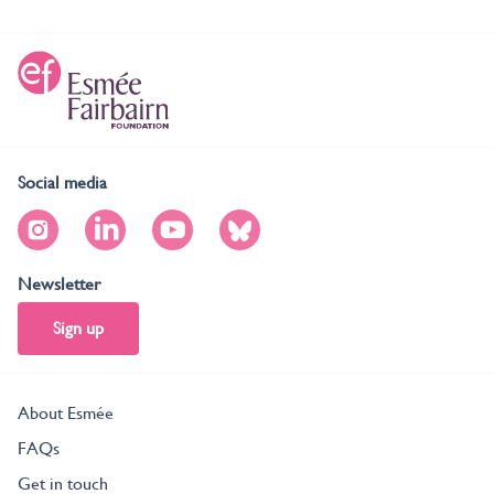
Social media
Newsletter
Sign up
About Esmée
FAQs
Get in touch