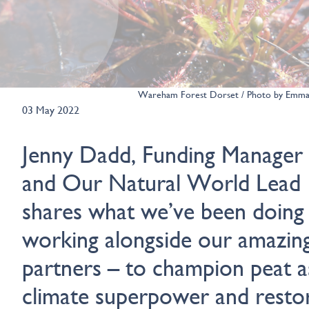
Wareham Forest Dorset / Photo by Emm
03 May 2022
Jenny Dadd, Funding Manager
and Our Natural World Lead
shares what we’ve been doing
working alongside our amazin
partners – to champion peat a
climate superpower and resto