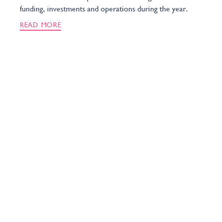
funding, investments and operations during the year.
READ MORE