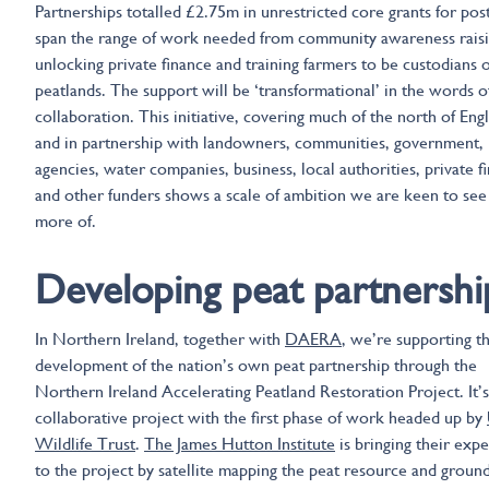
Partnerships totalled £2.75m in unrestricted core grants for post
span the range of work needed from community awareness raisi
unlocking private finance and training farmers to be custodians o
peatlands. The support will be ‘transformational’ in the words o
collaboration. This initiative, covering much of the north of Eng
and in partnership with landowners, communities, government,
agencies, water companies, business, local authorities, private f
and other funders shows a scale of ambition we are keen to se
more of.
Developing peat partnershi
In Northern Ireland, together with
DAERA
, we’re supporting t
development of the nation’s own peat partnership through the
Northern Ireland Accelerating Peatland Restoration Project. It’s
collaborative project with the first phase of work headed up by
Wildlife Trust
.
The James Hutton Institute
is bringing their expe
to the project by satellite mapping the peat resource and groun