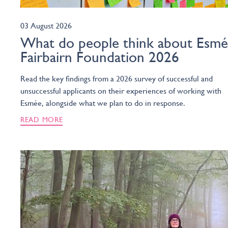
03 August 2026
What do people think about Esm
Fairbairn Foundation 2026
Read the key findings from a 2026 survey of successful and
unsuccessful applicants on their experiences of working with
Esmée, alongside what we plan to do in response.
READ MORE