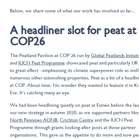
Below, we share some of what our work has involved so far...
A headliner slot for peat at
COP26
The Peatland Pavilion at COP 26 run by
Global Peatlands Initiat
and
IUCN Peat Programme
showcased peat and particularly UK
to great effect - emphasising its climate superpower role as well 
numerous other astonishing properties. Peat as a bit of a headlin
at COP. About time. No wonder they wanted to feature it in Kil
Eve. It’s catching many an eye.
We had been headlining quietly on peat at Esmée before the lau
our new strategy in autumn 2020, as we supported partners like
North Pennines AONB
,
Crichton Centre
and the IUCN Peat
Programme through grants looking after posts at those partner
organisations. This gave us the appetite to do more and now pea