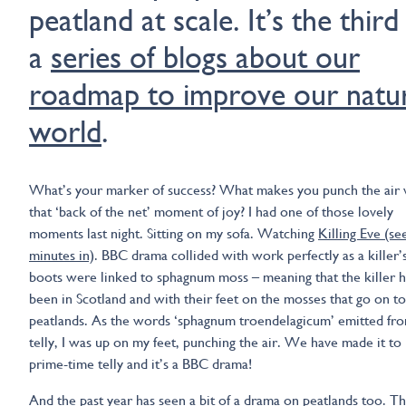
peatland at scale. It’s the third
a
series of blogs about our
roadmap to improve our natur
world
.
What’s your marker of success? What makes you punch the air 
that ‘back of the net’ moment of joy? I had one of those lovely
moments last night. Sitting on my sofa. Watching
Killing Eve (se
minutes in)
. BBC drama collided with work perfectly as a killer’
boots were linked to sphagnum moss – meaning that the killer 
been in Scotland and with their feet on the mosses that go on t
peatlands. As the words ‘sphagnum troendelagicum’ emitted fr
telly, I was up on my feet, punching the air. We have made it to
prime-time telly and it’s a BBC drama!
And the past year has seen a bit of a drama on peatlands too. T