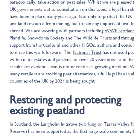
paradoxically, take action on peat sales. Whilst we are pleased 
UK governments out to consultation on this topic, a legal ban s
have been in place many years ago. Not only to protect the UK
peatland resource from mining, but to ban any imports of peat 
abroad. We are working with partners including
WWF Scotlan
Plantlife
,
Snowdonia Society
and
The Wildlife Trusts
and throu
support from horticultural and other NGOs, authors and consul
to drive this work forward. The
National Trust
has not used pe
within in its estates and gardens for over 20 years now - and the
results are evident - peat is not needed as a growing medium. W
many retailers are stocking peat alternatives, a full legal ban in al
countries of the UK by 2024 is being sought.
Restoring and protecting
existing peatland
In Scotland, the
Langholm Initiative
(working on Tarras Valley 
Reserve) has been supported as the first large scale community 