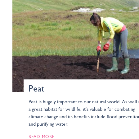
Peat
Peat is hugely important to our natural world. As well 
a great habitat for wildlife, it's valuable for combating
climate change and its benefits include flood preventio
and purifying water.
READ MORE