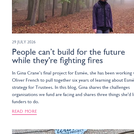
29 JULY 2026
People can’t build for the future
while they're fighting fires
In Gina Crane’s final project for Esmée, she has been working 
Oliver French to pull together six years of learning about Esmé
strategy for Trustees. In this blog, Gina shares the challenges
organisations we fund are facing and shares three things she'd l
funders to do.
READ MORE