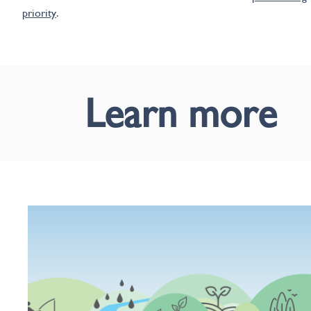
priority
.
Learn more