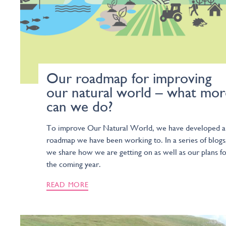
Our roadmap for improving
our natural world – what mor
can we do?
To improve Our Natural World, we have developed a
roadmap we have been working to. In a series of blogs
we share how we are getting on as well as our plans f
the coming year.
READ MORE