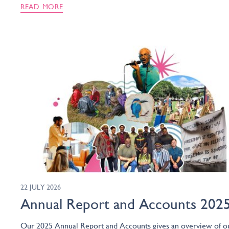
READ MORE
22 JULY 2026
Annual Report and Accounts 202
Our 2025 Annual Report and Accounts gives an overview of o