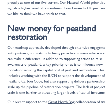
proudly as one of our five current Our Natural World priorities
signals a higher level of commitment from Esmée to UK peatlan
we like to think we have stuck to that.
New money for peatland
restoration
Our
roadmap approach
, developed through extensive engagem
with partners, commits us to being proactive in areas where we
can make a difference. In addition to supporting action to raise
awareness of peatland, a key priority for us is to influence new
models of securing the capital cost of peatland restoration. This
includes working with the IUCN to support the development of
Peatland Carbon Code
, but also supporting delivery partnership
scale up the pipeline of restoration projects. The lack of project
scale is one barrier to attracting larger levels of capital investme
Our recent support to the
Great North Bog
collaboration of six