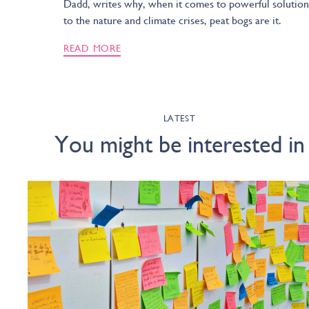
Dadd, writes why, when it comes to powerful solution
to the nature and climate crises, peat bogs are it.
READ MORE
LATEST
You might be interested in