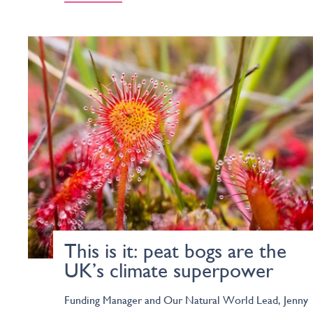
This is it: peat bogs are the
UK’s climate superpower
Funding Manager and Our Natural World Lead, Jenny