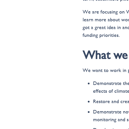
We are focusing on W
learn more about work
got a great idea in an
funding priorities.
What we 
We want to work in p
Demonstrate the 
effects of climat
Restore and crea
Demonstrate nove
monitoring and s