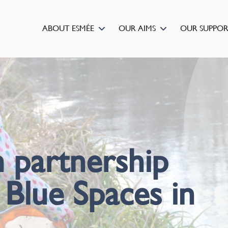
ABOUT ESMÉE
OUR AIMS
OUR SUPPO
 partnership
 Blue Spaces in