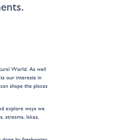
ents.
tural World. As well
ts our interests in
can shape the places
and explore ways we
s, streams, lakes,
ng done by freshwater