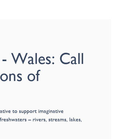
 - Wales: Call
ions of
ative to support imaginative
freshwaters – rivers, streams, lakes,