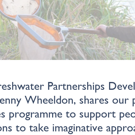
reshwater Partnerships Dev
Jenny Wheeldon, shares our p
es programme to support peo
ons to take imaginative appro