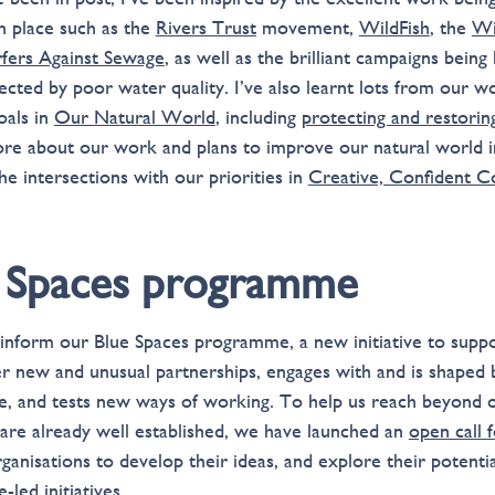
in place such as the
Rivers Trust
movement,
WildFish
, the
Wi
rfers Against Sewage
, as well as the brilliant campaigns being
cted by poor water quality. I’ve also learnt lots from our w
oals in
Our Natural World
, including
protecting and restorin
ore about our work and plans to improve our natural world 
he intersections with our priorities in
Creative, Confident 
 Spaces programme
o inform our Blue Spaces programme, a new initiative to suppo
her new and unusual partnerships, engages with and is shaped 
e, and tests new ways of working. To help us reach beyond 
 are already well established, we have launched an
open call 
rganisations to develop their ideas, and explore their potent
-led initiatives.