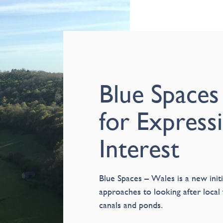
Blue Spaces
for Express
Interest
Blue Spaces – Wales is a new initi
approaches to looking after local 
canals and ponds.