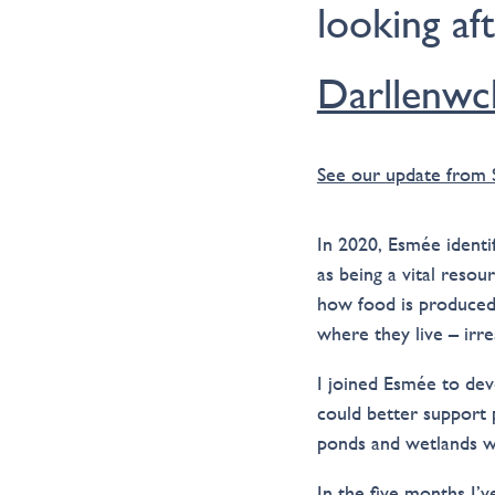
looking af
Darllenwc
See our update from
In 2020, Esmée identi
as being a vital resou
how food is produced
where they live – irre
I joined Esmée to de
could better support 
ponds and wetlands wh
In the five months I’