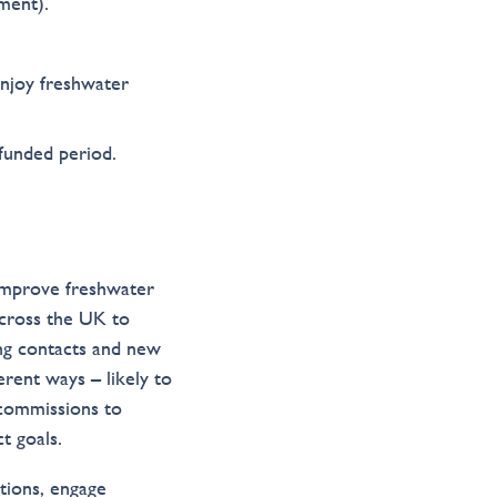
ment).
enjoy freshwater
funded period.
 improve freshwater
across the UK to
ng contacts and new
erent ways – likely to
 commissions to
t goals.
tions, engage