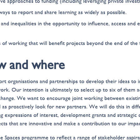
ve approaches to funding (including leveraging private invest
ays to report and share learning as widely as possible.
and inequalities in the opportunity to influence, access and 
f working that will benefit projects beyond the end of the 
w and where
t organisations and partnerships to develop their ideas to
ork. Our intention is ultimately to select up to six of them 
change. We want to encourage joint working between existi
l as proactively look for new partners. We will do this in diff
ing expressions of interest, development grants and strategic
ects that are innovative and make a contribution to our impac
ue Spaces programme to reflect a range of stakeholder aspira