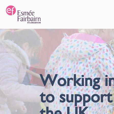
Working in
to support
the UK