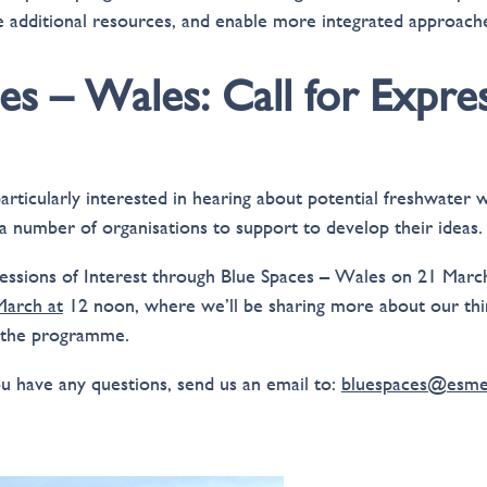
 additional resources, and enable more integrated approach
es – Wales: Call for Expre
particularly interested in hearing about potential freshwater
 a number of organisations to support to develop their ideas.
ssions of Interest through Blue Spaces – Wales on 21 March
arch at
12 noon, where we’ll be sharing more about our thi
 the programme.
ou have any questions, send us an email to:
bluespaces@esmee