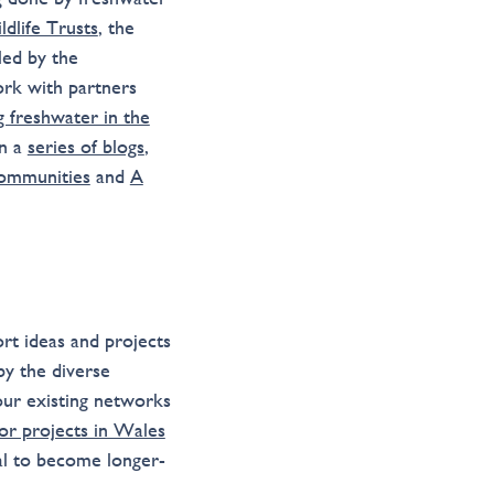
ldlife Trusts
, the
 led by the
ork with partners
g freshwater in the
in a
series of blogs
,
Communities
and
A
rt ideas and projects
by the diverse
our existing networks
for projects in Wales
ial to become longer-