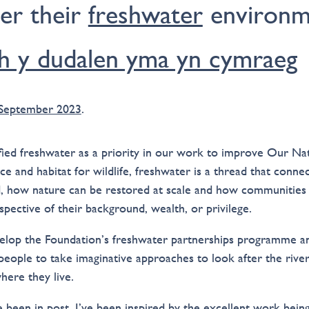
ter their
freshwater
environm
h y dudalen yma yn cymraeg
 September 2023
.
fied freshwater as a priority in our work to improve Our Na
rce and habitat for wildlife, freshwater is a thread that connec
, how nature can be restored at scale and how communities 
spective of their background, wealth, or privilege.
velop the Foundation’s freshwater partnerships programme 
people to take imaginative approaches to look after the river
ere they live.
ve been in post, I’ve been inspired by the excellent work bei