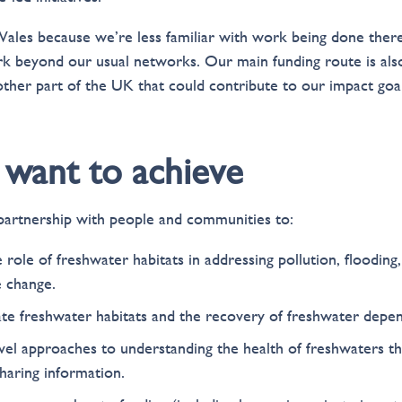
ales because we’re less familiar with work being done ther
 beyond our usual networks. Our main funding route is also 
other part of the UK that could contribute to our impact goal
want to achieve
artnership with people and communities to:
role of freshwater habitats in addressing pollution, flooding
e change.
te freshwater habitats and the recovery of freshwater depen
l approaches to understanding the health of freshwaters th
haring information.