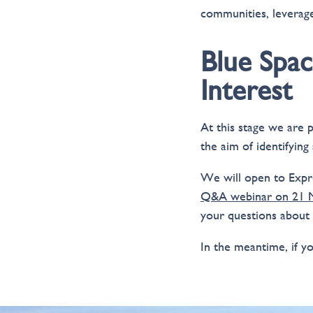
communities, leverage
Blue Spac
Interest
At this stage we are 
the aim of identifying
We will open to Expre
Q&A webinar on 21 M
your questions about
In the meantime, if y