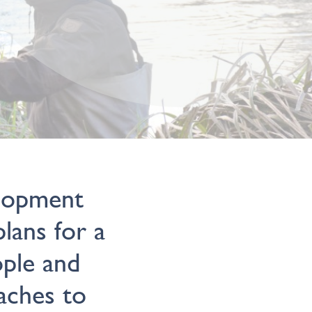
elopment
lans for a
ple and
aches to