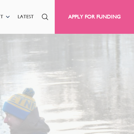
APPLY FOR FUNDING
RT
LATEST