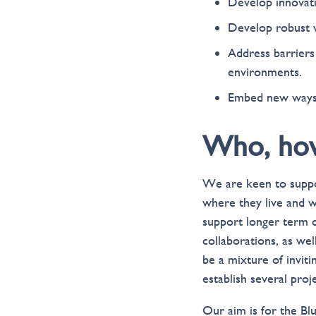
Develop innovati
Develop robust w
Address barriers 
environments.
Embed new ways o
Who, ho
We are keen to suppor
where they live and w
support longer term 
collaborations, as wel
be a mixture of invit
establish several proj
Our aim is for the Bl