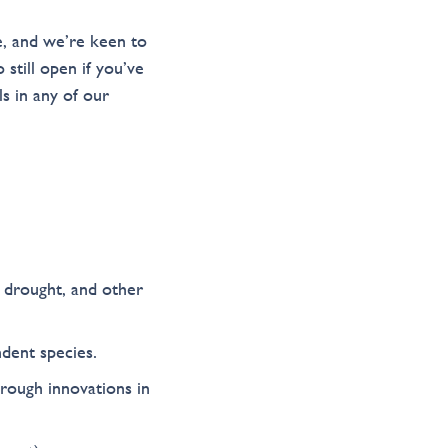
e, and we’re keen to
still open if you’ve
s in any of our
, drought, and other
dent species.
rough innovations in