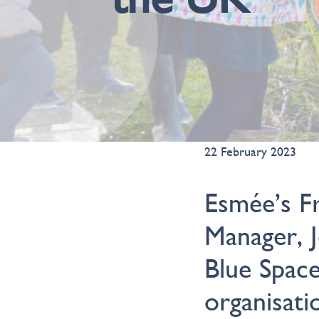
22 February 2023
Esmée’s F
Manager, 
Blue Spac
organisati