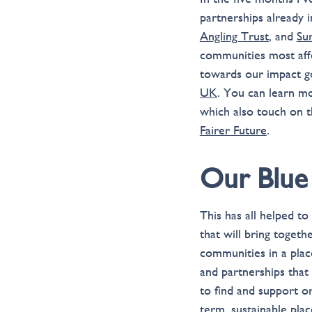
partnerships already 
Angling Trust
, and
Su
communities most affe
towards our impact g
UK
. You can learn m
which also touch on t
Fairer Future
.
Our Blue
This has all helped t
that will bring toget
communities in a plac
and partnerships that
to find and support o
term, sustainable place