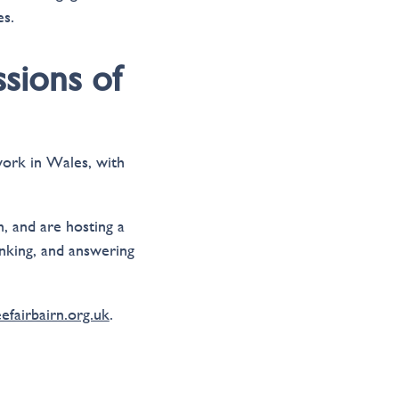
es.
ssions of
 work in Wales, with
, and are hosting a
nking, and answering
fairbairn.org.uk
.