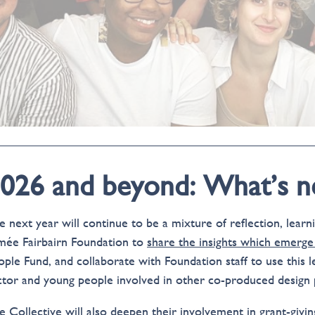
026 and beyond: What’s n
e next year will continue to be a mixture of reflection, lear
mée Fairbairn Foundation to
share the insights which emerge
ople Fund, and collaborate with Foundation staff to use this l
ctor and young people involved in other co-produced design 
e Collective will also deepen their involvement in grant-givi