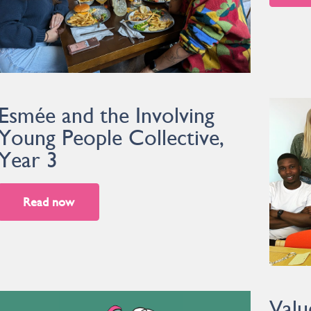
Esmée and the Involving
Young People Collective,
Year 3
Read now
Valu