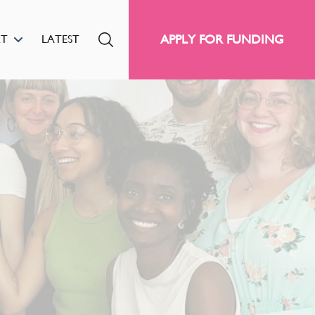
APPLY FOR FUNDING
RT
LATEST