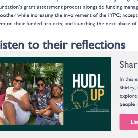
undation’s grant assessment process alongside funding mana
oother while increasing the involvement of the IYPC; accepti
em on their funded projects; and launching the next phase of
isten to their reflections
Shar
In this 
Shirley
explore 
people i
Lis