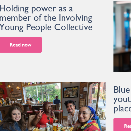
Holding power as a
member of the Involving
Young People Collective
Read now
Blue
yout
plac
Re