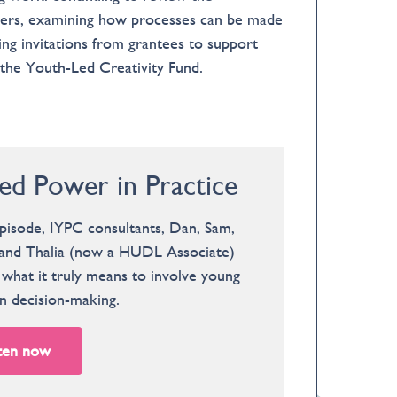
gers, examining how processes can be made
ng invitations from grantees to support
 the Youth-Led Creativity Fund.
ed Power in Practice
episode, IYPC consultants, Dan, Sam,
, and Thalia (now a HUDL Associate)
what it truly means to involve young
n decision-making.
ten now