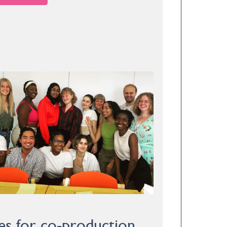
es for co-production