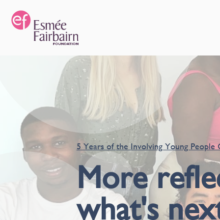
5 Years of the Involving Young People 
More refle
what's nex