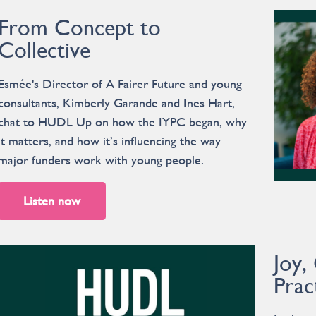
From Concept to
Collective
Esmée's Director of A Fairer Future and young
consultants, Kimberly Garande and Ines Hart,
chat to HUDL Up on how the IYPC began, why
it matters, and how it’s influencing the way
major funders work with young people.
Listen now
Joy,
Prac