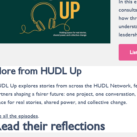
In this
consulta
how thre
understa
leadersh
Lis
ore from HUDL Up
DL Up explores stories from across the HUDL Network, feat
rtners shaping a fairer future: one project, one conversation
ace for real stories, shared power, and collective change.
e all the episodes
.
ead their reflections