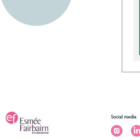
Social media