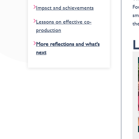
Fo
Impact and achievements
sm
Lessons on effective co-
th
production
L
More reflections and what's
next