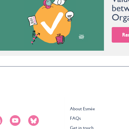
betw
Orga
Re
About Esmée
FAQs
Get in touch