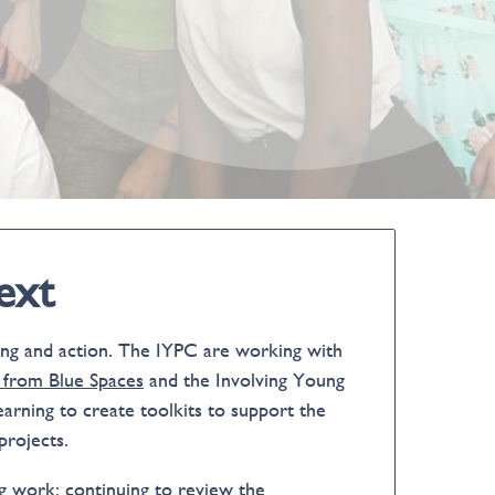
ext
ning and action. The IYPC are working with
 from Blue Spaces
and the Involving Young
earning to create toolkits to support the
projects.
ng work: continuing to review the