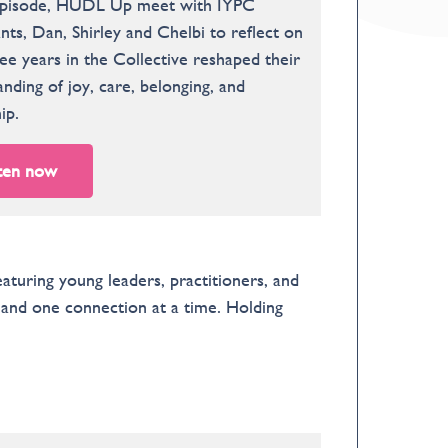
 episode, HUDL Up meet with IYPC
nts, Dan, Shirley and Chelbi to reflect on
e years in the Collective reshaped their
nding of joy, care, belonging, and
ip.
ten now
uring young leaders, practitioners, and
, and one connection at a time. Holding