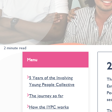
2 minute read
Menu
2
5 Years of the Involving
Th
Young People Collective
Es
Pe
The journey so far
se
How the IYPC works
Th