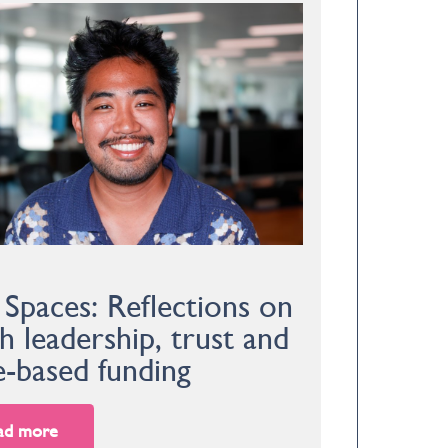
 Spaces: Reflections on
h leadership, trust and
e-based funding
ad more