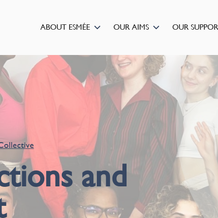
ABOUT ESMÉE
OUR AIMS
OUR SUPPO
Collective
ctions and
t