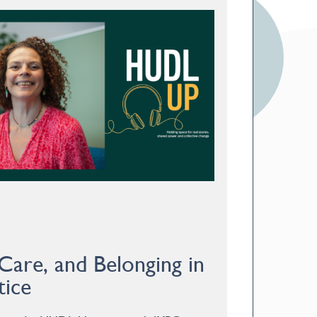
 Care, and Belonging in
tice