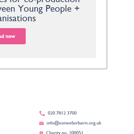
een Young People +
nisations
ad now
020 7812 3700
info@esmeefairbairn.org.uk
Charity no. 200051