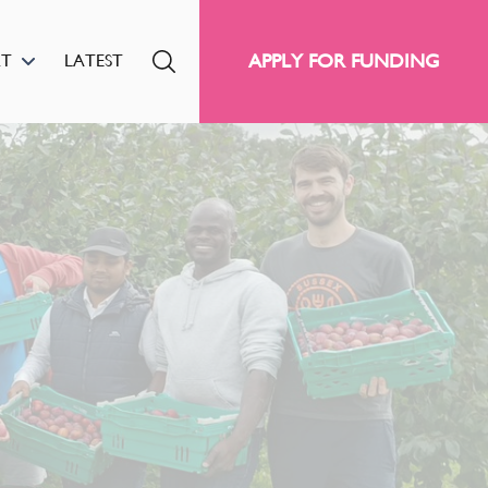
APPLY FOR FUNDING
RT
LATEST