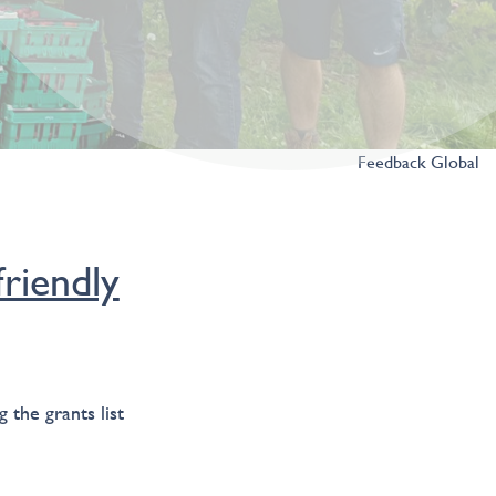
Feedback Global
riendly
 the grants list