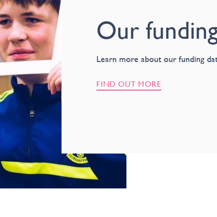
Our funding
Learn more about our funding dat
FIND OUT MORE