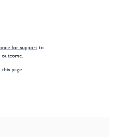
ance for support
to
m outcome.
 this page.