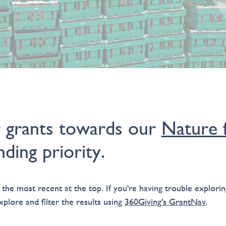
r grants towards our
Nature f
ding priority.
 the most recent at the top. If you're having trouble exploring
plore and filter the results using
360Giving's GrantNav
.