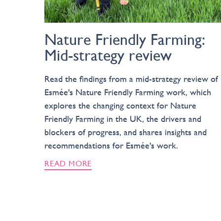
Nature Friendly Farming:
Mid-strategy review
Read the findings from a mid-strategy review of
Esmée's Nature Friendly Farming work, which
explores the changing context for Nature
Friendly Farming in the UK, the drivers and
blockers of progress, and shares insights and
recommendations for Esmée's work.
READ MORE