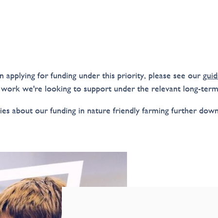
in applying for funding under this priority, please see our
guid
 work we're looking to support under the relevant long-ter
ies about our funding in nature friendly farming further down