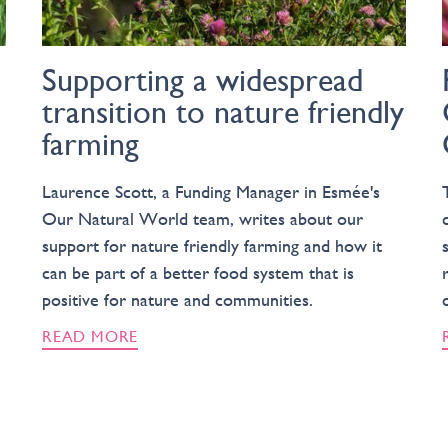
Supporting a widespread
transition to nature friendly
farming
Laurence Scott, a Funding Manager in Esmée's
Our Natural World team, writes about our
support for nature friendly farming and how it
can be part of a better food system that is
positive for nature and communities.
READ MORE