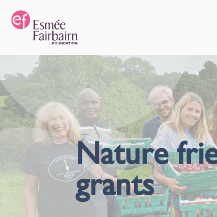
Nature frie
grants