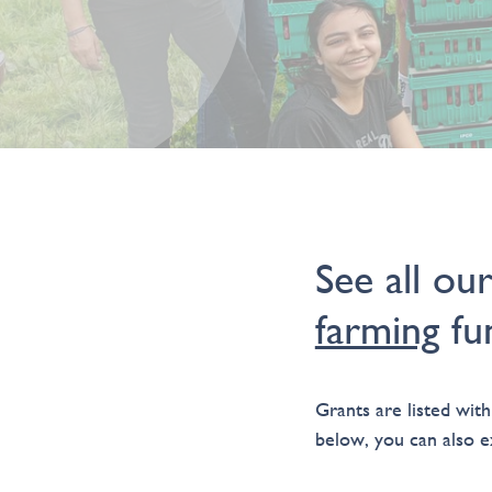
See all ou
farming
fun
Grants are listed with
below, you can also ex