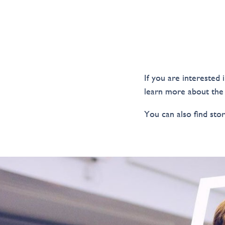
If you are interested 
learn more about the
You can also find stor