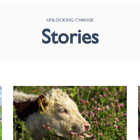
UNLOCKING CHANGE
Stories