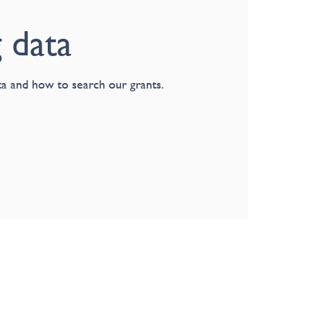
 data
a and how to search our grants.