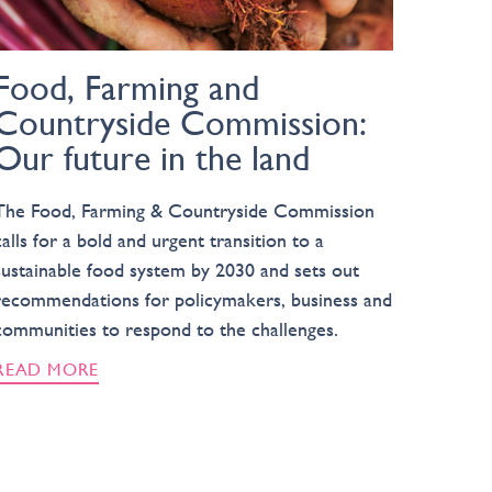
Food, Farming and
Countryside Commission:
Our future in the land
The Food, Farming & Countryside Commission
calls for a bold and urgent transition to a
sustainable food system by 2030 and sets out
recommendations for policymakers, business and
communities to respond to the challenges.
READ MORE