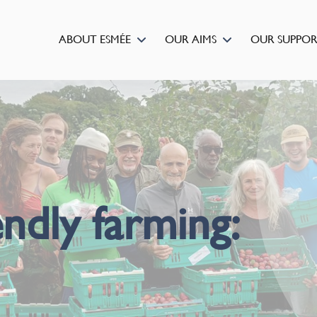
ABOUT ESMÉE
OUR AIMS
OUR SUPPO
ndly farming: