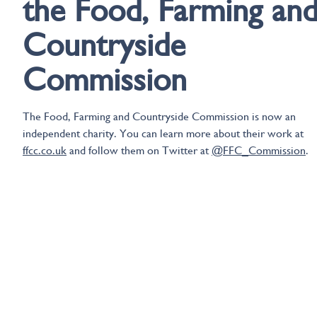
the Food, Farming an
Countryside
Commission
The Food, Farming and Countryside Commission is now an
independent charity. You can learn more about their work at
ffcc.co.uk
and follow them on Twitter at
@FFC_Commission
.