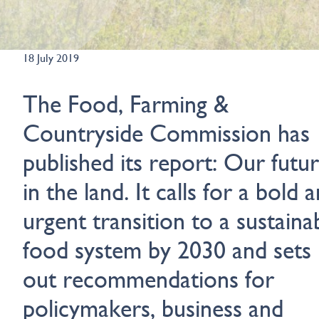
18 July 2019
The Food, Farming &
Countryside Commission has
published its report: Our futu
in the land. It calls for a bold 
urgent transition to a sustaina
food system by 2030 and sets
out recommendations for
policymakers, business and