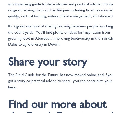
accompanying guide to share stories and practical advice. It cove
range of farming tools and techniques including how to assess so
quality, vertical farming, natural flood management, and steward
It's a great example of sharing learning between people working
the countryside. You'll find plenty of ideas for inspiration from
growing food in Aberdeen, improving biodiversity in the Yorksh
Dales to agroforestry in Devon.
Share your story
The Field Guide for the Future has now moved online and if yo
got a story or practical advice to share, you can contribute your
here
.
Find our more about