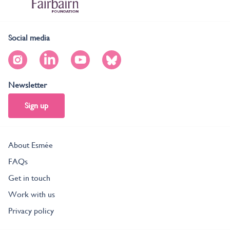
Social media
Newsletter
Sign up
About Esmée
FAQs
Get in touch
Work with us
Privacy policy