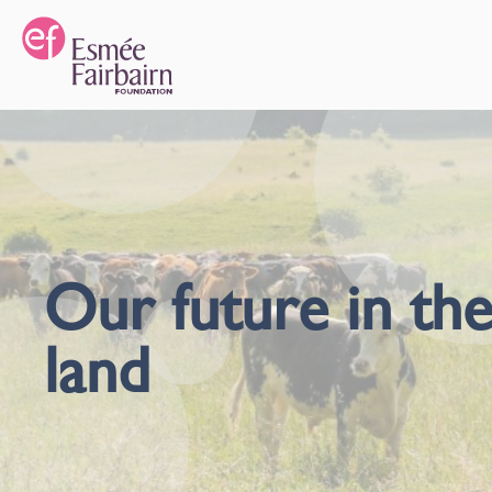
Our future in th
land