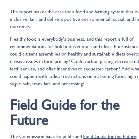
The report makes the case for a food and farming system that is
inclusive, fair, and delivers positive environmental, social, and h
outcomes.
Healthy food is everybody’s business, and this report is full of
recommendations for bold interventions and ideas. For instance
could citizens assemblies on healthy and sustainable diets over
divisive issues in food pricing? Could carbon pricing decrease ni
fertiliser use, and offer incentives to sequester carbon? And wha
could happen with radical restrictions on marketing foods high i
sugar, salt, trans-fats, and processing?
Field Guide for the
Future
The Commission has also published
Field Guide for the Future
,