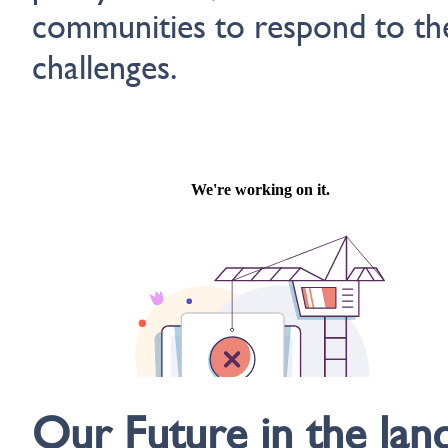
communities to respond to th
challenges.
Our Future in the lan