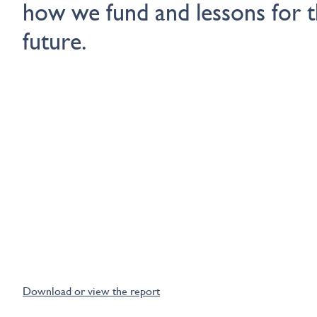
how we fund and lessons for 
future.
Download or view the report