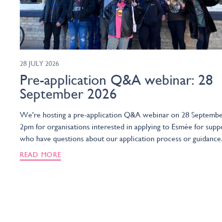
28 JULY 2026
Pre-application Q&A webinar: 28
September 2026
We're hosting a pre-application Q&A webinar on 28 Septembe
2pm for organisations interested in applying to Esmée for supp
who have questions about our application process or guidance
READ MORE