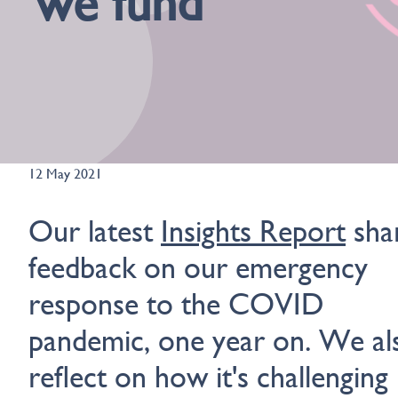
we fund
12 May 2021
Our latest
Insights Report
sha
feedback on our emergency
response to the COVID
pandemic, one year on. We al
reflect on how it's challenging