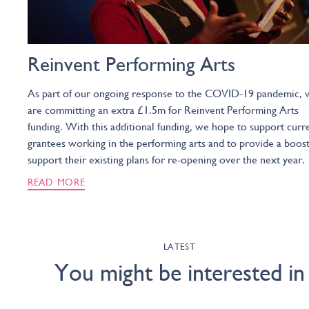
Reinvent Performing Arts
As part of our ongoing response to the COVID-19 pandemic, 
are committing an extra £1.5m for Reinvent Performing Arts
funding. With this additional funding, we hope to support curr
grantees working in the performing arts and to provide a boost
support their existing plans for re-opening over the next year.
READ MORE
LATEST
You might be interested in