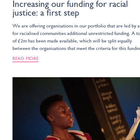
Increasing our funding for racial
justice: a first step
We are offering organisations in our portfolio that are led by 
for racialised communities additional unrestricted funding. A to
of £2m has been made available, which will be split equally
between the organisations that meet the criteria for this fundin
READ MORE