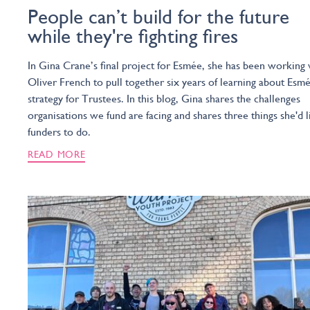
People can’t build for the future
while they're fighting fires
In Gina Crane’s final project for Esmée, she has been working 
Oliver French to pull together six years of learning about Esmé
strategy for Trustees. In this blog, Gina shares the challenges
organisations we fund are facing and shares three things she'd l
funders to do.
READ MORE