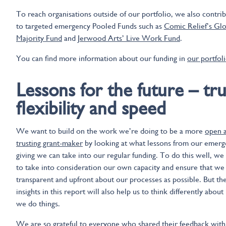
To reach organisations outside of our portfolio, we also contri
to targeted emergency Pooled Funds such as
Comic Relief’s Glo
Majority Fund
and
Jerwood Arts’ Live Work Fund
.
You can find more information about our funding in
our portfol
Lessons for the future – tru
flexibility and speed
We want to build on the work we’re doing to be a more
open 
trusting grant-maker
by looking at what lessons from our emer
giving we can take into our regular funding. To do this well, we
to take into consideration our own capacity and ensure that we 
transparent and upfront about our processes as possible. But th
insights in this report will also help us to think differently abou
we do things.
We are so grateful to everyone who shared their feedback with