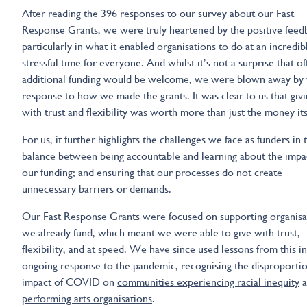
After reading the 396 responses to our survey about our Fast
Response Grants, we were truly heartened by the positive feed
particularly in what it enabled organisations to do at an incredib
stressful time for everyone. And whilst it’s not a surprise that of
additional funding would be welcome, we were blown away by 
response to how we made the grants. It was clear to us that givi
with trust and flexibility was worth more than just the money its
For us, it further highlights the challenges we face as funders in 
balance between being accountable and learning about the impa
our funding; and ensuring that our processes do not create
unnecessary barriers or demands.
Our Fast Response Grants were focused on supporting organisa
we already fund, which meant we were able to give with trust,
flexibility, and at speed. We have since used lessons from this i
ongoing response to the pandemic, recognising the disproporti
impact of COVID on
communities experiencing racial inequity
a
performing arts organisations
.