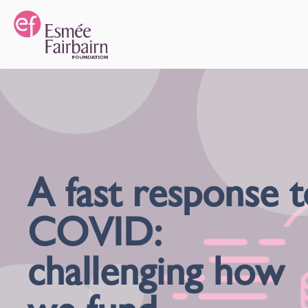
A fast response t
COVID:
challenging how