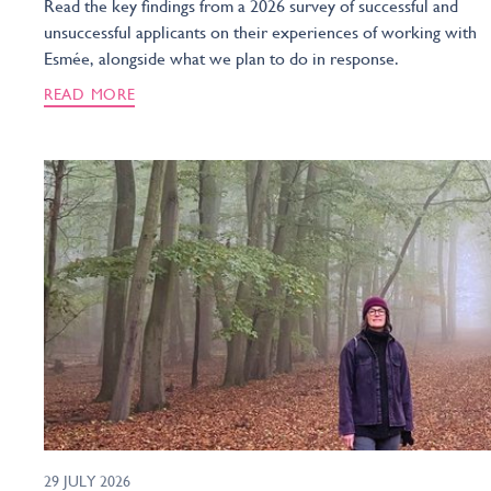
Read the key findings from a 2026 survey of successful and
unsuccessful applicants on their experiences of working with
Esmée, alongside what we plan to do in response.
READ MORE
29 JULY 2026