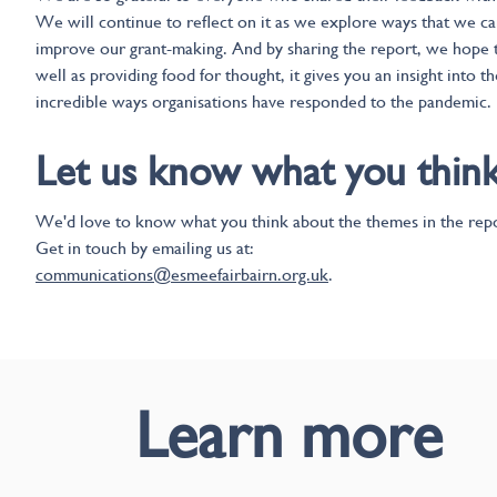
We will continue to reflect on it as we explore ways that we c
improve our grant-making. And by sharing the report, we hope t
well as providing food for thought, it gives you an insight into th
incredible ways organisations have responded to the pandemic.
Let us know what you thin
We'd love to know what you think about the themes in the repo
Get in touch by emailing us at:
communications@esmeefairbairn.org.uk
.
Learn more