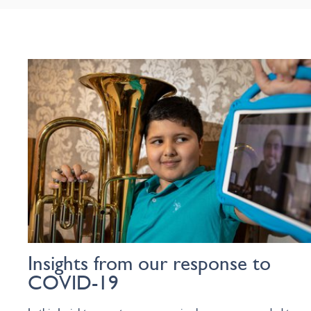
Insights from our response to
COVID-19