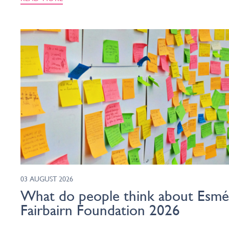
03 AUGUST 2026
What do people think about Esm
Fairbairn Foundation 2026