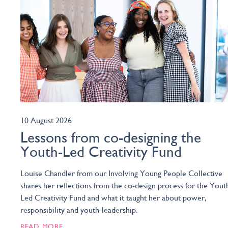
10 August 2026
Lessons from co-designing the
Youth-Led Creativity Fund
Louise Chandler from our Involving Young People Collective
shares her reflections from the co-design process for the Yout
Led Creativity Fund and what it taught her about power,
responsibility and youth-leadership.
READ MORE