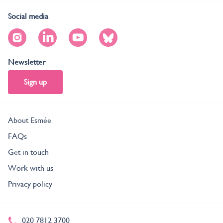
Social media
Newsletter
Sign up
About Esmée
FAQs
Get in touch
Work with us
Privacy policy
020 7812 3700