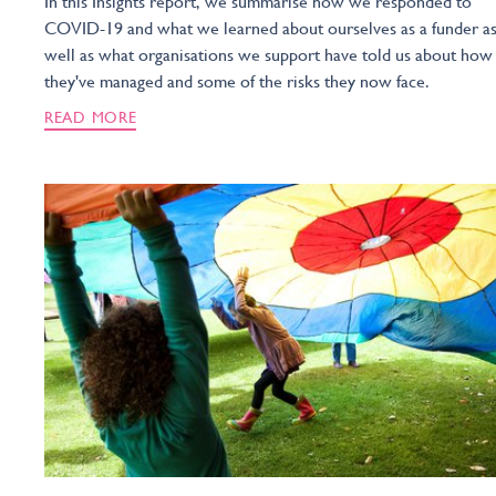
In this Insights report, we summarise how we responded to
COVID-19 and what we learned about ourselves as a funder a
well as what organisations we support have told us about how
they've managed and some of the risks they now face.
READ MORE