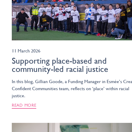
11 March 2026
Supporting place-based and
community-led racial justice
In this blog, Gillian Goode, a Funding Manager in Esmée’s Crea
Confident Communities team, reflects on ‘place’ within racial
justice.
READ MORE