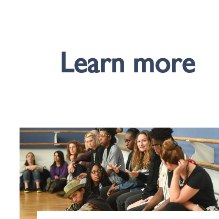
Learn more