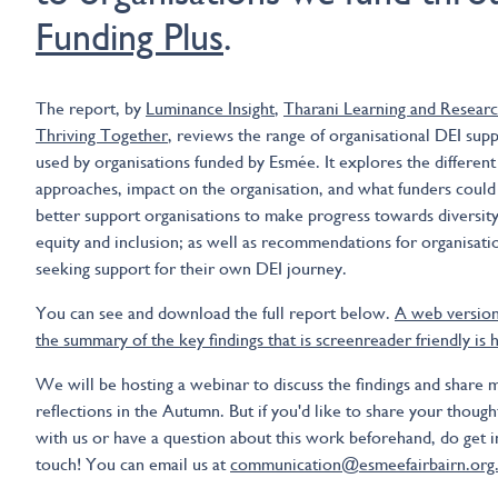
Funding Plus
.
The report, by
Luminance Insight
,
Tharani Learning and Resear
Thriving Together
, reviews the range of organisational DEI sup
used by organisations funded by Esmée. It explores the different
approaches, impact on the organisation, and what funders could
better support organisations to make progress towards diversity
equity and inclusion; as well as recommendations for organisati
seeking support for their own DEI journey.
You can see and download the full report below.
A web version
the summary of the key findings that is screenreader friendly is 
We will be hosting a webinar to discuss the findings and share 
reflections in the Autumn. But if you'd like to share your though
with us or have a question about this work beforehand, do get i
touch! You can email us at
communication@esmeefairbairn.org