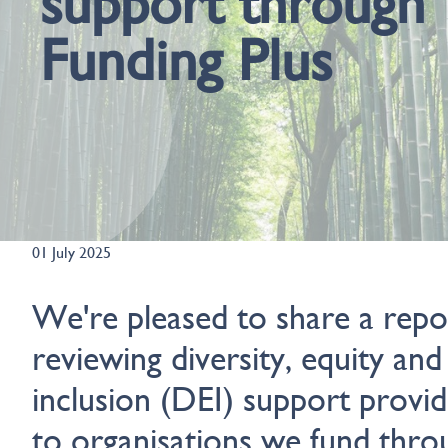
support through
Funding Plus
01 July 2025
We're pleased to share a repo
reviewing diversity, equity and
inclusion (DEI) support provi
to organisations we fund thro