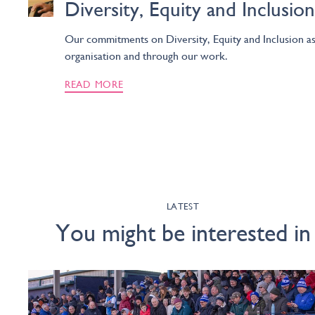
Diversity, Equity and Inclusion
Our commitments on Diversity, Equity and Inclusion as
organisation and through our work.
READ MORE
LATEST
You might be interested in