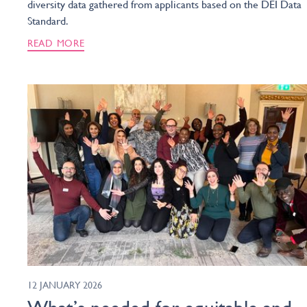
diversity data gathered from applicants based on the DEI Data
Standard.
READ MORE
12 JANUARY 2026