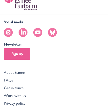
Social media
Newsletter
Sign up
About Esmée
FAQs
Get in touch
Work with us
Privacy policy