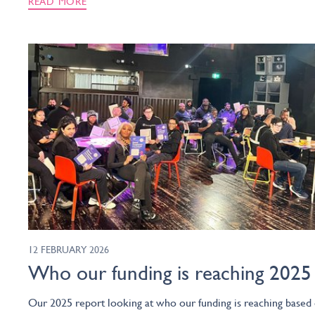
READ MORE
12 FEBRUARY 2026
Who our funding is reaching 2025
Our 2025 report looking at who our funding is reaching based