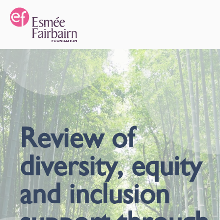
Review of
diversity, equity
and inclusion