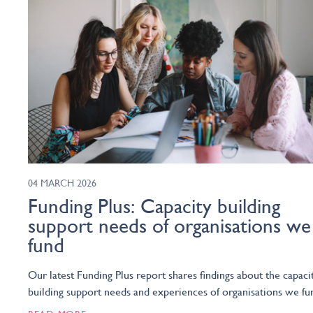
04 MARCH 2026
Funding Plus: Capacity building
support needs of organisations we
fund
Our latest Funding Plus report shares findings about the capaci
building support needs and experiences of organisations we fu