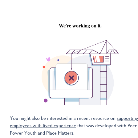
You might also be interested in a recent resource on
supporting
employees with lived experience
that was developed with Peer
Power Youth and Place Matters.