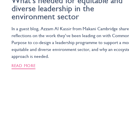
What’s needed for equitable and
diverse leadership in the
environment sector
In a guest blog, Azzam Al Kassir from Makani Cambridge share
reflections on the work they’ve been leading on with Commo
Purpose to co-design a leadership programme to support a mo
equitable and diverse environment sector, and why an ecosys
approach is needed.
READ MORE