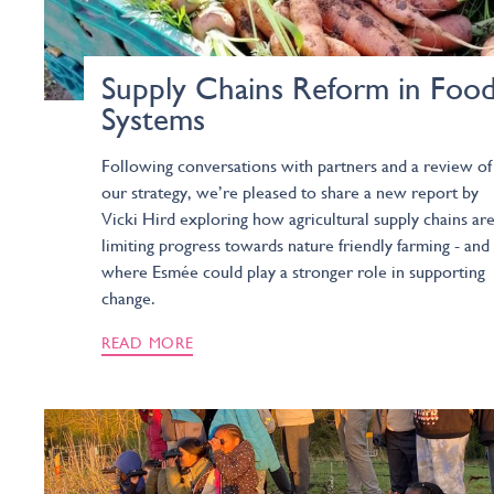
Supply Chains Reform in Foo
Systems
Following conversations with partners and a review of
our strategy, we’re pleased to share a new report by
Vicki Hird exploring how agricultural supply chains ar
limiting progress towards nature friendly farming - and
where Esmée could play a stronger role in supporting
change.
READ MORE