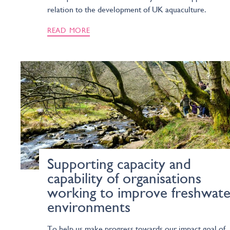
relation to the development of UK aquaculture.
READ MORE
Supporting capacity and
capability of organisations
working to improve freshwate
environments
To help us make progress towards our impact goal of