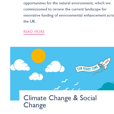
opportunities for the natural environment, which we
commissioned to review the current landscape for
innovative funding of environmental enhancement acro
the UK.
READ MORE
Climate Change & Social
Change