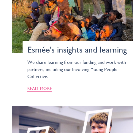
Esmée's insights and learning
We share learning from our funding and work with
partners, including our Involving Young People
Collective.
READ MORE