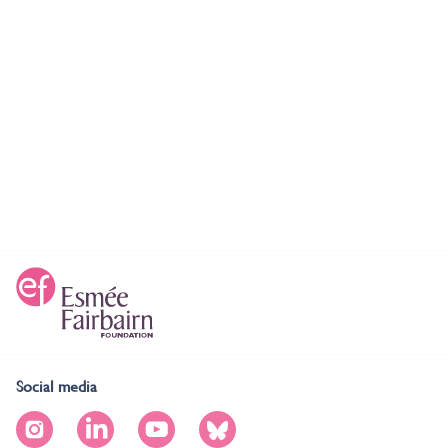
Social media