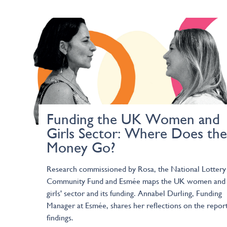
Funding the UK Women and
Girls Sector: Where Does the
Money Go?
Research commissioned by Rosa, the National Lottery
Community Fund and Esmée maps the UK women and
girls' sector and its funding. Annabel Durling, Funding
Manager at Esmée, shares her reflections on the report
findings.