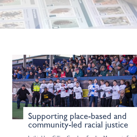
Supporting place-based and
community-led racial justice