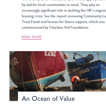
by and for local communities in need. They play an
increasingly significant role in tackling the UK’s ongoin
housing crisis. See the report reviewing Community L
Trust Funds and lessons for future support, which was
commissioned by Charities Aid Foundation.
READ MORE
An Ocean of Value