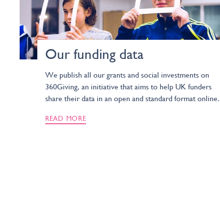
Our funding data
We publish all our grants and social investments on
360Giving, an initiative that aims to help UK funders
share their data in an open and standard format online.
READ MORE