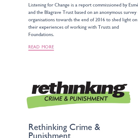
Listening for Change is a report commissioned by Esm
and the Blagrave Trust based on an anonymous survey 
organisations towards the end of 2016 to shed light on
their experiences of working with Trusts and
Foundations.
READ MORE
Rethinking Crime &
Punishment