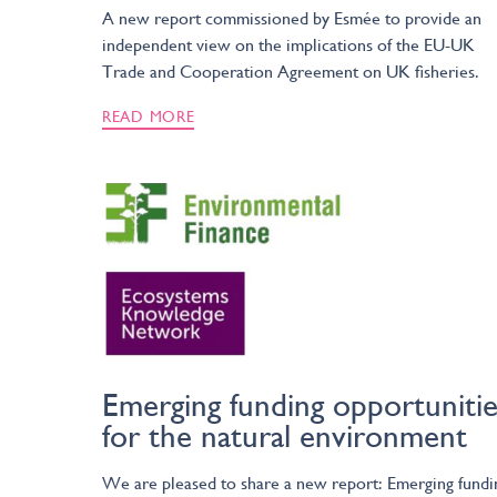
A new report commissioned by Esmée to provide an
independent view on the implications of the EU-UK
Trade and Cooperation Agreement on UK fisheries.
READ MORE
Emerging funding opportunitie
for the natural environment
We are pleased to share a new report: Emerging fundi