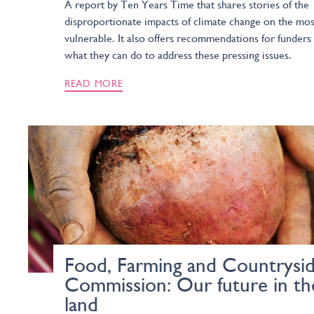
A report by Ten Years Time that shares stories of the
disproportionate impacts of climate change on the mos
vulnerable. It also offers recommendations for funders
what they can do to address these pressing issues.
READ MORE
Food, Farming and Countrysi
Commission: Our future in th
land