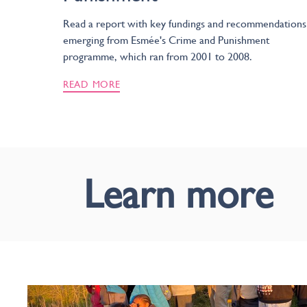
Read a report with key fundings and recommendations
emerging from Esmée's Crime and Punishment
programme, which ran from 2001 to 2008.
READ MORE
Learn more