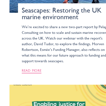
Seascapes: Restoring the UK
marine environment
We’re excited to share a new two-part report by Pela
Consulting on how to scale and sustain marine recove
across the UK. Watch our webinar with the report's
author, David Tudor, to explore the findings. Morven
Robertson, Esmée’s Funding Manager, also reflects on
what this means for our future approach to funding an
support towards seascapes.
READ MORE