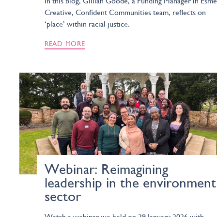
In this blog, Gillian Goode, a Funding Manager in Esmé
Creative, Confident Communities team, reflects on
‘place’ within racial justice.
READ MORE
Webinar: Reimagining
leadership in the environment
sector
Watch a webinar we held on 29 January 2026 with