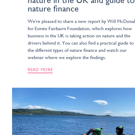
nature in the UK and guide to
nature finance
We're pleased to share a new report by Will McDona
for Esmée Fairbairn Foundation, which explores how
business in the UK is taking action on nature and the
drivers behind it. You can also find a practical guide to
the different types of nature finance and watch our
webinar where we explore the findings.
READ MORE