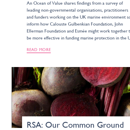
An Ocean of Value shares findings from a survey of
leading non-governmental organisations, practitioners
and funders working on the UK marine environment s
inform how Calouste Gulbenkian Foundation, John
Ellerman Foundation and Esmée might work together 
be more effective in funding marine protection in the 
READ MORE
RSA: Our Common Ground