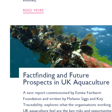
evolved.
READ MORE
Factfinding and Future
Prospects in UK Aquaculture
A new report commissioned by Esmée Fairbairn
Foundation and written by Melanie Siggs and Key
Traceability, explores what the organisations working 
UK aquaculture feel are the key risks and opportunitie