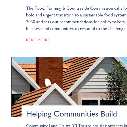
The Food, Farming & Countryside Commission calls fo
bold and urgent transition to a sustainable food system
2030 and sets out recommendations for policymakers,
business and communities to respond to the challenges
READ MORE
Helping Communities Build
Community Land Trusts (CLTs) are housing projects bu