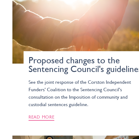
Proposed changes to the
Sentencing Council's guideline
See the joint response of the Corston Independent
Funders' Coalition to the Sentencing Council's
consultation on the Imposition of community and
custodial sentences guideline.
READ MORE