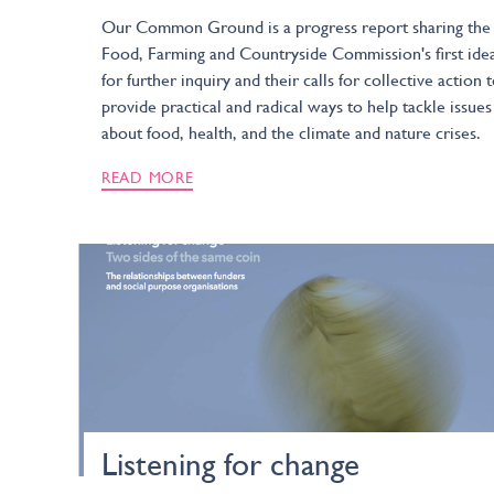
Our Common Ground is a progress report sharing the
Food, Farming and Countryside Commission's first ide
for further inquiry and their calls for collective action 
provide practical and radical ways to help tackle issues
about food, health, and the climate and nature crises.
READ MORE
Listening for change