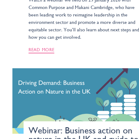
Common Purpose and Makani Cambridge, who have
been leading work to reimagine leadership in the
environment sector and promote a more diverse and
equitable sector. You’ll also learn about next steps an
how you can get involved.
READ MORE
Webinar: Business action on