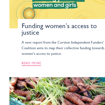
Funding women’s access to
justice
A new report from the Corston Independent Funders’
Coalition aims to map their collective funding towards
women’s access to justice.
READ MORE