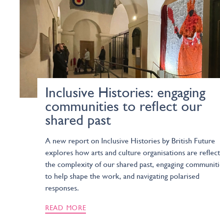
Inclusive Histories: engaging
communities to reflect our
shared past
A new report on Inclusive Histories by British Future
explores how arts and culture organisations are reflect
the complexity of our shared past, engaging communiti
to help shape the work, and navigating polarised
responses.
READ MORE