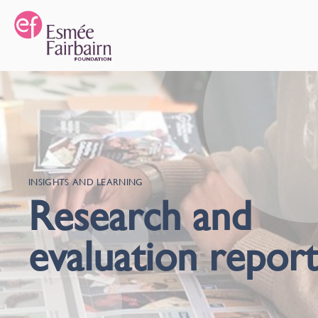
INSIGHTS AND LEARNING
Research and
evaluation report