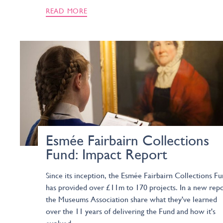
READ MORE
Esmée Fairbairn Collections
Fund: Impact Report
Since its inception, the Esmée Fairbairn Collections F
has provided over £11m to 170 projects. In a new repo
the Museums Association share what they've learned
over the 11 years of delivering the Fund and how it's