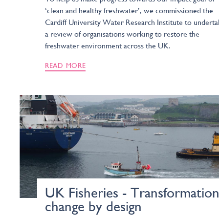
‘clean and healthy freshwater’, we commissioned the
Cardiff University Water Research Institute to undert
a review of organisations working to restore the
freshwater environment across the UK.
READ MORE
UK Fisheries - Transformation
change by design