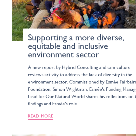
Supporting a more diverse,
equitable and inclusive
environment sector
A new report by Hybrid Consulting and sam-culture
reviews activity to address the lack of diversity in the
environment sector. Commissioned by Esmée Fairbair
Foundation, Simon Wightman, Esmée's Funding Manag
Lead for Our Natural World shares his reflections on 
findings and Esmée's role.
READ MORE