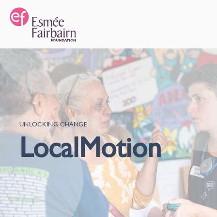
UNLOCKING CHANGE
LocalMotion