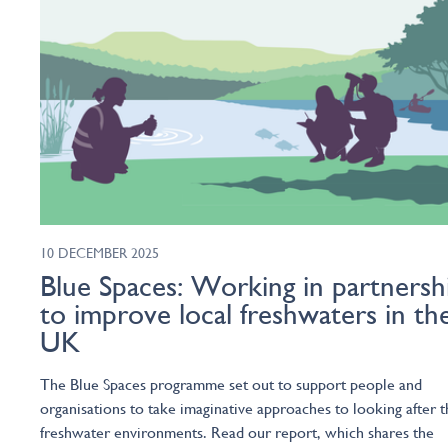
10 DECEMBER 2025
Blue Spaces: Working in partnersh
to improve local freshwaters in th
UK
The Blue Spaces programme set out to support people and
organisations to take imaginative approaches to looking after t
freshwater environments. Read our report, which shares the