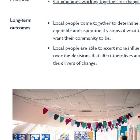
Communities working together for change
Long-term
Local people come together to determine
outcomes
equitable and aspirational visions of what 
want their community to be.
Local people are able to exert more influ
over the decisions that affect their lives an
the drivers of change.