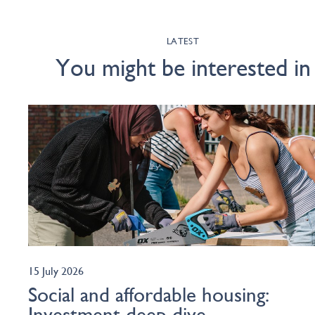
LATEST
You might be interested in
15 July 2026
Social and affordable housing:
Investment deep dive