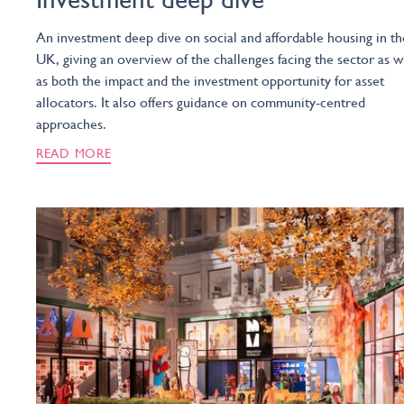
An investment deep dive on social and affordable housing in th
UK, giving an overview of the challenges facing the sector as w
as both the impact and the investment opportunity for asset
allocators. It also offers guidance on community-centred
approaches.
READ MORE