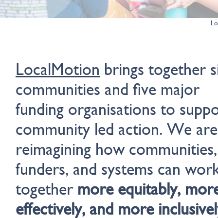
Lo
LocalMotion
brings together s
communities and five major
funding organisations to supp
community led action. We are
reimagining how communities,
funders, and systems can wor
together
more equitably, mor
effectively, and more inclusivel