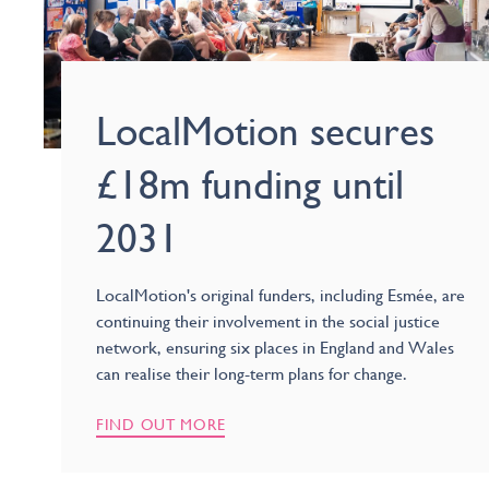
LocalMotion secures
£18m funding until
2031
LocalMotion's original funders, including Esmée, are
continuing their involvement in the social justice
network, ensuring six places in England and Wales
can realise their long-term plans for change.
FIND OUT MORE