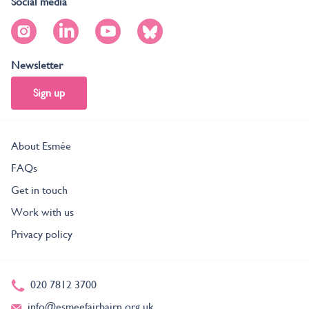
Social media
Newsletter
Sign up
About Esmée
FAQs
Get in touch
Work with us
Privacy policy
020 7812 3700
info@esmeefairbairn.org.uk