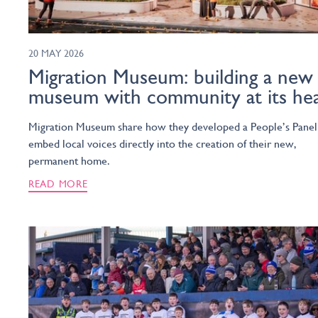
20 MAY 2026
Migration Museum: building a new
museum with community at its he
Migration Museum share how they developed a People’s Panel
embed local voices directly into the creation of their new,
permanent home.
READ MORE