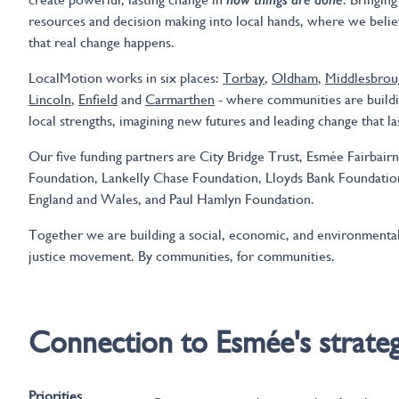
resources and decision making into local hands, where we beli
that real change happens.
LocalMotion works in six places:
Torbay
,
Oldham
,
Middlesbrou
Lincoln
,
Enfield
and
Carmarthen
- where communities are build
local strengths, imagining new futures and leading change that la
Our five funding partners are City Bridge Trust, Esmée Fairbairn
Foundation, Lankelly Chase Foundation, Lloyds Bank Foundatio
England and Wales, and Paul Hamlyn Foundation.
Together we are building a social, economic, and environmenta
justice movement. By communities, for communities.
Connection to Esmée's strate
Priorities