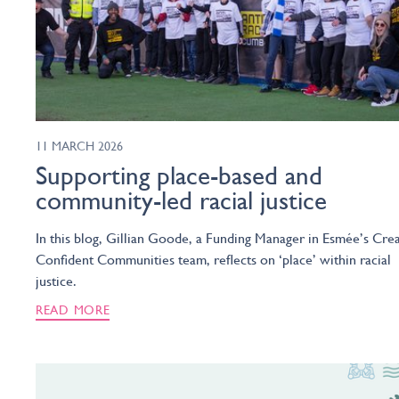
11 MARCH 2026
Supporting place-based and
community-led racial justice
In this blog, Gillian Goode, a Funding Manager in Esmée’s Crea
Confident Communities team, reflects on ‘place’ within racial
justice.
READ MORE