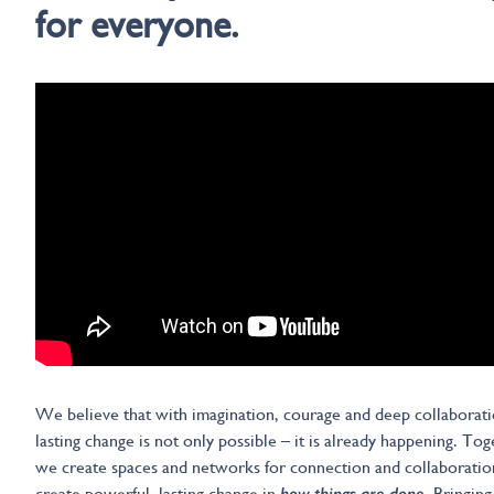
for everyone.
We believe that with imagination, courage and deep collaborati
lasting change is not only possible – it is already happening. To
we create spaces and networks for connection and collaboratio
create powerful, lasting change in
how things are done
. Bringing