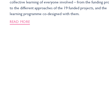
collective learning of everyone involved – from the funding pr
to the different approaches of the 19 funded projects, and the
learning programme co-designed with them.
READ MORE