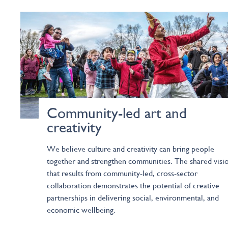
Community-led art and
creativity
We believe culture and creativity can bring people
together and strengthen communities. The shared visi
that results from community-led, cross-sector
collaboration demonstrates the potential of creative
partnerships in delivering social, environmental, and
economic wellbeing.