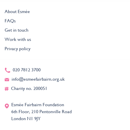
About Esmée
FAQs
Get in touch
Work with us
Privacy policy
020 7812 3700
info@esmeefairbairn.org.uk
Charity no. 200051
Esmée Fairbairn Foundation
6th Floor, 210 Pentonville Road
London N1 9JY