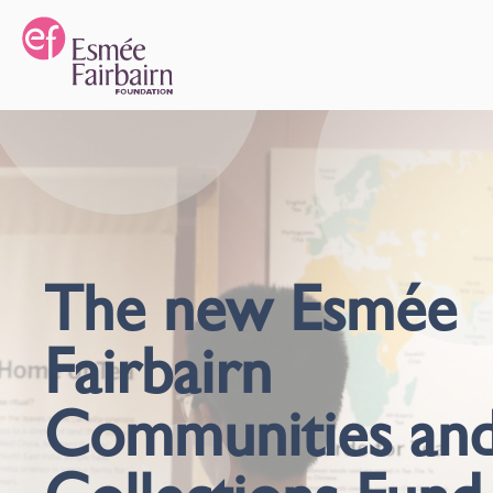
The new Esmée
Fairbairn
Communities an