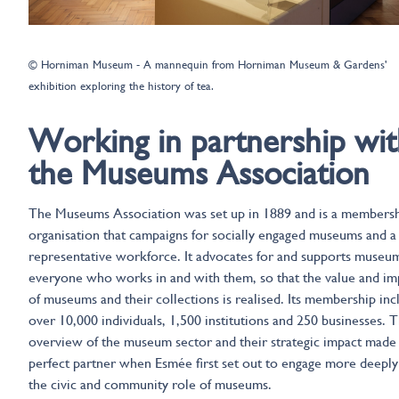
© Horniman Museum - A mannequin from Horniman Museum & Gardens'
exhibition exploring the history of tea.
Working in partnership wit
the Museums Association
The Museums Association was set up in 1889 and is a members
organisation that campaigns for socially engaged museums and a
representative workforce. It advocates for and supports museu
everyone who works in and with them, so that the value and im
of museums and their collections is realised. Its membership inc
over 10,000 individuals, 1,500 institutions and 250 businesses. T
overview of the museum sector and their strategic impact made 
perfect partner when Esmée first set out to engage more deeply
the civic and community role of museums.