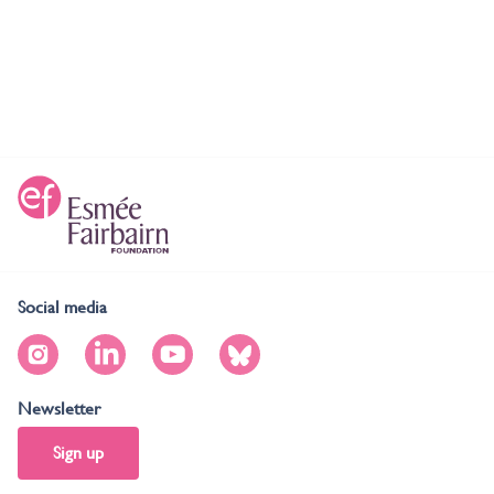
Social media
Newsletter
Sign up