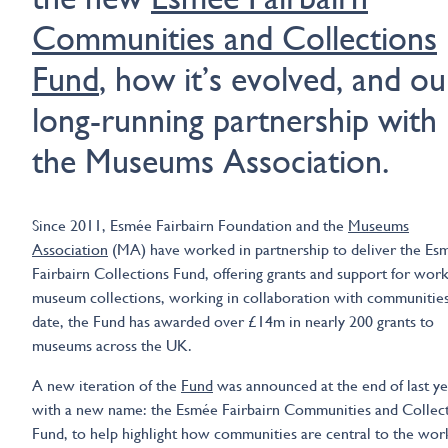
Communities and Collections
Fund
, how it’s evolved, and ou
long-running partnership with
the Museums Association.
Since 2011, Esmée Fairbairn Foundation and the
Museums
Association
(MA) have worked in partnership to deliver the Es
Fairbairn Collections Fund, offering grants and support for wor
museum collections, working in collaboration with communitie
date, the Fund has awarded over £14m in nearly 200 grants to
museums across the UK.
A new iteration of the
Fund
was announced at the end of last ye
with a new name: the Esmée Fairbairn Communities and Collec
Fund, to help highlight how communities are central to the wor