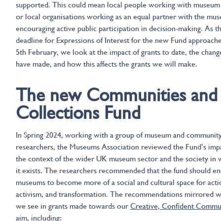
supported. This could mean local people working with museum 
or local organisations working as an equal partner with the mu
encouraging active public participation in decision-making. As th
deadline for Expressions of Interest for the new Fund approach
5th February, we look at the impact of grants to date, the chan
have made, and how this affects the grants we will make.
The new Communities and
Collections Fund
In Spring 2024, working with a group of museum and communit
researchers, the Museums Association reviewed the Fund’s impa
the context of the wider UK museum sector and the society in 
it exists. The researchers recommended that the fund should en
museums to become more of a social and cultural space for acti
activism, and transformation. The recommendations mirrored 
we see in grants made towards our
Creative, Confident Commu
aim, including: