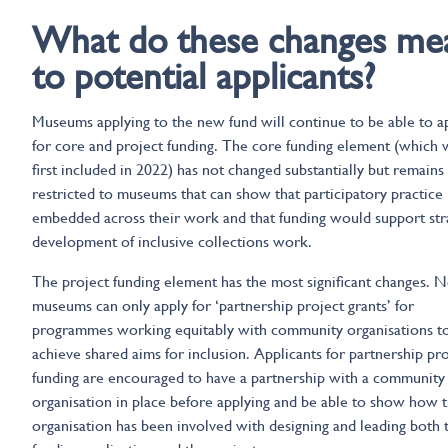
What do these changes me
to potential applicants?
Museums applying to the new fund will continue to be able to a
for core and project funding. The core funding element (which 
first included in 2022) has not changed substantially but remains
restricted to museums that can show that participatory practice 
embedded across their work and that funding would support str
development of inclusive collections work.
The project funding element has the most significant changes. 
museums can only apply for ‘partnership project grants’ for
programmes working equitably with community organisations t
achieve shared aims for inclusion. Applicants for partnership pr
funding are encouraged to have a partnership with a community
organisation in place before applying and be able to show how t
organisation has been involved with designing and leading both 