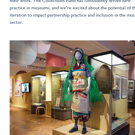
their work. The Collections Fund has consistently driven new
practice in museums, and we’re excited about the potential of th
iteration to impact partnership practice and inclusion in the m
sector.