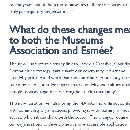
recent years; and to help more museums in their core work to 
truly participatory organisations.”
What do these changes me
to both the Museums
Association and Esmée?
The new Fund offers a strong link to Esmée’s Creative, Confide
Communities strategy, particularly our
community-led art and
creativity priority
and work that can contribute to our long-ter
outcome ‘a collaborative approach to creativity and culture ena
people to work together to strengthen their community’.
The new iteration will also bring the MA into more direct conta
with community organisations, providing it with learning on equ
access, which it can share with the sector. The changes require
our organisations to develop new, more accessible application