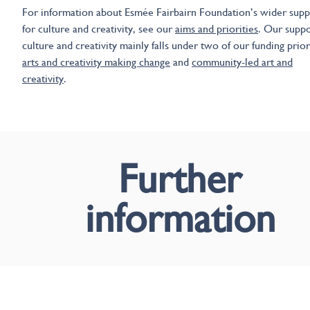
For information about Esmée Fairbairn Foundation’s wider supp
for culture and creativity, see our
aims and priorities
. Our suppo
culture and creativity mainly falls under two of our funding priori
arts and creativity making change
and
community-led art and
creativity
.
Further
information