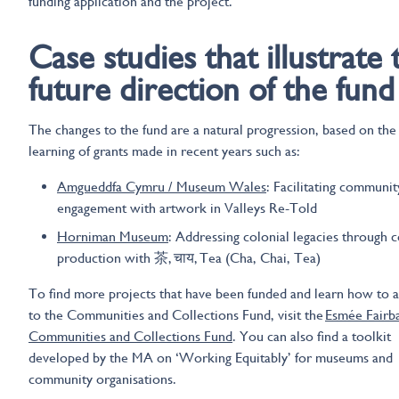
funding application and the project.
Case studies that illustrate 
future direction of the fund
The changes to the fund are a natural progression, based on the
learning of grants made in recent years such as:
Amgueddfa Cymru / Museum Wales
: Facilitating communit
engagement with artwork in Valleys Re-Told
Horniman Museum
: Addressing colonial legacies through c
production with 茶, चाय, Tea (Cha, Chai, Tea)
To find more projects that have been funded and learn how to 
to the Communities and Collections Fund, visit the
Esmée Fairb
Communities and Collections Fund
. You can also find a toolkit
developed by the MA on ‘Working Equitably’ for museums and
community organisations.