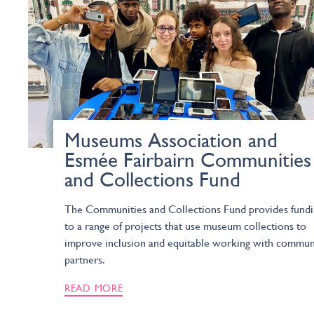
Museums Association and
Esmée Fairbairn Communities
and Collections Fund
The Communities and Collections Fund provides fund
to a range of projects that use museum collections to
improve inclusion and equitable working with commun
partners.
READ MORE