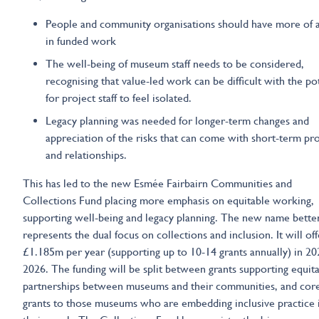
People and community organisations should have more of a
in funded work
The well-being of museum staff needs to be considered,
recognising that value-led work can be difficult with the po
for project staff to feel isolated.
Legacy planning was needed for longer-term changes and
appreciation of the risks that can come with short-term pro
and relationships.
This has led to the new Esmée Fairbairn Communities and
Collections Fund placing more emphasis on equitable working,
supporting well-being and legacy planning. The new name bette
represents the dual focus on collections and inclusion. It will off
£1.185m per year (supporting up to 10-14 grants annually) in 2
2026. The funding will be split between grants supporting equit
partnerships between museums and their communities, and cor
grants to those museums who are embedding inclusive practice i