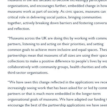
organisations, and encourages further, embedded change in ho
museums work as part of society. As civic spaces, museums can 
critical role in delivering social justice, bringing communities
together, actively breaking down barriers and fostering convers
and reflection.
“Museums across the UK are doing this by working with commu
partners, listening to and acting on their priorities, and setting
common goals to achieve more inclusive and equal spaces. The
partnerships mean that museums of all sizes are using their spac
collections to make a positive difference to people’s lives by w
collaboratively with community groups, health charities and oth
third-sector organisations.
“We have seen this change reflected in the applications we rece
increasingly seeing work that has been asked for or led by com
partners or that is much more embedded in the longer-term
organisational goals of museums. We have adapted our funding 
encourage the best of the partnership applications we have seen