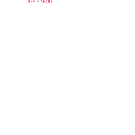
READ MORE