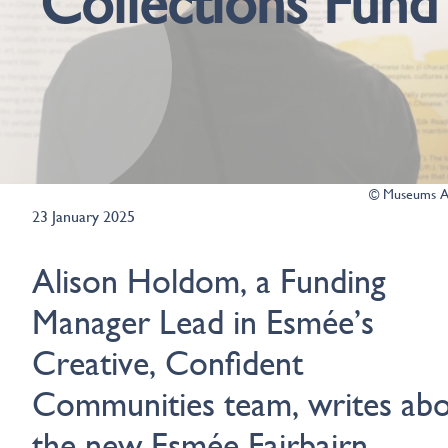
Collections Fund
© Museums As
23 January 2025
Alison Holdom, a Funding
Manager Lead in Esmée’s
Creative, Confident
Communities team, writes ab
the new
Esmée Fairbairn