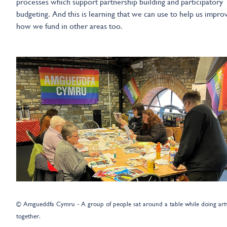
processes which support partnership building and participatory
budgeting. And this is learning that we can use to help us impro
how we fund in other areas too.
© Amgueddfa Cymru - A group of people sat around a table while doing ar
together.