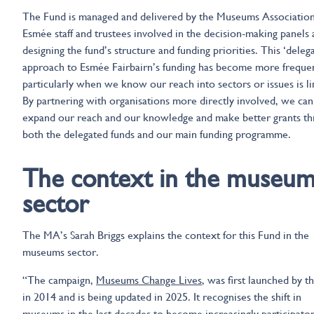
The Fund is managed and delivered by the Museums Association
Esmée staff and trustees involved in the decision-making panels 
designing the fund’s structure and funding priorities. This ‘deleg
approach to Esmée Fairbairn’s funding has become more freque
particularly when we know our reach into sectors or issues is li
By partnering with organisations more directly involved, we can
expand our reach and our knowledge and make better grants t
both the delegated funds and our main funding programme.
The context in the museu
sector
The MA’s Sarah Briggs explains the context for this Fund in the
museums sector.
“The campaign,
Museums Change Lives
, was first launched by 
in 2014 and is being updated in 2025. It recognises the shift in
museums in the last decades to become increasingly participato