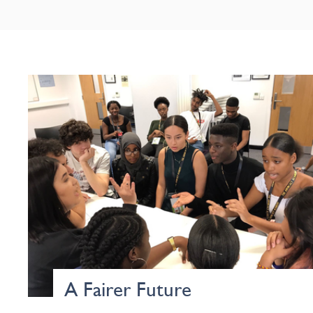
A Fairer Future