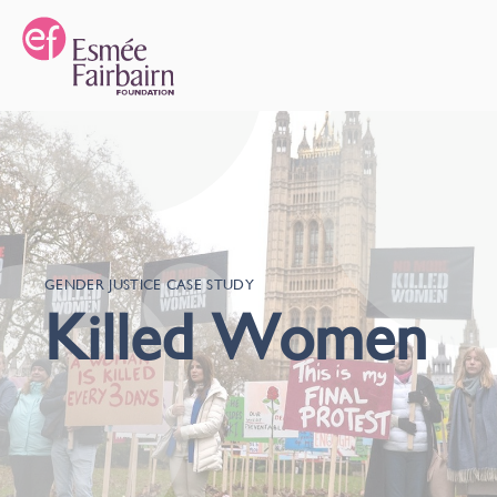
GENDER JUSTICE CASE STUDY
Killed Women