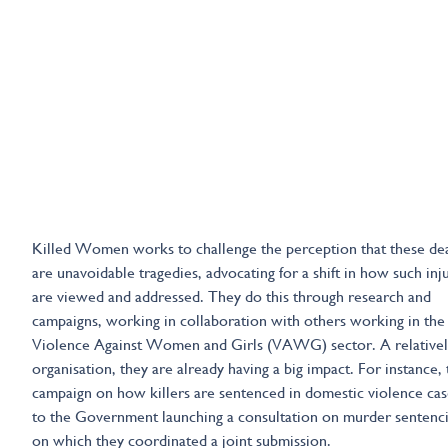
Killed Women works to challenge the perception that these de
are unavoidable tragedies, advocating for a shift in how such inj
are viewed and addressed. They do this through research and
campaigns, working in collaboration with others working in the
Violence Against Women and Girls (VAWG) sector. A relative
organisation, they are already having a big impact. For instance, 
campaign on how killers are sentenced in domestic violence cas
to the Government launching a consultation on murder sentenci
on which they coordinated a joint submission.