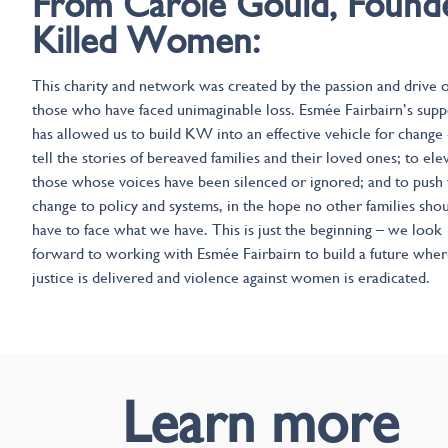
From Carole Gould, Found
Killed Women:
This charity and network was created by the passion and drive o
those who have faced unimaginable loss. Esmée Fairbairn’s supp
has allowed us to build KW into an effective vehicle for change 
tell the stories of bereaved families and their loved ones; to ele
those whose voices have been silenced or ignored; and to push 
change to policy and systems, in the hope no other families sho
have to face what we have. This is just the beginning – we look
forward to working with Esmée Fairbairn to build a future whe
justice is delivered and violence against women is eradicated.
Learn more