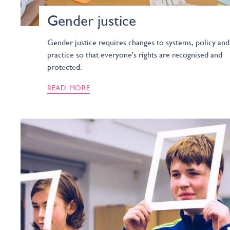
Gender justice
Gender justice requires changes to systems, policy and
practice so that everyone's rights are recognised and
protected.
READ MORE