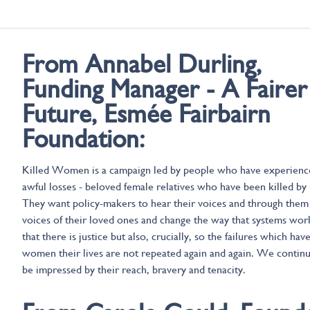
From Annabel Durling,
Funding Manager - A Fairer
Future, Esmée Fairbairn
Foundation:
Killed Women is a campaign led by people who have experienc
awful losses - beloved female relatives who have been killed by
They want policy-makers to hear their voices and through them
voices of their loved ones and change the way that systems wor
that there is justice but also, crucially, so the failures which hav
women their lives are not repeated again and again. We contin
be impressed by their reach, bravery and tenacity.