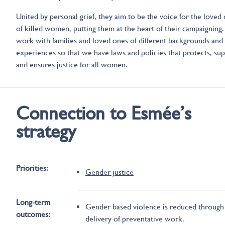
United by personal grief, they aim to be the voice for the loved
of killed women, putting them at the heart of their campaigning
work with families and loved ones of different backgrounds and
experiences so that we have laws and policies that protects, su
and ensures justice for all women.
Connection to Esmée’s
strategy
Priorities:
Gender justice
Long-term
Gender based violence is reduced through
outcomes:
delivery of preventative work.