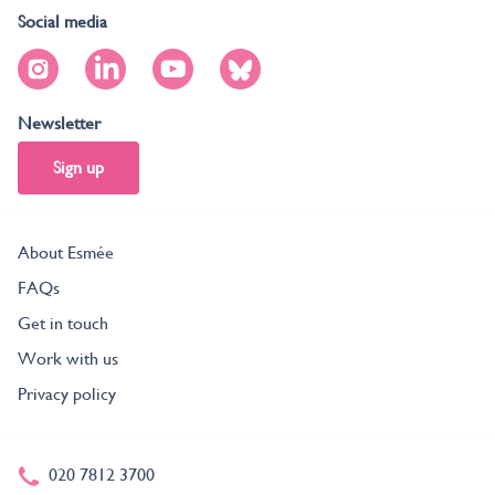
Social media
Newsletter
Sign up
About Esmée
FAQs
Get in touch
Work with us
Privacy policy
020 7812 3700