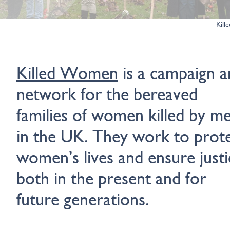
Kil
Killed Women
is a campaign a
network for the bereaved
families of women killed by m
in the UK. They work to prot
women’s lives and ensure justi
both in the present and for
future generations.