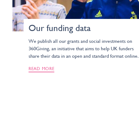
Our funding data
We publish all our grants and social investments on
360Giving, an initiative that aims to help UK funders
share their data in an open and standard format online.
READ MORE