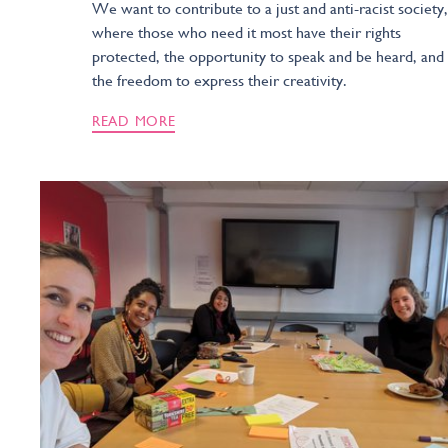
We want to contribute to a just and anti-racist society,
where those who need it most have their rights
protected, the opportunity to speak and be heard, and
the freedom to express their creativity.
READ MORE