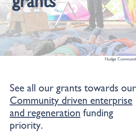
grants
Nudge Community
See all our grants towards our
Community driven enterprise
and regeneration
funding
priority.