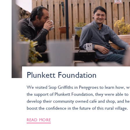
Plunkett Foundation
We visited Siop Griffiths in Penygroes to learn how, w
the support of Plunkett Foundation, they were able to
develop their community owned café and shop, and he
boost the confidence in the future of this rural village.
READ MORE