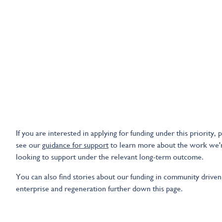
If you are interested in applying for funding under this priority, 
see our
guidance for support
to learn more about the work we'
looking to support under the relevant long-term outcome.
You can also find stories about our funding in community driven
enterprise and regeneration further down this page.