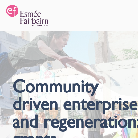
Community
driven enterprise
and regeneration