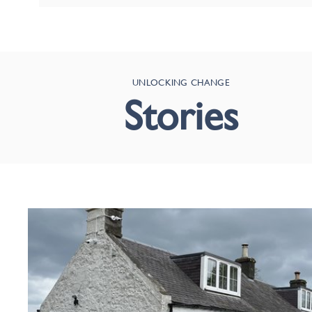
UNLOCKING CHANGE
Stories