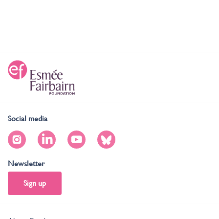
Social media
Newsletter
Sign up