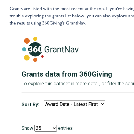
Grants are listed with the most recent at the top. If you're havin
trouble exploring the grants list below, you can also explore and
the results using
360Giving's GrantNav
.