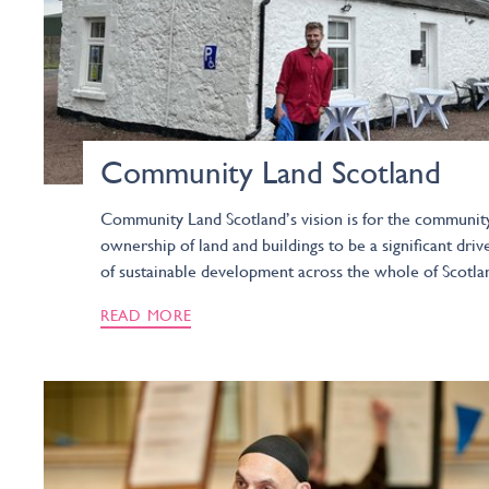
Community Land Scotland
Community Land Scotland’s vision is for the communit
ownership of land and buildings to be a significant driv
of sustainable development across the whole of Scotla
READ MORE