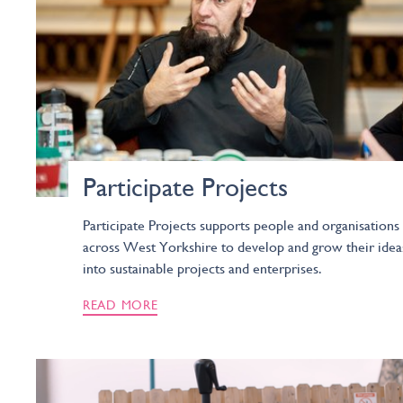
Participate Projects
Participate Projects supports people and organisations
across West Yorkshire to develop and grow their idea
into sustainable projects and enterprises.
READ MORE