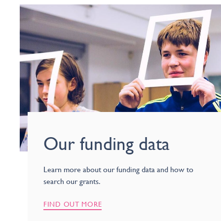
Our funding data
Learn more about our funding data and how to
search our grants.
FIND OUT MORE