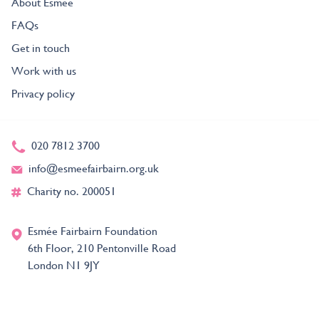
About Esmée
FAQs
Get in touch
Work with us
Privacy policy
020 7812 3700
info@esmeefairbairn.org.uk
Charity no. 200051
Esmée Fairbairn Foundation
6th Floor, 210 Pentonville Road
London N1 9JY