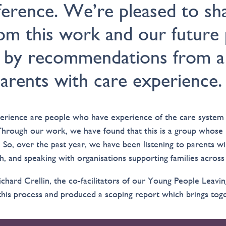
fference. We’re pleased to sh
rom this work and our future 
 by recommendations from a 
arents with care experience.
erience are people who have experience of the care system 
Through our work, we have found that this is a group whose 
 So, over the past year, we have been listening to parents w
h, and speaking with organisations supporting families acros
chard Crellin, the co-facilitators of our Young People Leavi
is process and produced a scoping report which brings toget