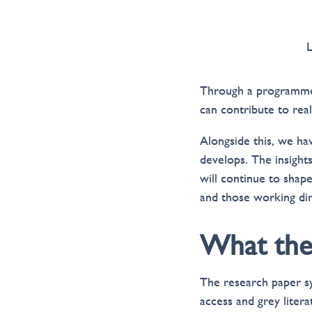
Through a programme o
can contribute to reali
Alongside this, we hav
develops. The insight
will continue to sha
and those working dir
What the 
The research paper s
access and grey liter