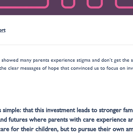
ort
s showed many parents experience stigma and don’t get the 
 the clear messages of hope that convinced us to focus on inv
 simple: that this investment leads to stronger famil
nd futures where parents with care experience a
care for their children, but to pursue their own a