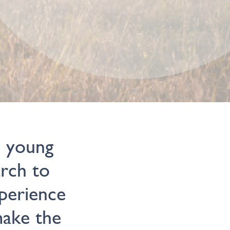
d young
arch to
xperience
make the