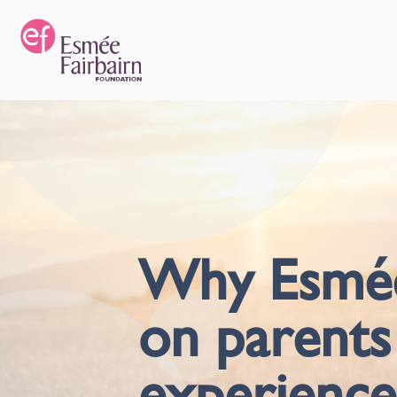
Why Esmée 
on parents
experience