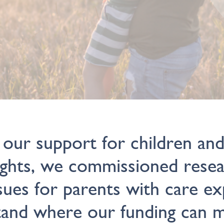
 our support for children an
ights, we commissioned rese
sues for parents with care e
tand where our funding can 