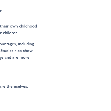
r
 their own childhood
r children.
vantages, including
 Studies also show
age and are more
are themselves.