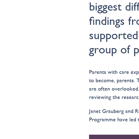
biggest di
findings f
supported
group of p
Parents with care exp
to become, parents. 
are often overlooked.
reviewing the researc
Janet Grauberg and Ri
Programme have led th