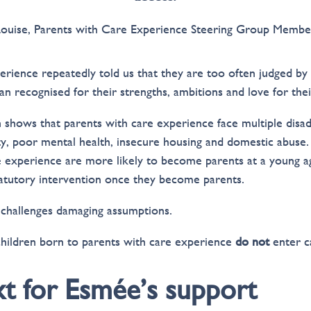
Louise, Parents with Care Experience Steering Group Membe
erience repeatedly told us that they are too often judged by
n recognised for their strengths, ambitions and love for thei
h shows that parents with care experience face multiple disad
ty, poor mental health, insecure housing and domestic abuse.
 experience are more likely to become parents at a young 
tatutory intervention once they become parents.
 challenges damaging assumptions.
children born to parents with care experience
do not
enter c
t for Esmée’s support