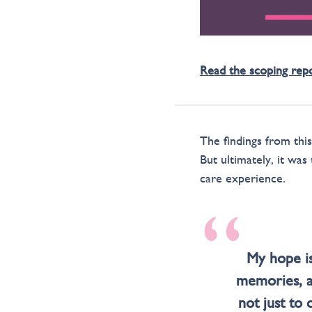
Read the scoping rep
The findings from thi
But ultimately, it was
care experience.
“
My hope is
memories, a
not just to 