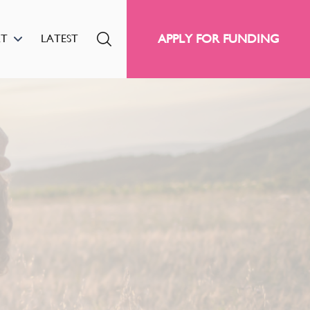
APPLY FOR FUNDING
RT
LATEST