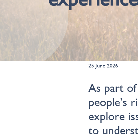
25 June 2026
As part of
people’s r
explore is
to unders