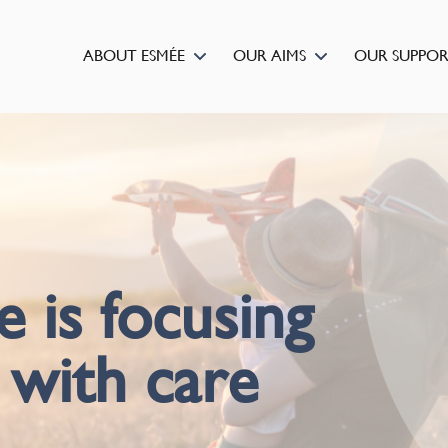
ABOUT ESMÉE
OUR AIMS
OUR SUPPO
is focusing
 with care