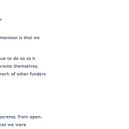
r
ntention is that we
ue to do so as it
parents themselves,
work of other funders
parents, from open-
ices we were