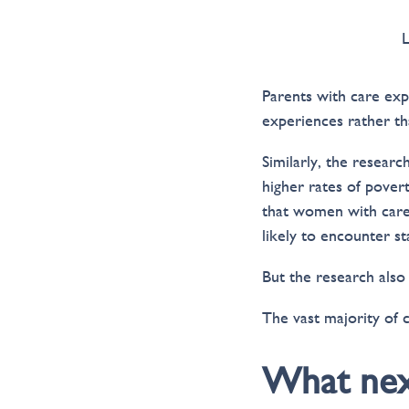
Parents with care exp
experiences rather tha
Similarly, the researc
higher rates of pover
that women with care
likely to encounter s
But the research also
The vast majority of 
What nex