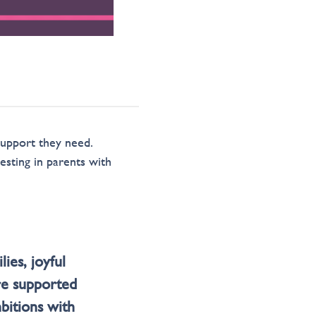
support they need.
esting in parents with
ies, joyful
re supported
mbitions with