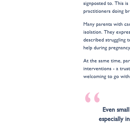
signposted to. This i
practitioners doing b
Many parents with ca
isolation. They expres
described struggling t
help during pregnancy
At the same time, par
interventions - a tru
welcoming to go with 
“
Even small
especially i