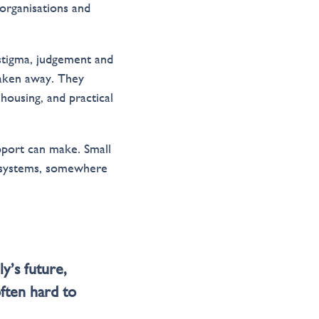
 organisations and
stigma, judgement and
 taken away. They
 housing, and practical
pport can make. Small
x systems, somewhere
y’s future,
often hard to