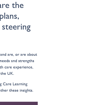
are the
plans,
steering
and are, or are about
needs and strengths
ith care experience,
s the UK.
ng Care Learning
her these insights.