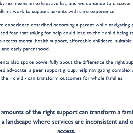
s by no means an exhaustive list, and we continue to discover
rilliant work to support parents with care experience.
re experience described becoming a parent while navigating 
sed fear that asking for help could lead to their child being
o access mental health support, affordable childcare, suitable
 and early parenthood.
ents also spoke powerfully about the difference the right su
sted advocate, a peer support group, help navigating comple
their child - can transform outcomes for whole families.
 amounts of the right support can transform a famil
n a landscape where services are inconsistent and 
access.