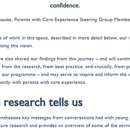
confidence.
Louise, Parents with Care Experience Steering Group Membe
f work in this space, described in more detail below, our i
sing this vision.
e also shared our findings from this journey – and will contin
s from the research, from best practice, and crucially, from 
pe our programme – and may serve to inspire and inform the 
ectly with parents with care experience.
research tells us
ynthesises key messages from conversations had with young 
ature research and provides an overview of some of the serv