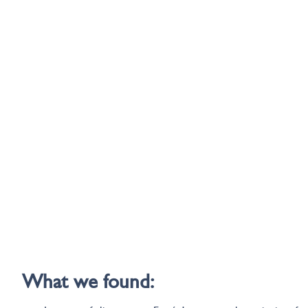
What we found: