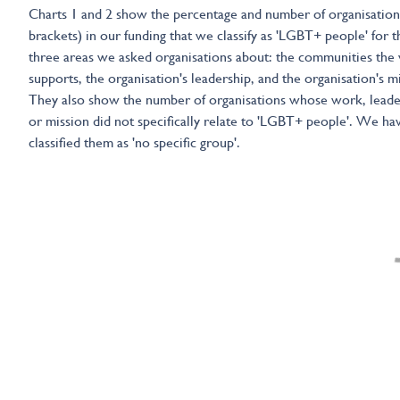
Charts 1 and 2 show the percentage and number of organisation
brackets) in our funding that we classify as 'LGBT+ people' for t
three areas we asked organisations about: the communities the
supports, the organisation's leadership, and the organisation's m
They also show the number of organisations whose work, leade
or mission did not specifically relate to 'LGBT+ people'. We ha
classified them as 'no specific group'.