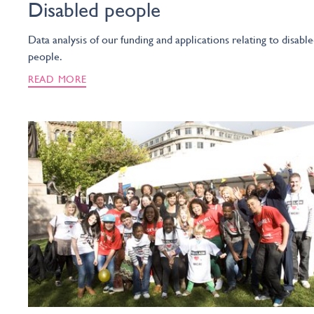
Disabled people
Data analysis of our funding and applications relating to disabl
people.
READ MORE