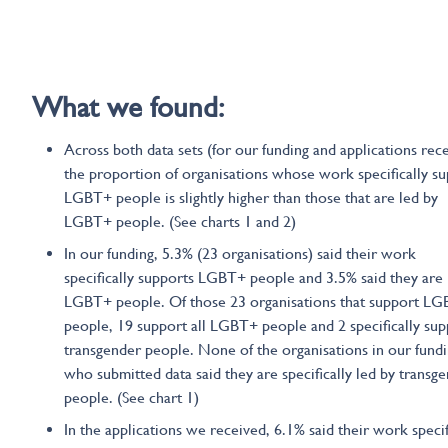
What we found:
Across both data sets (for our funding and applications rece
the proportion of organisations whose work specifically s
LGBT+ people is slightly higher than those that are led by
LGBT+ people. (See charts 1 and 2)
In our funding, 5.3% (23 organisations) said their work
specifically supports LGBT+ people and 3.5% said they are 
LGBT+ people. Of those 23 organisations that support L
people, 19 support all LGBT+ people and 2 specifically sup
transgender people. None of the organisations in our fund
who submitted data said they are specifically led by transg
people. (See chart 1)
In the applications we received, 6.1% said their work specif