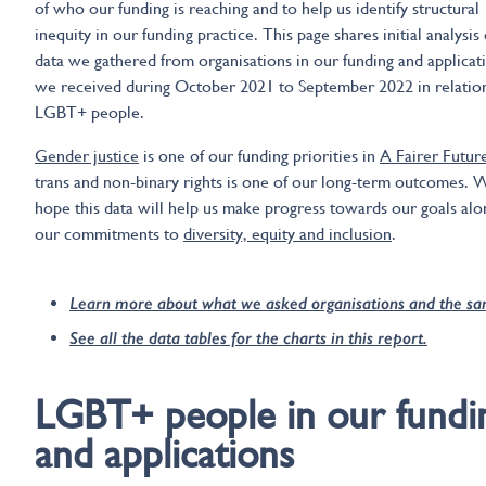
of who our funding is reaching and to help us identify structural
inequity in our funding practice. This page shares initial analysis 
data we gathered from organisations in our funding and applicat
we received during October 2021 to September 2022 in relatio
LGBT+ people.
Gender justice
is one of our funding priorities in
A Fairer Futur
trans and non-binary rights is one of our long-term outcomes. 
hope this data will help us make progress towards our goals alo
our commitments to
diversity, equity and inclusion
.
Learn more about what we asked organisations and the s
See all the data tables for the charts in this report.
LGBT+ people in our fundi
and applications