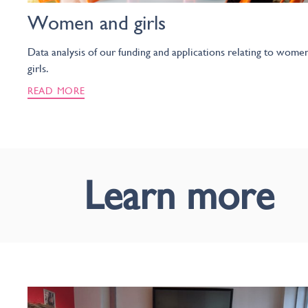
Women and girls
Data analysis of our funding and applications relating to wome
girls.
READ MORE
Learn more