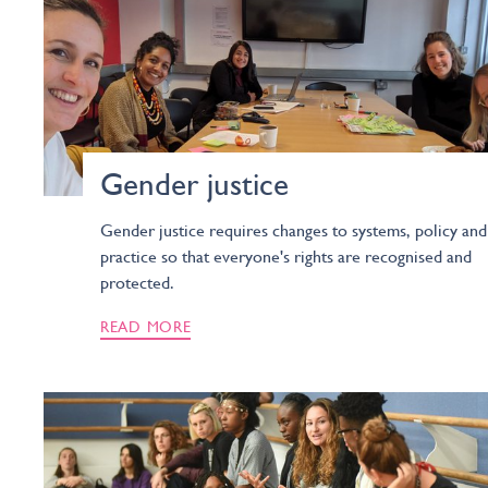
Gender justice
Gender justice requires changes to systems, policy and
practice so that everyone's rights are recognised and
protected.
READ MORE