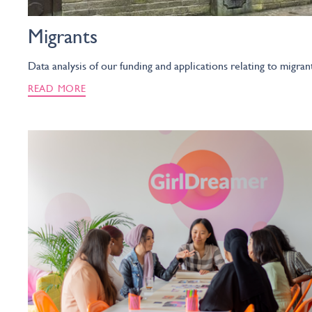
Migrants
Data analysis of our funding and applications relating to migran
READ MORE