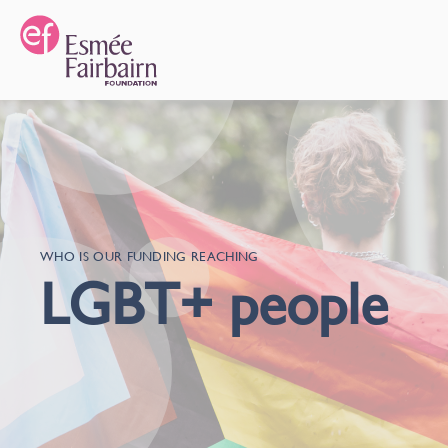
WHO IS OUR FUNDING REACHING
LGBT+ people