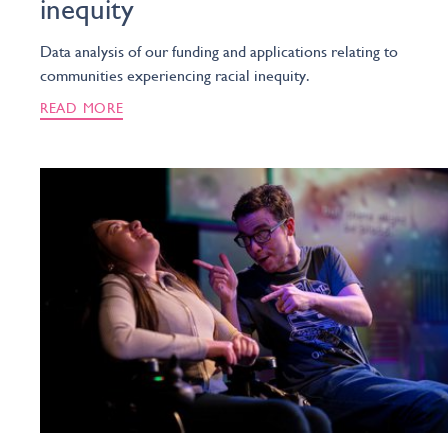
inequity
Data analysis of our funding and applications relating to
communities experiencing racial inequity.
READ MORE