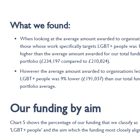
What we found:
When looking at the average amount awarded to organisat
those whose work specifically targets LGBT+ people was
higher than the average amount awarded for our total fund
portfolio (£234,197 compared to £210,824).
However the average amount awarded to organisations le
LGBT+ people was 9% lower (£191,037) than our total fun
portfolio average.
Our funding by aim
Chart 5 shows the percentage of our funding that we classify as
'LGBT+ people' and the aim which the funding most closely align