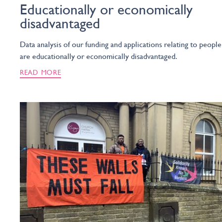
Educationally or economically
disadvantaged
Data analysis of our funding and applications relating to peopl
are educationally or economically disadvantaged.
READ MORE