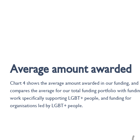
Average amount awarded
Chart 4 shows the average amount awarded in our funding, and
compares the average for our total funding portfolio with fundin
work specifically supporting LGBT+ people, and funding for
organisations led by LGBT+ people.