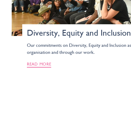
Diversity, Equity and Inclusion
Our commitments on Diversity, Equity and Inclusion as
organisation and through our work.
READ MORE