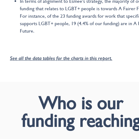
In terms of alignment to Esmée's strategy, the majority of o
funding that relates to LGBT+ people is towards A Fairer F
For instance, of the 23 funding awards for work that specifi
supports LGBT+ people, 19 (4.4% of our funding) are in A 
Future.
See all the data tables for the charts in this report.
Who is our
funding reachin