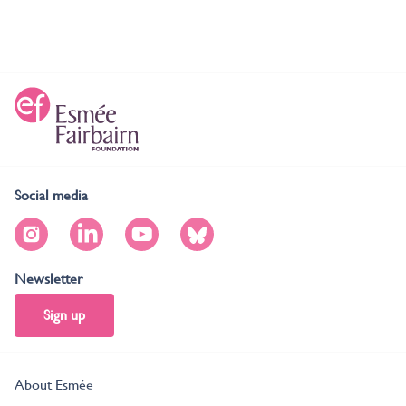
Social media
Newsletter
Sign up
About Esmée