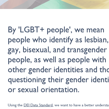
By 'LGBT+ people', we mean
people who identify as lesbian,
gay, bisexual, and transgender
people, as well as people with
other gender identities and th
questioning their gender identi
or sexual orientation.
Using the
DEI Data Standard
, we want to have a better underst