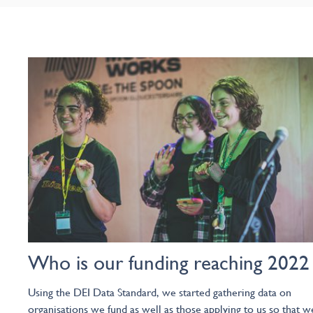
Who is our funding reaching 2022
Using the DEI Data Standard, we started gathering data on
organisations we fund as well as those applying to us so that w