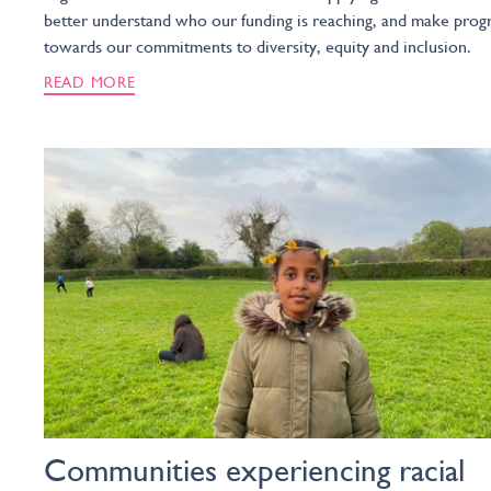
better understand who our funding is reaching, and make prog
towards our commitments to diversity, equity and inclusion.
READ MORE
Communities experiencing racial