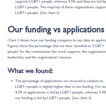
supports LGBT+ people, whereas 4.5% said they are led by
LGBT+ people. The majority of these organisations support
LGBT+ people. (See chart 2)
Our funding vs applications
Chart 3 shows how our funding compares to our data on applica
Figures show the percentage that we have classified as 'LGBT+
people' for the communities the work supports, the organisation
leadership, and the organisation's mission.
What we found:
The percentage of applications we received in relation to
LGBT+ people is slightly higher than in our funding. For in
4.5% of applications is led by LGBT+ people, whereas 3.4%
our funding is led by LGBT+ people. (See chart 3)