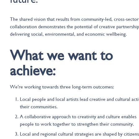
The shared vision that results from community-led, cross-sector
collaboration demonstrates the potential of creative partnership
delivering social, environmental, and economic wellbeing.
What we want to
achieve:
We're working towards three long-term outcomes:
Local people and local artists lead creative and cultural acti
their communities.
A collaborative approach to creativity and culture enables
people to work together to strengthen their community.
Local and regional cultural strategies are shaped by citizen