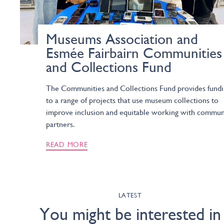
Museums Association and
Esmée Fairbairn Communities
and Collections Fund
The Communities and Collections Fund provides fund
to a range of projects that use museum collections to
improve inclusion and equitable working with commun
partners.
READ MORE
LATEST
You might be interested in