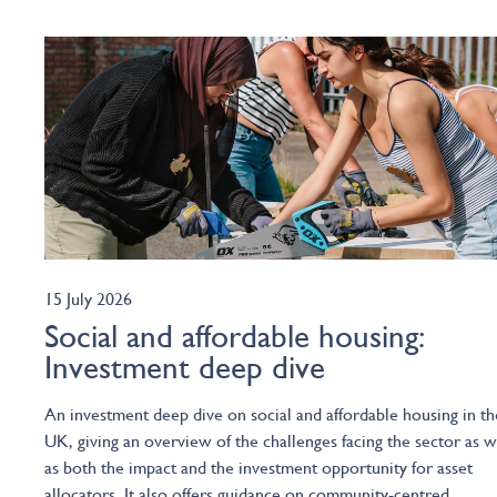
15 July 2026
Social and affordable housing:
Investment deep dive
An investment deep dive on social and affordable housing in th
UK, giving an overview of the challenges facing the sector as w
as both the impact and the investment opportunity for asset
allocators. It also offers guidance on community-centred