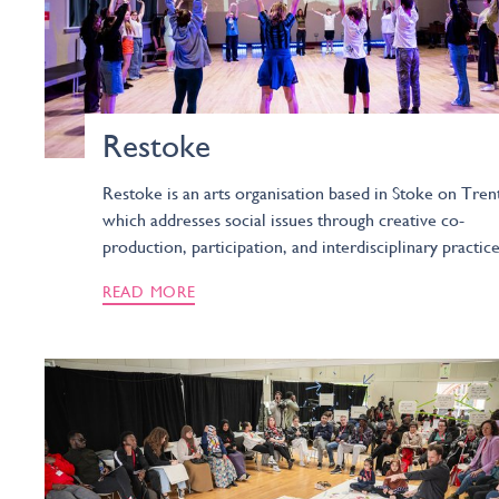
Restoke
Restoke is an arts organisation based in Stoke on Tren
which addresses social issues through creative co-
production, participation, and interdisciplinary practice
READ MORE