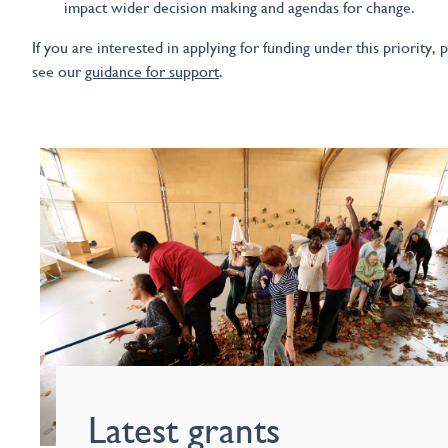
impact wider decision making and agendas for change.
If you are interested in applying for funding under this priority, 
see our
guidance for support
.
Latest grants