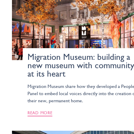
Migration Museum: building a
new museum with communit
at its heart
Migration Museum share how they developed a People
Panel to embed local voices directly into the creation 
their new, permanent home.
READ MORE