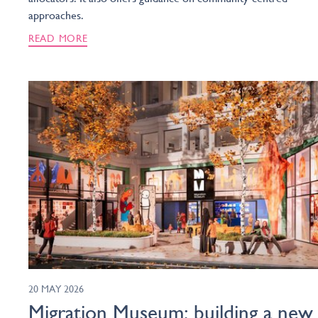
approaches.
READ MORE
20 MAY 2026
Migration Museum: building a new