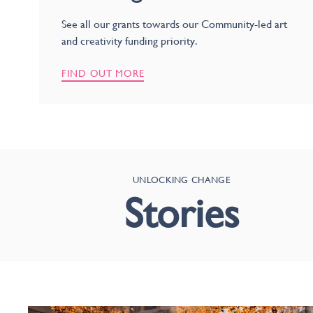
See all our grants towards our Community-led art
and creativity funding priority.
FIND OUT MORE
UNLOCKING CHANGE
Stories