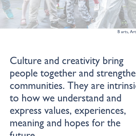
B arts, Ar
Culture and creativity bring
people together and strength
communities. They are intrinsi
to how we understand and
express values, experiences,
meaning and hopes for the
future.