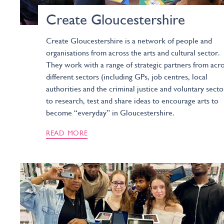
Create Gloucestershire
Create Gloucestershire is a network of people and
organisations from across the arts and cultural sector.
They work with a range of strategic partners from acr
different sectors (including GPs, job centres, local
authorities and the criminal justice and voluntary secto
to research, test and share ideas to encourage arts to
become “everyday” in Gloucestershire.
READ MORE