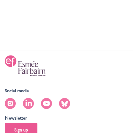
Social media
Newsletter
Sign up