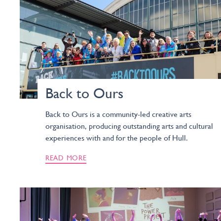
Back to Ours
Back to Ours is a community-led creative arts
organisation, producing outstanding arts and cultural
experiences with and for the people of Hull.
READ MORE