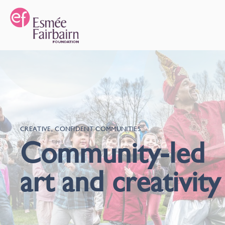
CREATIVE, CONFIDENT COMMUNITIES
Community-led
art and creativity