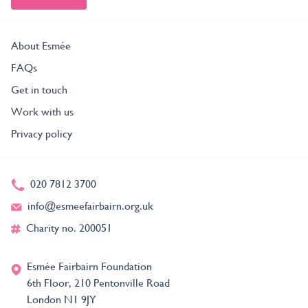
About Esmée
FAQs
Get in touch
Work with us
Privacy policy
020 7812 3700
info@esmeefairbairn.org.uk
Charity no. 200051
Esmée Fairbairn Foundation
6th Floor, 210 Pentonville Road
London N1 9JY