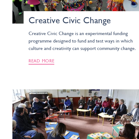
Creative Civic Change
Creative Civic Change is an experimental funding
programme designed to fund and test ways in which
culture and creativity can support community change.
READ MORE