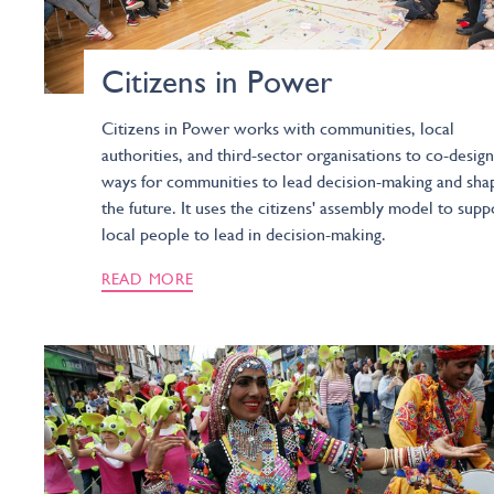
Citizens in Power
Citizens in Power works with communities, local
authorities, and third-sector organisations to co-design
ways for communities to lead decision-making and sha
the future. It uses the citizens' assembly model to supp
local people to lead in decision-making.
READ MORE