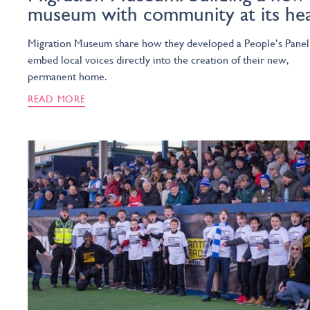
museum with community at its he
Migration Museum share how they developed a People’s Panel
embed local voices directly into the creation of their new,
permanent home.
READ MORE