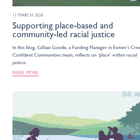
11 MARCH 2026
Supporting place-based and
community-led racial justice
In this blog, Gillian Goode, a Funding Manager in Esmée’s Crea
Confident Communities team, reflects on ‘place’ within racial
justice.
READ MORE