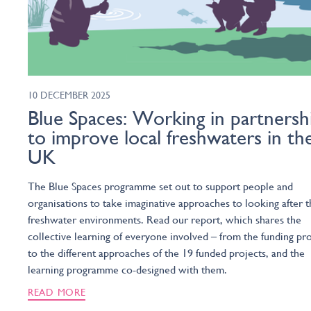
10 DECEMBER 2025
Blue Spaces: Working in partnersh
to improve local freshwaters in th
UK
The Blue Spaces programme set out to support people and
organisations to take imaginative approaches to looking after t
freshwater environments. Read our report, which shares the
collective learning of everyone involved – from the funding pr
to the different approaches of the 19 funded projects, and the
learning programme co-designed with them.
READ MORE