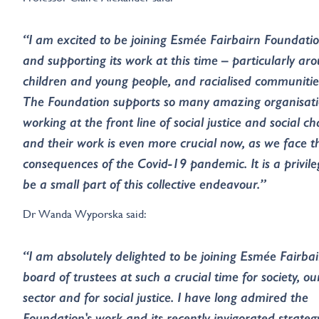
“I am excited to be joining Esmée Fairbairn Foundati
and supporting its work at this time – particularly ar
children and young people, and racialised communitie
The Foundation supports so many amazing organisat
working at the front line of social justice and social c
and their work is even more crucial now, as we face t
consequences of the Covid-19 pandemic. It is a privile
be a small part of this collective endeavour.”
Dr Wanda Wyporska said:
“I am absolutely delighted to be joining Esmée Fairbai
board of trustees at such a crucial time for society, ou
sector and for social justice. I have long admired the
Foundation's work and its recently invigorated strateg