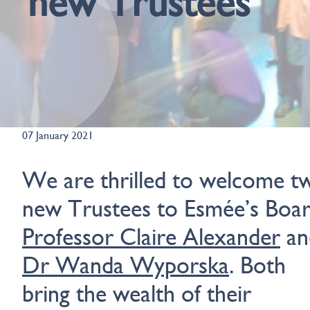
new Trustees
07 January 2021
We are thrilled to welcome t
new Trustees to Esmée’s Boar
Professor Claire Alexander
an
Dr Wanda Wyporska
. Both
bring the wealth of their