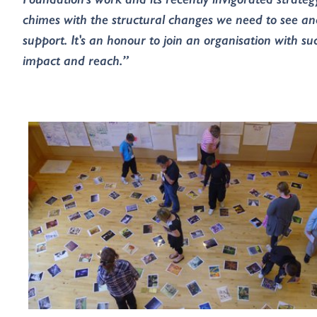
chimes with the structural changes we need to see an
support. It's an honour to join an organisation with su
impact and reach.”