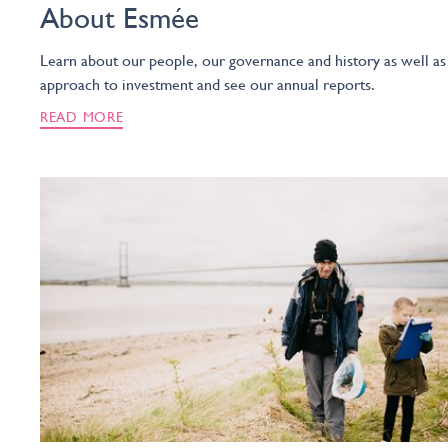
About Esmée
Learn about our people, our governance and history as well as
approach to investment and see our annual reports.
READ MORE