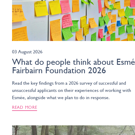
03 August 2026
What do people think about Esm
Fairbairn Foundation 2026
Read the key findings from a 2026 survey of successful and
unsuccessful applicants on their experiences of working with
Esmée, alongside what we plan to do in response.
READ MORE