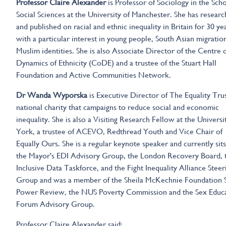
Professor Claire Alexander
is Professor of Sociology in the Scho
Social Sciences at the University of Manchester. She has resear
and published on racial and ethnic inequality in Britain for 30 ye
with a particular interest in young people, South Asian migratio
Muslim identities. She is also Associate Director of the Centre 
Dynamics of Ethnicity (CoDE) and a trustee of the Stuart Hall
Foundation and Active Communities Network.
Dr Wanda Wyporska
is Executive Director of The Equality Trus
national charity that campaigns to reduce social and economic
inequality. She is also a Visiting Research Fellow at the Universi
York, a trustee of ACEVO, Redthread Youth and Vice Chair of
Equally Ours. She is a regular keynote speaker and currently sit
the Mayor's EDI Advisory Group, the London Recovery Board, 
Inclusive Data Taskforce, and the Fight Inequality Alliance Steer
Group and was a member of the Sheila McKechnie Foundation S
Power Review, the NUS Poverty Commission and the Sex Educ
Forum Advisory Group.
Professor Claire Alexander said: