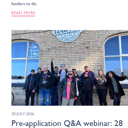
funders to do.
READ MORE
28 JULY 2026
Pre-application Q&A webinar: 28