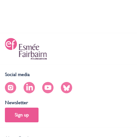
Social media
Newsletter
Sign up