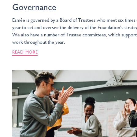
Governance
Esmée is governed by a Board of Trustees who meet six times
year to set and oversee the delivery of the Foundation’s strate
We also have a number of Trustee committees, which support
work throughout the year.
READ MORE