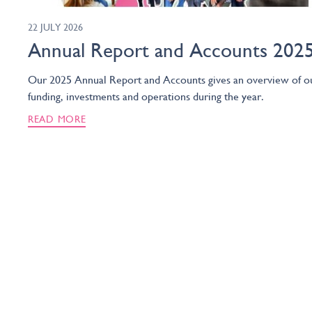
22 JULY 2026
Annual Report and Accounts 202
Our 2025 Annual Report and Accounts gives an overview of o
funding, investments and operations during the year.
READ MORE