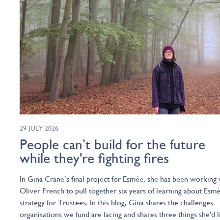
29 JULY 2026
People can’t build for the future
while they're fighting fires
In Gina Crane’s final project for Esmée, she has been working 
Oliver French to pull together six years of learning about Esmé
strategy for Trustees. In this blog, Gina shares the challenges
organisations we fund are facing and shares three things she'd l