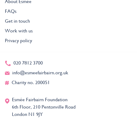
About Esmée
FAQs
Get in touch
Work with us
Privacy policy
020 7812 3700
info@esmeefairbairn.org.uk
Charity no. 200051
Esmée Fairbairn Foundation
6th Floor, 210 Pentonville Road
London N1 9JY