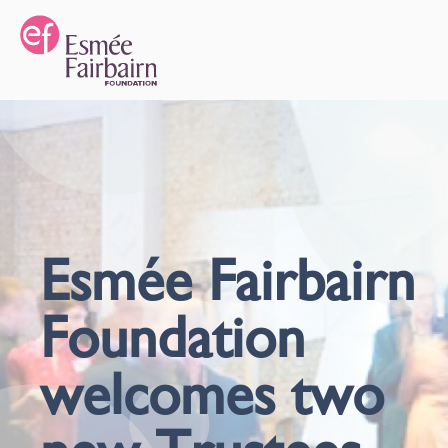
Esmée Fairbairn
Foundation
welcomes two