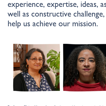
experience, expertise, ideas, a
well as constructive challenge,
help us achieve our mission.