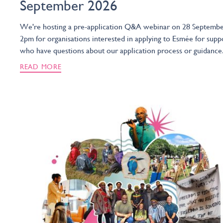
September 2026
We're hosting a pre-application Q&A webinar on 28 Septembe
2pm for organisations interested in applying to Esmée for supp
who have questions about our application process or guidance
READ MORE