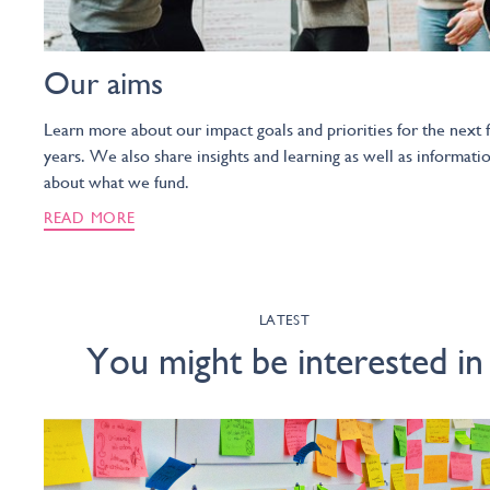
Our aims
Learn more about our impact goals and priorities for the next f
years. We also share insights and learning as well as informati
about what we fund.
READ MORE
LATEST
You might be interested in