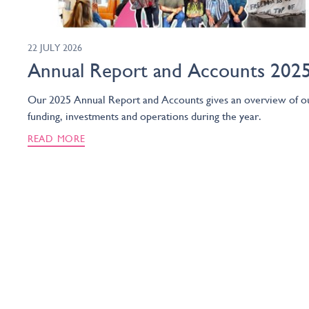
22 JULY 2026
Annual Report and Accounts 202
Our 2025 Annual Report and Accounts gives an overview of o
funding, investments and operations during the year.
READ MORE