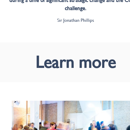
during a time of significant strategic change and the
challenge.
Sir Jonathan Phillips
Learn more