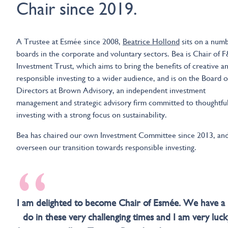
Chair since 2019.
A Trustee at Esmée since 2008,
Beatrice Hollond
sits on a numb
boards in the corporate and voluntary sectors. Bea is Chair of 
Investment Trust, which aims to bring the benefits of creative a
responsible investing to a wider audience, and is on the Board o
Directors at Brown Advisory, an independent investment
management and strategic advisory firm committed to thoughtfu
investing with a strong focus on sustainability.
Bea has chaired our own Investment Committee since 2013, an
overseen our transition towards responsible investing.
“
I am delighted to become Chair of Esmée. We have a l
do in these very challenging times and I am very luck