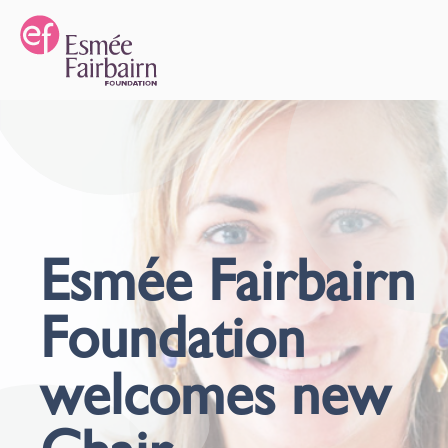
Esmée Fairbairn
Foundation
welcomes new