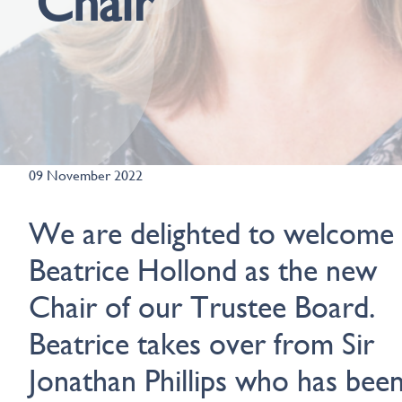
Chair
09 November 2022
We are delighted to welcome
Beatrice Hollond as the new
Chair of our Trustee Board.
Beatrice takes over from Sir
Jonathan Phillips who has bee