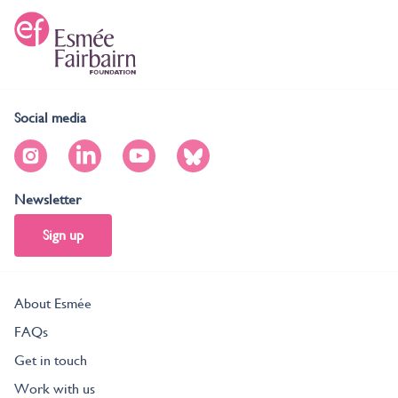
Social media
Newsletter
Sign up
About Esmée
FAQs
Get in touch
Work with us