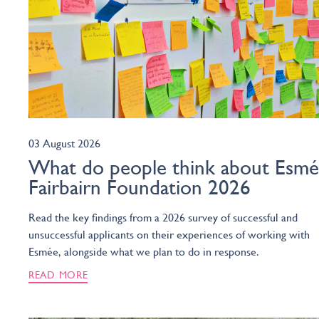
03 August 2026
What do people think about Esm
Fairbairn Foundation 2026
Read the key findings from a 2026 survey of successful and
unsuccessful applicants on their experiences of working with
Esmée, alongside what we plan to do in response.
READ MORE