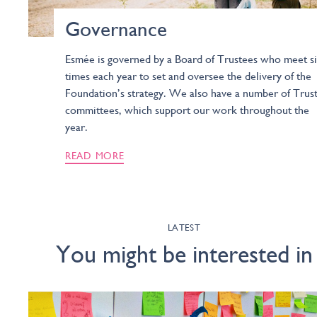
Governance
Esmée is governed by a Board of Trustees who meet s
times each year to set and oversee the delivery of the
Foundation’s strategy. We also have a number of Trus
committees, which support our work throughout the
year.
READ MORE
LATEST
You might be interested in