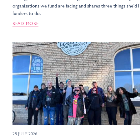
organisations we fund are facing and shares three things she'd l
funders to do.
READ MORE
28 JULY 2026