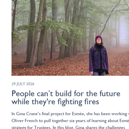
29 JULY 2026
People can’t build for the future
while they're fighting fires
In Gina Crane’s final project for Esmée, she has been working 
Oliver French to pull together six years of learning about Esmé
strategy for Trustees. In this blog, Gina shares the challenges