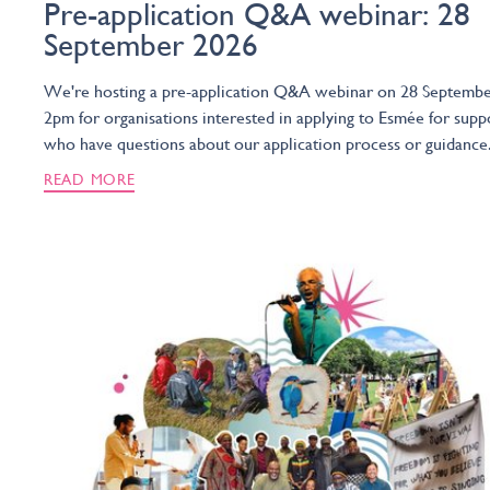
Pre-application Q&A webinar: 28
September 2026
We're hosting a pre-application Q&A webinar on 28 Septembe
2pm for organisations interested in applying to Esmée for supp
who have questions about our application process or guidance
READ MORE