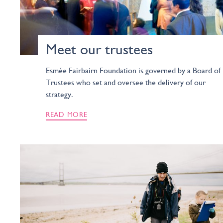
Meet our trustees
Esmée Fairbairn Foundation is governed by a Board of
Trustees who set and oversee the delivery of our
strategy.
READ MORE