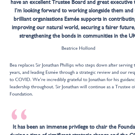
have an excellent Trustee Board and great executive 
I’m looking forward to working alongside them and 
brilliant organisations Esmée supports in contributin
improving our natural world, securing a fairer future
strengthening the bonds in communities in the UK
Beatrice Hollond
Bea replaces Sir Jonathan Phillips who steps down after serving 
years, and leading Esmée through a strategic review and our re
to COVID. We’re incredibly grateful to Jonathan for his guidan
leadership throughout. Sir Jonathan will continue as a Trustee o
Foundation.
“
It has been an immense privilege to chair the Founda