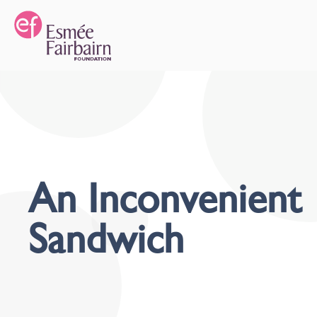
An Inconvenient
Sandwich