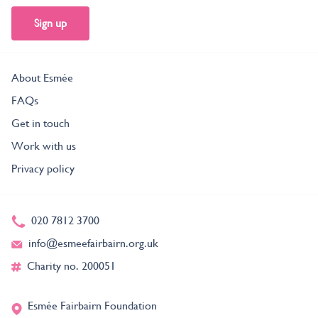
Sign up
About Esmée
FAQs
Get in touch
Work with us
Privacy policy
020 7812 3700
info@esmeefairbairn.org.uk
Charity no. 200051
Esmée Fairbairn Foundation