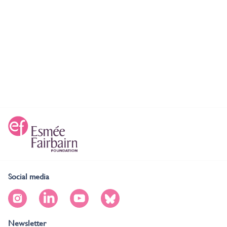
Social media
Newsletter