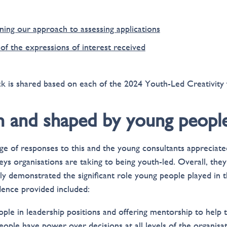
ning our approach to assessing applications
of the expressions of interest received
k is shared based on each of the 2024 Youth-Led Creativity f
en and shaped by young peopl
e of responses to this and the young consultants appreciated
ys organisations are taking to being youth-led. Overall, they 
rly demonstrated the significant role young people played in 
dence provided included:
ple in leadership positions and offering mentorship to help
ople have power over decisions at all levels of the organisat