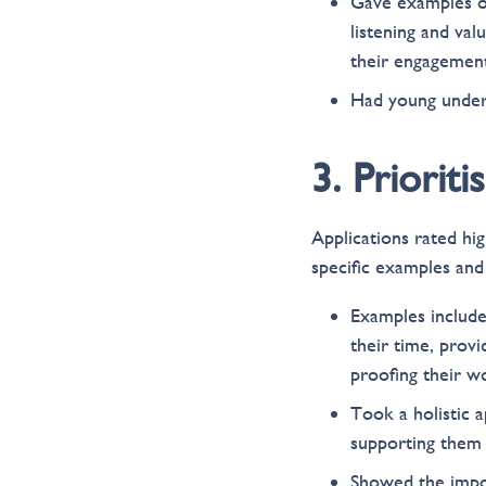
Gave examples of
listening and val
their engagement
Had young underr
3. Priorit
Applications rated hi
specific examples and
Examples include
their time, provi
proofing their w
Took a holistic a
supporting them 
Showed the impor