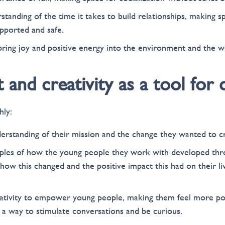
tanding of the time it takes to build relationships, making s
upported and safe.
bring joy and positive energy into the environment and the w
t and creativity as a tool for
hly:
erstanding of their mission and the change they wanted to c
ples of how the young people they work with developed thr
ow this changed and the positive impact this had on their l
ativity to empower young people, making them feel more pos
s a way to stimulate conversations and be curious.