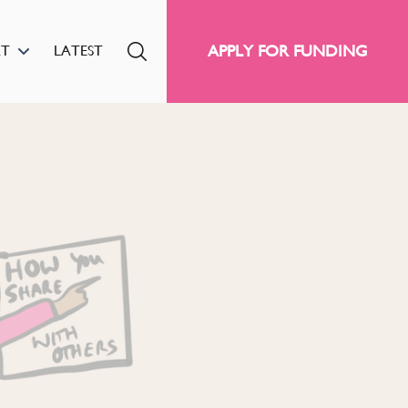
APPLY FOR FUNDING
RT
LATEST