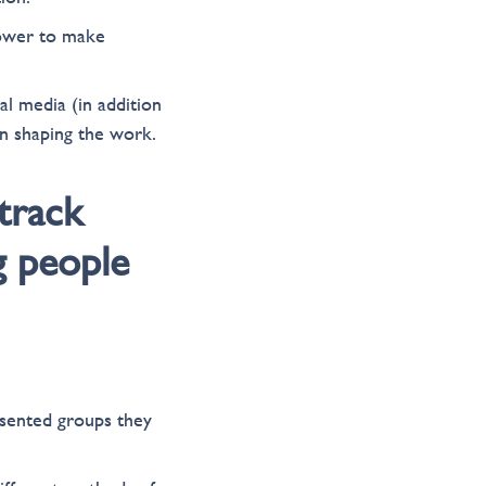
power to make
l media (in addition
n shaping the work.
track
g people
esented groups they