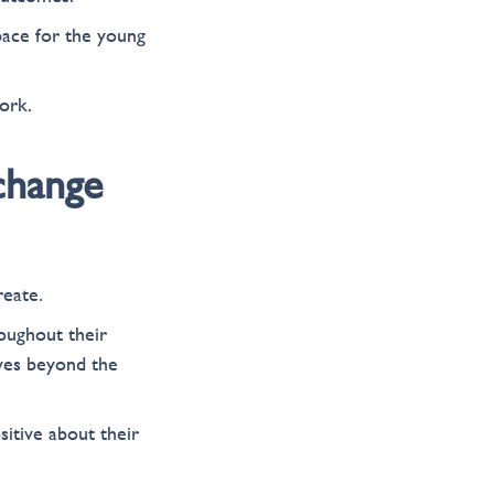
pace for the young
ork.
 change
reate.
oughout their
ives beyond the
itive about their