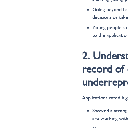
Going beyond lis
decisions or take
Young people’s c
to the applicati
2. Unders
record of 
underrepre
Applications rated high
Showed a strong 
are working with