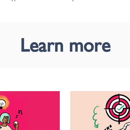
Learn more