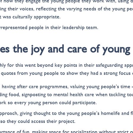
 how they engage the young people they work with, using d
uing their voices, reflecting the varying needs of the young p
 was culturally appropriate.
epresented people in their leadership team.
ises the joy and care of young
ghly for this went beyond key points in their safeguarding ap
 quotes from young people to show they had a strong focus o
 having after care programmes, valuing young people’s time –
ding food, signposting to mental health care when tackling to
ork so every young person could participate.
pproach, giving thought to the young people’s homelife and fi
so they could access their project.
tance of fun, making space for socialization without strict 