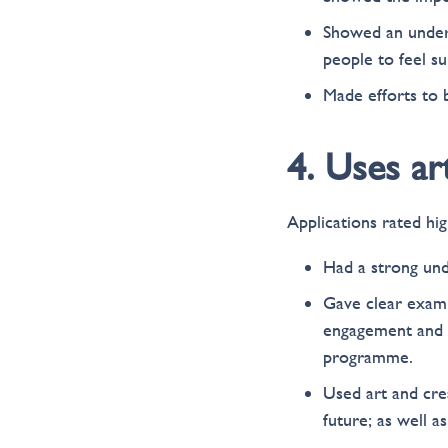
Showed an unders
people to feel s
Made efforts to 
4. Uses ar
Applications rated hig
Had a strong und
Gave clear exam
engagement and h
programme.
Used art and cre
future; as well a