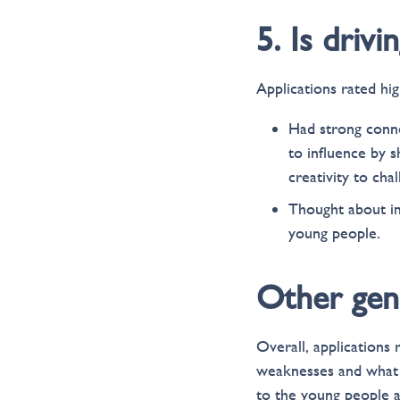
5. Is driv
Applications rated hig
Had strong conne
to influence by s
creativity to cha
Thought about im
young people.
Other gen
Overall, applications
weaknesses and what 
to the young people 