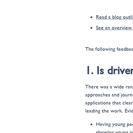
Read a blog outli
See an overview 
The following feedbac
1. Is driv
There was a wide rang
approaches and journe
applications that clea
leading the work. Evi
Having young peo
showing young pe