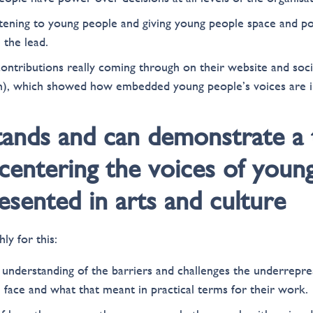
tening to young people and giving young people space and 
 the lead.
ontributions really coming through on their website and socia
on), which showed how embedded young people’s voices are i
tands and can demonstrate a 
centering the voices of youn
sented in arts and culture
ly for this:
understanding of the barriers and challenges the underrepr
 face and what that meant in practical terms for their work.