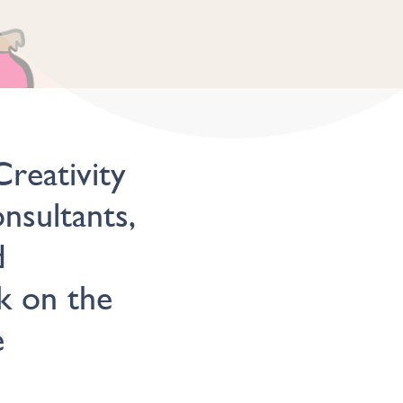
reativity
nsultants,
d
k on the
e