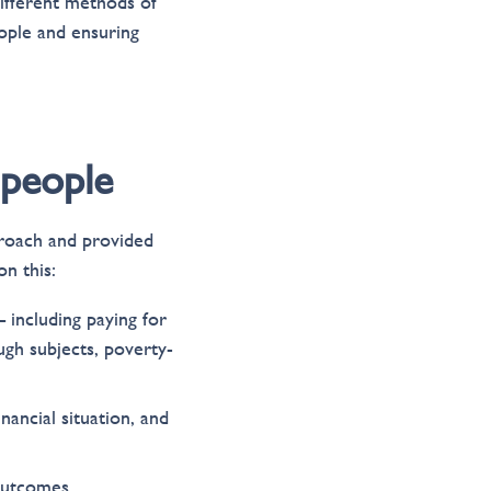
ifferent methods of
eople and ensuring
 people
proach and provided
n this:
 including paying for
ugh subjects, poverty-
nancial situation, and
outcomes.