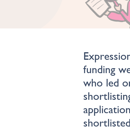
Expression
funding w
who led o
shortlisti
applicatio
shortliste