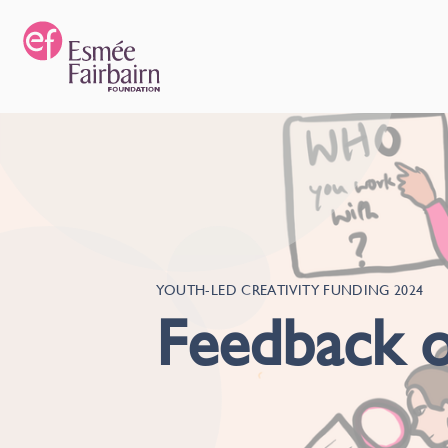
YOUTH-LED CREATIVITY FUNDING 2024
Feedback o