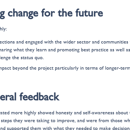
ing change for the future
hly:
ctions and engaged with the wider sector and communities 
haring what they learn and promoting best practice as well as
llenge the status quo.
pact beyond the project particularly in terms of longer-ter
eral feedback
 rated more highly showed honesty and self-awareness about
steps they were taking to improve, and were from those wh
and supported them with what they needed to make decision