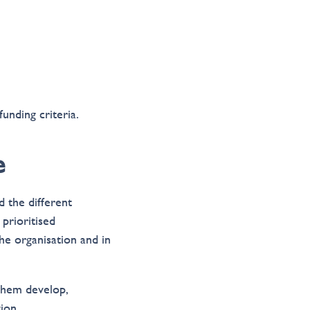
unding criteria.
e
 the different
prioritised
the organisation and in
 them develop,
ion.