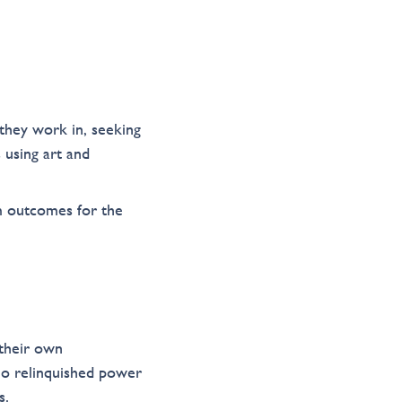
they work in, seeking
 using art and
m outcomes for the
 their own
o relinquished power
s.