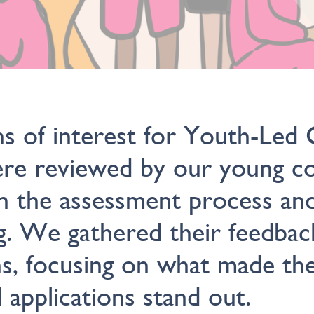
s of interest for Youth-Led C
ere reviewed by our young co
n the assessment process an
ng. We gathered their feedbac
ns, focusing on what made th
d applications stand out.