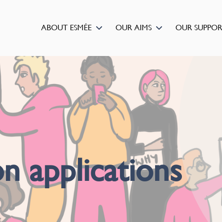
ABOUT ESMÉE
OUR AIMS
OUR SUPPO
n applications