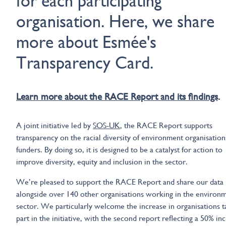
for each participating
organisation. Here, we share
more about Esmée's
Transparency Card.
Learn more about the RACE Report and its findings
.
A joint initiative led by
SOS-UK
, the RACE Report supports
transparency on the racial diversity of environment organisation
funders. By doing so, it is designed to be a catalyst for action to
improve diversity, equity and inclusion in the sector.
We’re pleased to support the RACE Report and share our data
alongside over 140 other organisations working in the environ
sector. We particularly welcome the increase in organisations t
part in the initiative, with the second report reflecting a 50% in