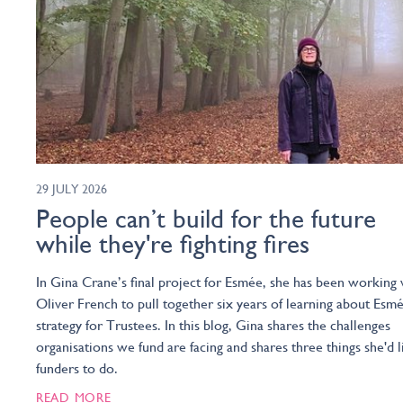
29 JULY 2026
People can’t build for the future
while they're fighting fires
In Gina Crane’s final project for Esmée, she has been working 
Oliver French to pull together six years of learning about Esmé
strategy for Trustees. In this blog, Gina shares the challenges
organisations we fund are facing and shares three things she'd l
funders to do.
READ MORE