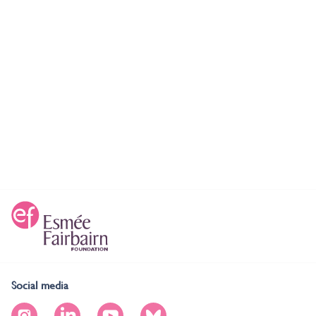
Social media