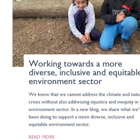
Working towards a more
diverse, inclusive and equitabl
environment sector
We know that we cannot address the climate and natu
crises without also addressing injustice and inequity in
environment sector. In a new blog, we share what we’
been doing to support a more diverse, inclusive and
equitable environment sector.
READ MORE