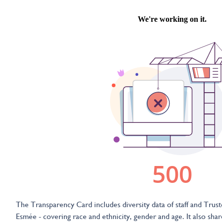
The Transparency Card includes diversity data of staff and Trust
Esmée - covering race and ethnicity, gender and age. It also shar