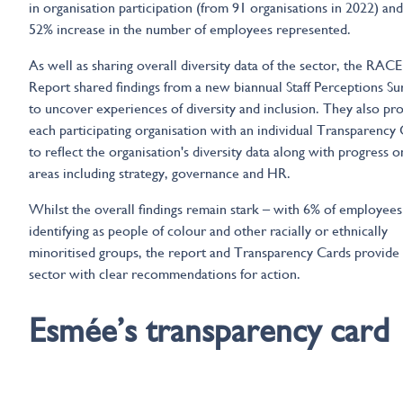
in organisation participation (from 91 organisations in 2022) and
52% increase in the number of employees represented.
As well as sharing overall diversity data of the sector, the RACE
Report shared findings from a new biannual Staff Perceptions Su
to uncover experiences of diversity and inclusion. They also pr
each participating organisation with an individual Transparency
to reflect the organisation's diversity data along with progress 
areas including strategy, governance and HR.
Whilst the overall findings remain stark – with 6% of employees
identifying as people of colour and other racially or ethnically
minoritised groups, the report and Transparency Cards provide
sector with clear recommendations for action.
Esmée’s transparency card