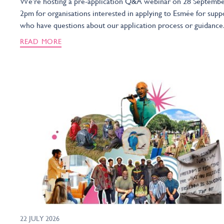
We're hosting a pre-application Q&A webinar on 28 Septembe
2pm for organisations interested in applying to Esmée for supp
who have questions about our application process or guidance
READ MORE
22 JULY 2026