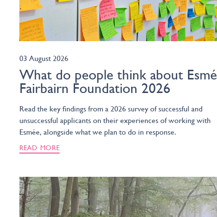
03 August 2026
What do people think about Esm
Fairbairn Foundation 2026
Read the key findings from a 2026 survey of successful and
unsuccessful applicants on their experiences of working with
Esmée, alongside what we plan to do in response.
READ MORE