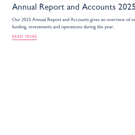
Annual Report and Accounts 202
Our 2025 Annual Report and Accounts gives an overview of o
funding, investments and operations during the year.
READ MORE