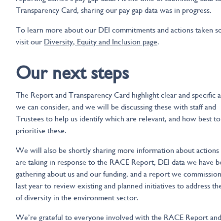
Transparency Card, sharing our pay gap data was in progress.
To learn more about our DEI commitments and actions taken so
visit our
Diversity, Equity and Inclusion page
.
Our next steps
The Report and Transparency Card highlight clear and specific a
we can consider, and we will be discussing these with staff and
Trustees to help us identify which are relevant, and how best to
prioritise these.
We will also be shortly sharing more information about actions
are taking in response to the RACE Report, DEI data we have 
gathering about us and our funding, and a report we commissio
last year to review existing and planned initiatives to address th
of diversity in the environment sector.
We’re grateful to everyone involved with the RACE Report and 