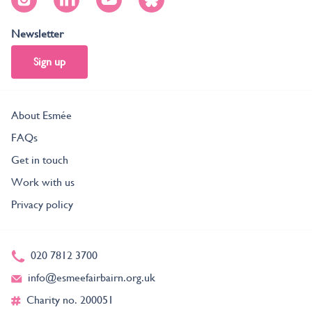
Newsletter
Sign up
About Esmée
FAQs
Get in touch
Work with us
Privacy policy
020 7812 3700
info@esmeefairbairn.org.uk
Charity no. 200051