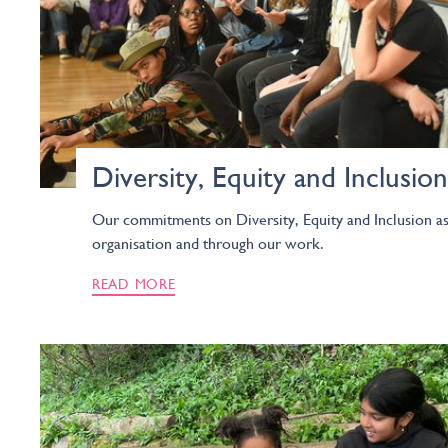
Diversity, Equity and Inclusion
Our commitments on Diversity, Equity and Inclusion as
organisation and through our work.
READ MORE