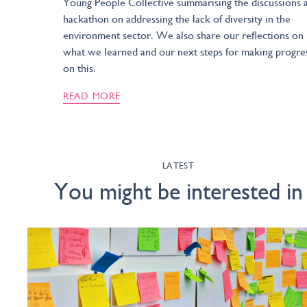
Young People Collective summarising the discussions a
hackathon on addressing the lack of diversity in the
environment sector. We also share our reflections on
what we learned and our next steps for making progre
on this.
READ MORE
LATEST
You might be interested in