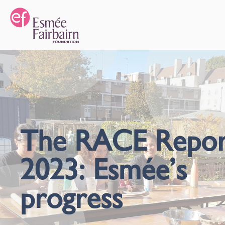
The RACE Repor
2023: Esmée’s
progress