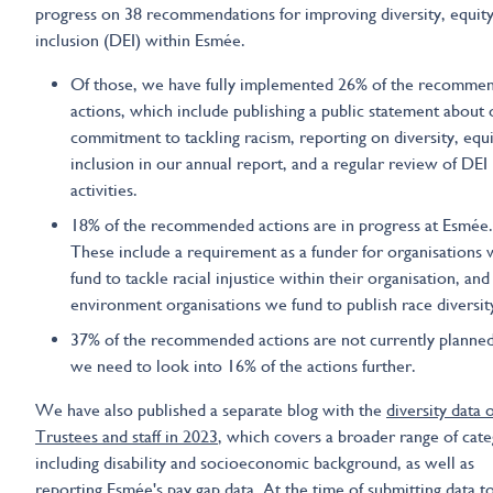
progress on 38 recommendations for improving diversity, equit
inclusion (DEI) within Esmée.
Of those, we have fully implemented 26% of the recomme
actions, which include publishing a public statement about 
commitment to tackling racism, reporting on diversity, equ
inclusion in our annual report, and a regular review of DEI
activities.
18% of the recommended actions are in progress at Esmée.
These include a requirement as a funder for organisations
fund to tackle racial injustice within their organisation, and
environment organisations we fund to publish race diversity
37% of the recommended actions are not currently planned
we need to look into 16% of the actions further.
We have also published a separate blog with the
diversity data 
Trustees and staff in 2023
, which covers a broader range of cate
including disability and socioeconomic background, as well as
reporting Esmée's pay gap data. At the time of submitting data t