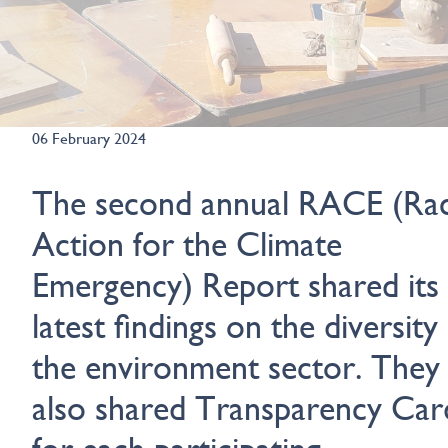
06 February 2024
The second annual RACE (Rac
Action for the Climate
Emergency) Report shared its
latest findings on the diversity
the environment sector. They
also shared Transparency Car