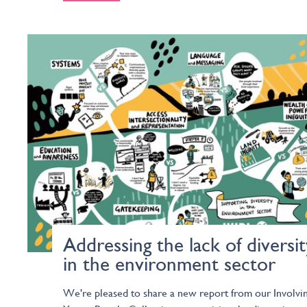
Addressing the lack of diversit
in the environment sector
We're pleased to share a new report from our Involvi