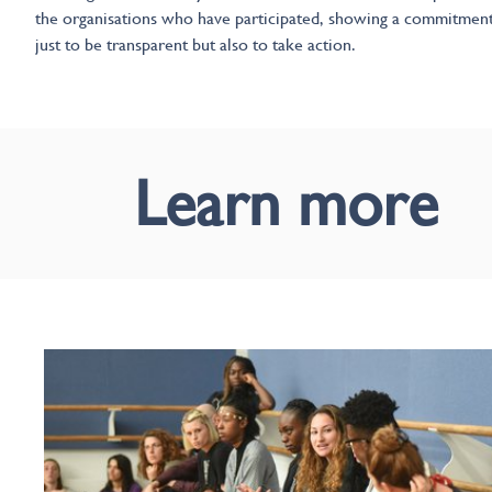
the organisations who have participated, showing a commitmen
just to be transparent but also to take action.
Learn more