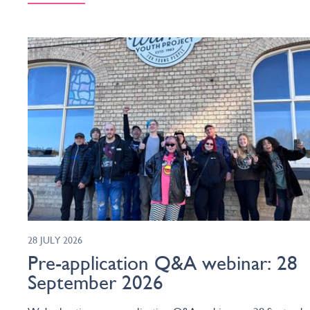
28 JULY 2026
Pre-application Q&A webinar: 28
September 2026