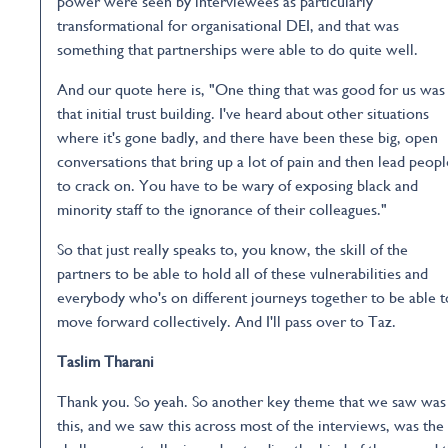
power were seen by interviewees as particularly
transformational for organisational DEI, and that was
something that partnerships were able to do quite well.
And our quote here is, "One thing that was good for us was
that initial trust building. I've heard about other situations
where it's gone badly, and there have been these big, open
conversations that bring up a lot of pain and then lead peopl
to crack on. You have to be wary of exposing black and
minority staff to the ignorance of their colleagues."
So that just really speaks to, you know, the skill of the
partners to be able to hold all of these vulnerabilities and
everybody who's on different journeys together to be able t
move forward collectively. And I'll pass over to Taz.
Taslim Tharani
Thank you. So yeah. So another key theme that we saw was
this, and we saw this across most of the interviews, was the