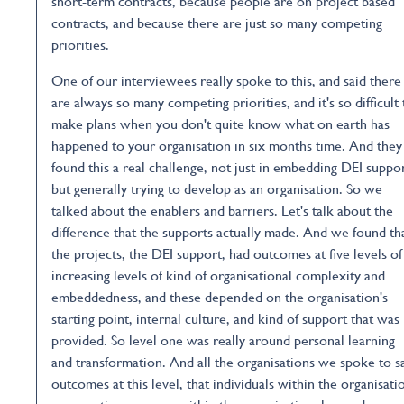
short-term contracts, because people are on project based
contracts, and because there are just so many competing
priorities.
One of our interviewees really spoke to this, and said there
are always so many competing priorities, and it's so difficult 
make plans when you don't quite know what on earth has
happened to your organisation in six months time. And they
found this a real challenge, not just in embedding DEI suppor
but generally trying to develop as an organisation. So we
talked about the enablers and barriers. Let's talk about the
difference that the supports actually made. And we found th
the projects, the DEI support, had outcomes at five levels of
increasing levels of kind of organisational complexity and
embeddedness, and these depended on the organisation's
starting point, internal culture, and kind of support that was
provided. So level one was really around personal learning
and transformation. And all the organisations we spoke to 
outcomes at this level, that individuals within the organisati