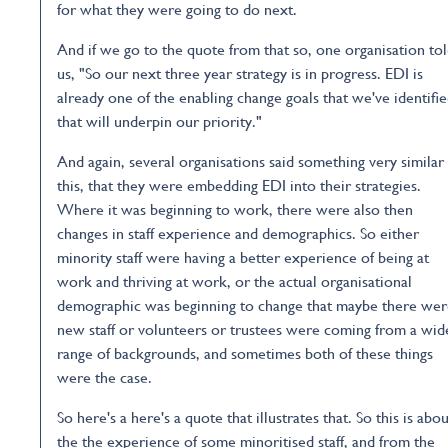
for what they were going to do next.
And if we go to the quote from that so, one organisation to
us, "So our next three year strategy is in progress. EDI is
already one of the enabling change goals that we've identifi
that will underpin our priority."
And again, several organisations said something very similar
this, that they were embedding EDI into their strategies.
Where it was beginning to work, there were also then
changes in staff experience and demographics. So either
minority staff were having a better experience of being at
work and thriving at work, or the actual organisational
demographic was beginning to change that maybe there we
new staff or volunteers or trustees were coming from a wid
range of backgrounds, and sometimes both of these things
were the case.
So here's a here's a quote that illustrates that. So this is abou
the the experience of some minoritised staff, and from the