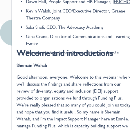
Dawn Hall, People Support and HR Manager,
JERICH
Kevin Walsh, Joint CEO/Executive Director,
Graeae
Theatre Company
Saba Shafi, CEO,
The Advocacy Academy
Gina Crane, Director of Communications and Learning
Esmée
Welcome and introductions
Shemain Wahab, Impact Support Manager, Esmée
Shemain Wahab
Good afternoon, everyone. Welcome to this webinar wher
we'll discuss the findings and share reflections from our
review of diversity, equity and inclusion (DEI) support
provided to organisations we fund through Funding Plus.
We're really pleased that so many of you could join us today
and hope that you find it useful. So my name is Shemain
Wahab, and I'm the Impact Support Manager here at Esmée. 
manage
Funding Plus
, which is capacity building support we