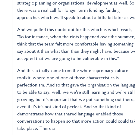
strategic planning or organisational development as well. So
there was a real call for longer term funding, funding
approaches which we'll speak to about a little bit later as we
And we pulled this quote out for this which is which reads,
"So for instance, when the riots happened over the summer,
think that the team felt more comfortable having something 
say about it than what than than they might have, because w
accepted that we are going to be vulnerable in this."
And this actually came from the white supremacy culture
toolkit, where one of one of those characteristics is
perfectionism. And so that gave the organisation the langua
to be able to say, well, we we're still learning and we're still
growing, but it's important that we put something out there,
even if it's it's not kind of perfect. And so that kind of
demonstrates how that shared language enabled those
conversations to happen so that more action could could ta
take place. Theresa -