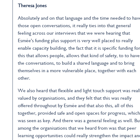
Theresa Jones
Absolutely and on that language and the time needed to hav
those open conversations, it really ties into that general
feeling across our interviews that we were hearing that
Esmée's funding plus support is very well placed to really
enable capacity building, the fact that it is specific funding fo
this that allows people, allows that kind of safety, to to have
the conversations, to build a shared language and to bring
themselves in a more vulnerable place, together with each
other.
We also heard that flexible and light touch support was real
valued by organisations, and they felt that this was really
offered throughout by Esmée and that also this, all of this
together, provided safe and open spaces for progress, which
was seen as key. And there was a general feeling as well. Bu
among the organisations that we heard from was that peer
learning opportunities could really strengthen the impact an