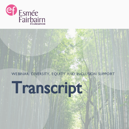
WEBINAR: DIVERSITY, EQUITY AND INCLUSION SUPPORT
Transcript