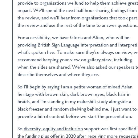
provide to organisations we fund to help them achieve grea
impact. We'll spend the next half hour sharing findings from
the review, and we'll hear from organisations that took part
the review and use the rest of the time to answer questions.
For accessibility, we have Gloria and Altan, who will be
providing British Sign Language interpretation and interpret
what's spoken live. To make sure they're always on view, w
recommend keeping your view on gallery view, including
when the sides are shared. We've also asked our speakers t
describe themselves and where they are.
So I'll begin by saying I am a petite woman of mixed Asian
heritage with brown skin, dark brown eyes, black hair in
braids, and I'm standing in my makeshift study alongside a
black freezer and random shelving behind me. I just want to
provide a bit of context before we start the presentation.
So
diversity, equity and inclusion
support was first specified 
the funding plus offer in 2020 after receiving more requests 