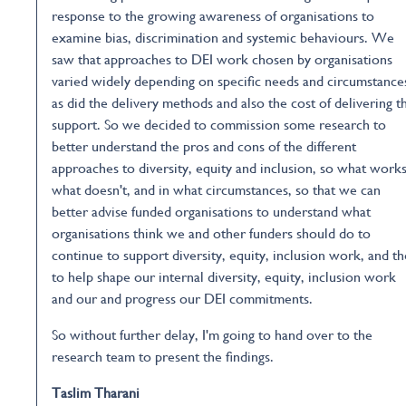
response to the growing awareness of organisations to
examine bias, discrimination and systemic behaviours. We
saw that approaches to DEI work chosen by organisations
varied widely depending on specific needs and circumstance
as did the delivery methods and also the cost of delivering t
support. So we decided to commission some research to
better understand the pros and cons of the different
approaches to diversity, equity and inclusion, so what works
what doesn't, and in what circumstances, so that we can
better advise funded organisations to understand what
organisations think we and other funders should do to
continue to support diversity, equity, inclusion work, and t
to help shape our internal diversity, equity, inclusion work
and our and progress our DEI commitments.
So without further delay, I'm going to hand over to the
research team to present the findings.
Taslim Tharani