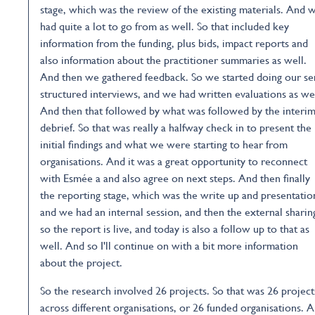
stage, which was the review of the existing materials. And 
had quite a lot to go from as well. So that included key
information from the funding, plus bids, impact reports and
also information about the practitioner summaries as well.
And then we gathered feedback. So we started doing our s
structured interviews, and we had written evaluations as wel
And then that followed by what was followed by the interi
debrief. So that was really a halfway check in to present the
initial findings and what we were starting to hear from
organisations. And it was a great opportunity to reconnect
with Esmée a and also agree on next steps. And then finally
the reporting stage, which was the write up and presentatio
and we had an internal session, and then the external sharin
so the report is live, and today is also a follow up to that as
well. And so I'll continue on with a bit more information
about the project.
So the research involved 26 projects. So that was 26 project
across different organisations, or 26 funded organisations. 