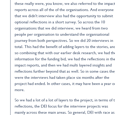
these really were, you know, we also referred to the impac
reports across all of the of the organisations. And everyone
that we didn't interview also had the opportunity to submit
optional reflections in a short survey. So across the 10
organisations that we did interview, we heard from two
people per organisation to understand the organisational
journey from both perspectives. So we did 20 interviews in
total. This had the benefit of adding layers to the stories, an
so combining that with our earlier desk research, we had th
information for the funding bid, we had the reflections in th
impact reports, and then we had multi layered insights and
reflections further beyond that as well. So in some cases the
were the interviews had taken place six months after the
project had ended. In other cases, it may have been a year o
more.
So we had a lot of a lot of layers to the project, in terms of 
reflections, the DEI focus for the interview projects was
mainly across these main areas. So general, DEI with race as