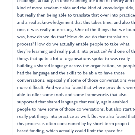
challenge, actually, in understanding the kind of theory and 
kind of more academic side and the kind of knowledge side,
but really then being able to translate that over into practice
and a real acknowledgement that this takes time, and also th
one, it was really interesting. One of the things that we fou
was, how do we do that? How do we do that translation
process? How do we actually enable people to take what
they're learning and really put it into practice? And one of t
things that quite a lot of organisations spoke to was really
building a shared language across the organisation, so peopl
had the language and the skills to be able to have those
conversations, especially if some of those conversations we
more difficult. And we also found that where providers wer
able to offer some tools and some frameworks that also
supported that shared language that really, again enabled
people to have some of those conversations, but also start t
really put things into practice as well. But we also found tha
this process is often constrained by by short-term project
based funding, which actually could limit the space for