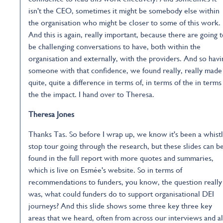
isn't the CEO, sometimes it might be somebody else within
the organisation who might be closer to some of this work.
And this is again, really important, because there are going 
be challenging conversations to have, both within the
organisation and externally, with the providers. And so havi
someone with that confidence, we found really, really made
quite, quite a difference in terms of, in terms of the in terms
the the impact. I hand over to Theresa.
Theresa Jones
Thanks Tas. So before I wrap up, we know it's been a whist
stop tour going through the research, but these slides can b
found in the full report with more quotes and summaries,
which is live on Esmée's website. So in terms of
recommendations to funders, you know, the question really
was, what could funders do to support organisational DEI
journeys? And this slide shows some three key three key
areas that we heard, often from across our interviews and a