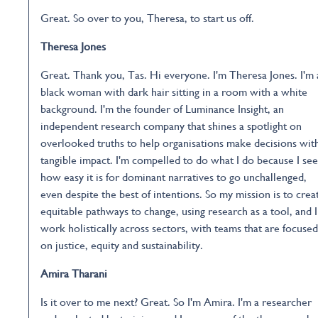
Great. So over to you, Theresa, to start us off.
Theresa Jones
Great. Thank you, Tas. Hi everyone. I'm Theresa Jones. I'm 
black woman with dark hair sitting in a room with a white
background. I'm the founder of Luminance Insight, an
independent research company that shines a spotlight on
overlooked truths to help organisations make decisions wit
tangible impact. I'm compelled to do what I do because I see
how easy it is for dominant narratives to go unchallenged,
even despite the best of intentions. So my mission is to crea
equitable pathways to change, using research as a tool, and I
work holistically across sectors, with teams that are focused
on justice, equity and sustainability.
Amira Tharani
Is it over to me next? Great. So I'm Amira. I'm a researcher