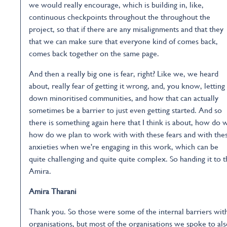
we would really encourage, which is building in, like,
continuous checkpoints throughout the throughout the
project, so that if there are any misalignments and that they
that we can make sure that everyone kind of comes back,
comes back together on the same page.
And then a really big one is fear, right? Like we, we heard
about, really fear of getting it wrong, and, you know, letting
down minoritised communities, and how that can actually
sometimes be a barrier to just even getting started. And so
there is something again here that I think is about, how do 
how do we plan to work with with these fears and with the
anxieties when we're engaging in this work, which can be
quite challenging and quite quite complex. So handing it to 
Amira.
Amira Tharani
Thank you. So those were some of the internal barriers wit
organisations, but most of the organisations we spoke to al