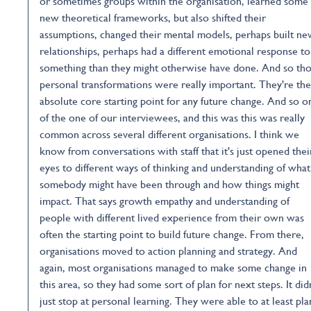
or sometimes groups within the organisation, learned some
new theoretical frameworks, but also shifted their
assumptions, changed their mental models, perhaps built n
relationships, perhaps had a different emotional response to
something than they might otherwise have done. And so th
personal transformations were really important. They're the
absolute core starting point for any future change. And so o
of the one of our interviewees, and this was this was really
common across several different organisations. I think we
know from conversations with staff that it's just opened thei
eyes to different ways of thinking and understanding of what
somebody might have been through and how things might
impact. That says growth empathy and understanding of
people with different lived experience from their own was
often the starting point to build future change. From there,
organisations moved to action planning and strategy. And
again, most organisations managed to make some change in
this area, so they had some sort of plan for next steps. It did
just stop at personal learning. They were able to at least pla