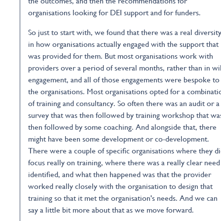
the outcomes, and then the recommendations for
organisations looking for DEI support and for funders.
So just to start with, we found that there was a real diversit
in how organisations actually engaged with the support that
was provided for them. But most organisations work with
providers over a period of several months, rather than in wi
engagement, and all of those engagements were bespoke to
the organisations. Most organisations opted for a combinati
of training and consultancy. So often there was an audit or a
survey that was then followed by training workshop that wa
then followed by some coaching. And alongside that, there
might have been some development or co-development.
There were a couple of specific organisations where they d
focus really on training, where there was a really clear need
identified, and what then happened was that the provider
worked really closely with the organisation to design that
training so that it met the organisation's needs. And we can
say a little bit more about that as we move forward.