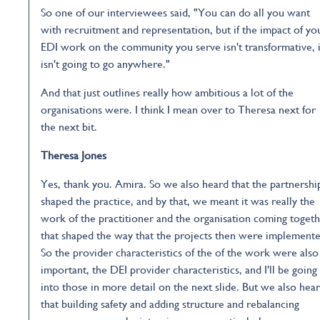
So one of our interviewees said, "You can do all you want
with recruitment and representation, but if the impact of yo
EDI work on the community you serve isn't transformative, i
isn't going to go anywhere."
And that just outlines really how ambitious a lot of the
organisations were. I think I mean over to Theresa next for
the next bit.
Theresa Jones
Yes, thank you. Amira. So we also heard that the partnershi
shaped the practice, and by that, we meant it was really the
work of the practitioner and the organisation coming toget
that shaped the way that the projects then were implemente
So the provider characteristics of the of the work were also
important, the DEI provider characteristics, and I'll be going
into those in more detail on the next slide. But we also hea
that building safety and adding structure and rebalancing