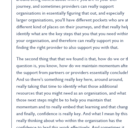
journey, and sometimes providers can really support
organisations in essentially figuring that out, and especially
larger organisations, you'll have different pockets who are a
different kind of places on their journeys, and that really hel
identify what are the key steps that you that you need withi
your organisation, and therefore can really support you in
finding the right provider to also support you with that.
The second thing that that we found is that, how do we or t
question is, you know, how do we maintain momentum afte
the support from partners or providers essentially conclude
And so there's something really key here, around around,
really taking that time to identify what those additional
resources that you might need as an organisation, and what
those next steps might be to help you maintain that
momentum and to really embed that learning and that chang
and finally, confidence is really key. And what I mean by this 
really thinking about who within the organisation has the
confidence to lead this work effectively. And sometimes it