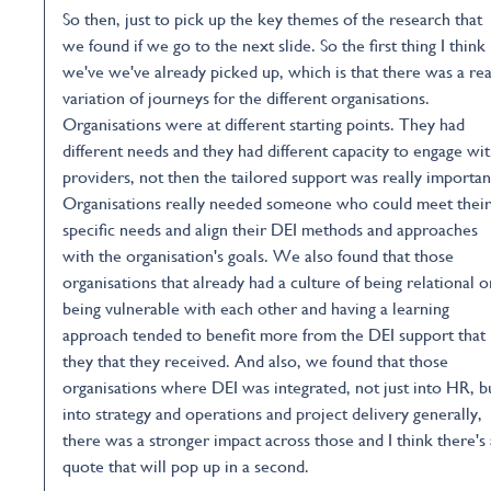
So then, just to pick up the key themes of the research that
we found if we go to the next slide. So the first thing I think
we've we've already picked up, which is that there was a rea
variation of journeys for the different organisations.
Organisations were at different starting points. They had
different needs and they had different capacity to engage wi
providers, not then the tailored support was really importan
Organisations really needed someone who could meet their
specific needs and align their DEI methods and approaches
with the organisation's goals. We also found that those
organisations that already had a culture of being relational o
being vulnerable with each other and having a learning
approach tended to benefit more from the DEI support that
they that they received. And also, we found that those
organisations where DEI was integrated, not just into HR, b
into strategy and operations and project delivery generally,
there was a stronger impact across those and I think there's 
quote that will pop up in a second.