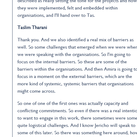
described as really setting the tone for the projects and how
they were implemented, felt and embedded within
organisations, and I'll hand over to Tas.
Taslim Tharani
Thank you. And we also identified a real mix of barriers as
well. So some challenges that emerged when we were whe
we were speaking with the organisations. So I'm going to
focus on the internal barriers. So these are some of the
barriers within the organisations. And then Amira is going t
focus in a moment on the external barriers, which are the
more kind of systemic, systemic barriers that organisations
might come across.
So one of one of the first ones was actually capacity and
conflicting commitments. So even if there was a real intenti
to want to engage in this work, there sometimes were som
quite logistical challenges. And I know Jericho will speak to
some of this later. So there was something here around, ho