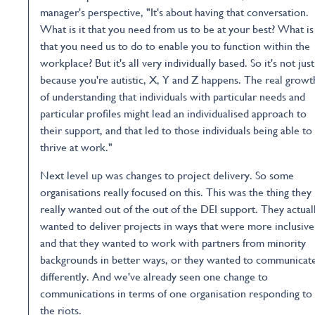
manager's perspective, "It's about having that conversation.
What is it that you need from us to be at your best? What is 
that you need us to do to enable you to function within the
workplace? But it's all very individually based. So it's not just
because you're autistic, X, Y and Z happens. The real growt
of understanding that individuals with particular needs and
particular profiles might lead an individualised approach to
their support, and that led to those individuals being able to
thrive at work."
Next level up was changes to project delivery. So some
organisations really focused on this. This was the thing they
really wanted out of the out of the DEI support. They actual
wanted to deliver projects in ways that were more inclusive
and that they wanted to work with partners from minority
backgrounds in better ways, or they wanted to communicat
differently. And we've already seen one change to
communications in terms of one organisation responding to
the riots.