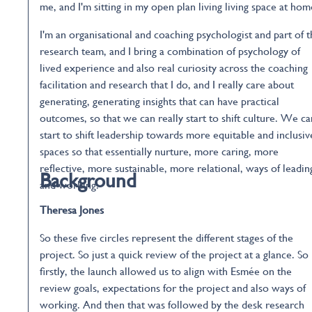
me, and I'm sitting in my open plan living living space at hom
I'm an organisational and coaching psychologist and part of 
research team, and I bring a combination of psychology of
lived experience and also real curiosity across the coaching
facilitation and research that I do, and I really care about
generating, generating insights that can have practical
outcomes, so that we can really start to shift culture. We ca
start to shift leadership towards more equitable and inclusiv
spaces so that essentially nurture, more caring, more
reflective, more sustainable, more relational, ways of leadin
Background
and working.
Theresa Jones
So these five circles represent the different stages of the
project. So just a quick review of the project at a glance. So
firstly, the launch allowed us to align with Esmée on the
review goals, expectations for the project and also ways of
working. And then that was followed by the desk research