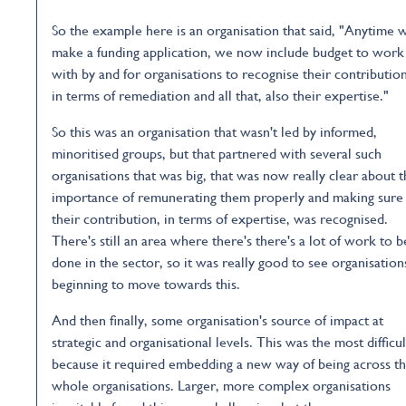
So the example here is an organisation that said, "Anytime 
make a funding application, we now include budget to work
with by and for organisations to recognise their contributio
in terms of remediation and all that, also their expertise."
So this was an organisation that wasn't led by informed,
minoritised groups, but that partnered with several such
organisations that was big, that was now really clear about 
importance of remunerating them properly and making sure
their contribution, in terms of expertise, was recognised.
There's still an area where there's there's a lot of work to b
done in the sector, so it was really good to see organisation
beginning to move towards this.
And then finally, some organisation's source of impact at
strategic and organisational levels. This was the most difficul
because it required embedding a new way of being across t
whole organisations. Larger, more complex organisations