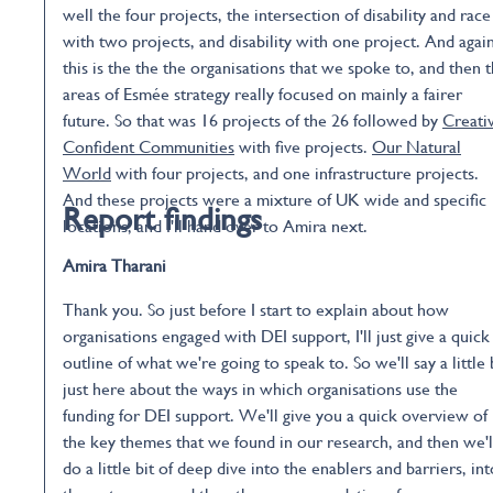
well the four projects, the intersection of disability and race
with two projects, and disability with one project. And again
this is the the the organisations that we spoke to, and then 
areas of Esmée strategy really focused on mainly a fairer
future. So that was 16 projects of the 26 followed by
Creati
Confident Communities
with five projects.
Our Natural
World
with four projects, and one infrastructure projects.
And these projects were a mixture of UK wide and specific
Report findings
locations, and I'll hand over to Amira next.
Amira Tharani
Thank you. So just before I start to explain about how
organisations engaged with DEI support, I'll just give a quick
outline of what we're going to speak to. So we'll say a little 
just here about the ways in which organisations use the
funding for DEI support. We'll give you a quick overview of
the key themes that we found in our research, and then we'l
do a little bit of deep dive into the enablers and barriers, int