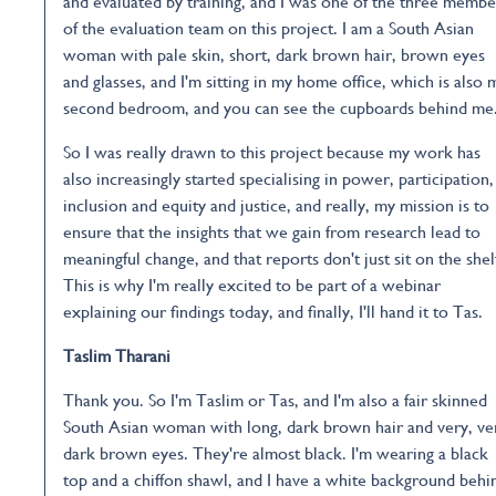
and evaluated by training, and I was one of the three membe
of the evaluation team on this project. I am a South Asian
woman with pale skin, short, dark brown hair, brown eyes
and glasses, and I'm sitting in my home office, which is also 
second bedroom, and you can see the cupboards behind me
So I was really drawn to this project because my work has
also increasingly started specialising in power, participation,
inclusion and equity and justice, and really, my mission is to
ensure that the insights that we gain from research lead to
meaningful change, and that reports don't just sit on the shel
This is why I'm really excited to be part of a webinar
explaining our findings today, and finally, I'll hand it to Tas.
Taslim Tharani
Thank you. So I'm Taslim or Tas, and I'm also a fair skinned
South Asian woman with long, dark brown hair and very, ve
dark brown eyes. They're almost black. I'm wearing a black
top and a chiffon shawl, and I have a white background behi