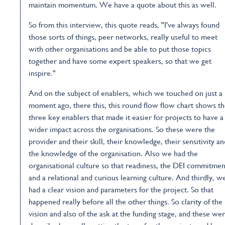
maintain momentum. We have a quote about this as well.
So from this interview, this quote reads, "I've always found
those sorts of things, peer networks, really useful to meet
with other organisations and be able to put those topics
together and have some expert speakers, so that we get
inspire."
And on the subject of enablers, which we touched on just a
moment ago, there this, this round flow flow chart shows t
three key enablers that made it easier for projects to have a
wider impact across the organisations. So these were the
provider and their skill, their knowledge, their sensitivity an
the knowledge of the organisation. Also we had the
organisational culture so that readiness, the DEI commitmen
and a relational and curious learning culture. And thirdly, w
had a clear vision and parameters for the project. So that
happened really before all the other things. So clarity of the
vision and also of the ask at the funding stage, and these we