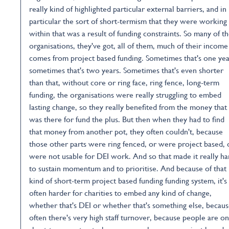
really kind of highlighted particular external barriers, and in
particular the sort of short-termism that they were working
within that was a result of funding constraints. So many of t
organisations, they've got, all of them, much of their income
comes from project based funding. Sometimes that's one yea
sometimes that's two years. Sometimes that's even shorter
than that, without core or ring face, ring fence, long-term
funding, the organisations were really struggling to embed
lasting change, so they really benefited from the money that
was there for fund the plus. But then when they had to find
that money from another pot, they often couldn't, because
those other parts were ring fenced, or were project based, 
were not usable for DEI work. And so that made it really ha
to sustain momentum and to prioritise. And because of that
kind of short-term project based funding funding system, it's
often harder for charities to embed any kind of change,
whether that's DEI or whether that's something else, becau
often there's very high staff turnover, because people are on