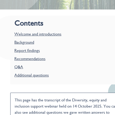
Contents
Welcome and introductions
Background
Report findings
Recommendations
Q&A
Additional questions
This page has the transcript of the Diversity, equity and
inclusion support webinar held on 14 October 2025. You c
also see additional questions we gave written answers to