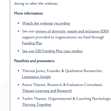
during or after the webinar.
More information
Watch the webinar recording
See our
review of diversity, equity and inclusion (DEI)
support provided to organisations we fund through
Funding Plus
See our DEI Funding Plus case studies
Panellists and presenters:
Theresa Jones, Founder & Qualitative Researcher,
Luminance Insight
Amira Tharani, Research & Evaluation Consultant,
Tharani Learning and Research
Taslim Tharani, Organisational & Coaching Pyschologis
Thriving Together