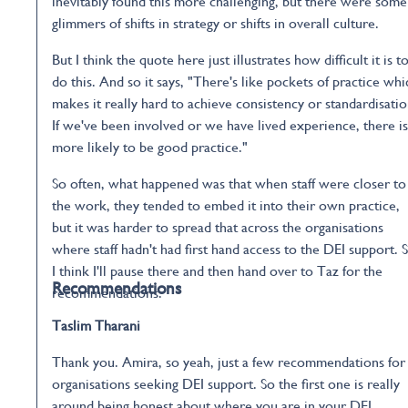
inevitably found this more challenging, but there were some
glimmers of shifts in strategy or shifts in overall culture.
But I think the quote here just illustrates how difficult it is t
do this. And so it says, "There's like pockets of practice whi
makes it really hard to achieve consistency or standardisatio
If we've been involved or we have lived experience, there is
more likely to be good practice."
So often, what happened was that when staff were closer to
the work, they tended to embed it into their own practice,
but it was harder to spread that across the organisations
where staff hadn't had first hand access to the DEI support. 
I think I'll pause there and then hand over to Taz for the
Recommendations
recommendations.
Taslim Tharani
Thank you. Amira, so yeah, just a few recommendations for
organisations seeking DEI support. So the first one is really
around being honest about where you are in your DEI