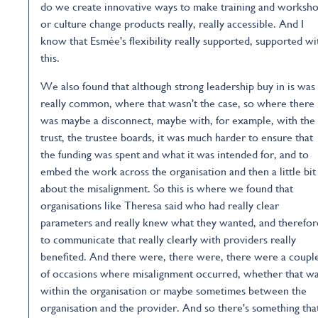
do we create innovative ways to make training and worksh
or culture change products really, really accessible. And I
know that Esmée's flexibility really supported, supported wi
this.
We also found that although strong leadership buy in is was
really common, where that wasn't the case, so where there
was maybe a disconnect, maybe with, for example, with the
trust, the trustee boards, it was much harder to ensure that
the funding was spent and what it was intended for, and to
embed the work across the organisation and then a little bit
about the misalignment. So this is where we found that
organisations like Theresa said who had really clear
parameters and really knew what they wanted, and therefor
to communicate that really clearly with providers really
benefited. And there were, there were, there were a coupl
of occasions where misalignment occurred, whether that w
within the organisation or maybe sometimes between the
organisation and the provider. And so there's something tha