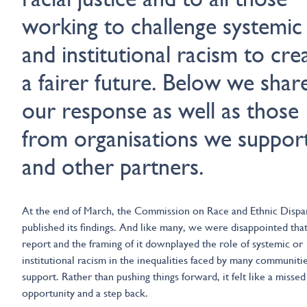
working to challenge systemic
and institutional racism to cre
a fairer future. Below we shar
our response as well as those
from organisations we suppor
and other partners.
At the end of March, the Commission on Race and Ethnic Dispar
published its findings. And like many, we were disappointed that
report and the framing of it downplayed the role of systemic or
institutional racism in the inequalities faced by many communiti
support. Rather than pushing things forward, it felt like a missed
opportunity and a step back.