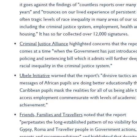
it goes against the findings of "countless reports over many
years" and "trounces on our lived experience of persistent
often tragic levels of race inequality in many areas of our so
including the criminal justice system, employment, health a
housing." It has so far collected over 12,000 signatures.
Criminal Justice Alliance
highlighted concerns that the repo
comes at a time "when the Government has just introduce
policing and sentencing bill which it admits will further de
racial inequality in the criminal justice system."
Ubele Initiative
warned that the report's "divisive tactics a
messages of African pupils are doing better educationally t
Caribbean pupils mask the realities for all of us being able 
access employment commensurate with levels of academic
achievement."
Friends, Families and Travellers
noted that the report
"perpetuates the long-established pattern of no visibility fo
Gypsy, Roma and Traveller people in Government actions,
reports and recommendations" and highlighted that despite