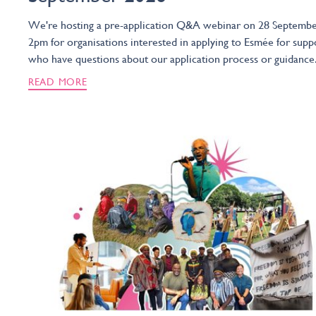
We're hosting a pre-application Q&A webinar on 28 Septembe
2pm for organisations interested in applying to Esmée for supp
who have questions about our application process or guidance
READ MORE