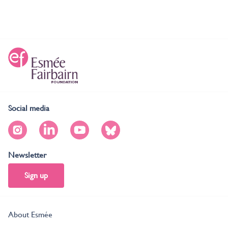
Social media
Newsletter
Sign up
About Esmée