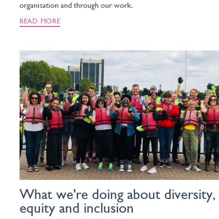
organisation and through our work.
READ MORE
What we're doing about diversity,
equity and inclusion