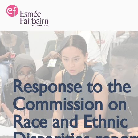
Response to the
Commission on
Race and Ethnic