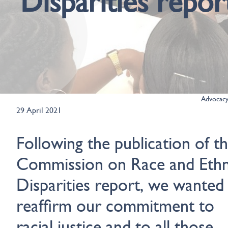
Disparities repor
Advocac
29 April 2021
Following the publication of t
Commission on Race and Ethn
Disparities report, we wanted
reaffirm our commitment to
racial justice and to all those