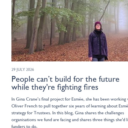
29 JULY 2026
People can’t build for the future
while they're fighting fires
In Gina Crane’s final project for Esmée, she has been working 
Oliver French to pull together six years of learning about Esmé
strategy for Trustees. In this blog, Gina shares the challenges
organisations we fund are facing and shares three things she'd l
funders to do.