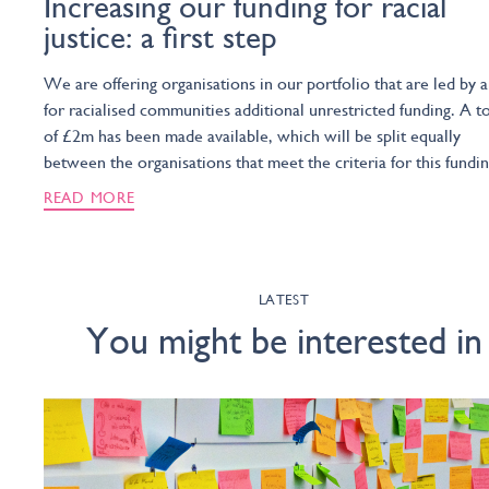
Increasing our funding for racial
justice: a first step
We are offering organisations in our portfolio that are led by 
for racialised communities additional unrestricted funding. A to
of £2m has been made available, which will be split equally
between the organisations that meet the criteria for this fundin
READ MORE
LATEST
You might be interested in