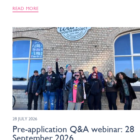
READ MORE
28 JULY 2026
Pre-application Q&A webinar: 28
September 2026