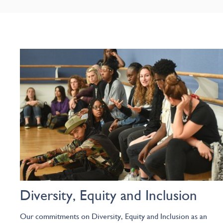
Diversity, Equity and Inclusion
Our commitments on Diversity, Equity and Inclusion as an