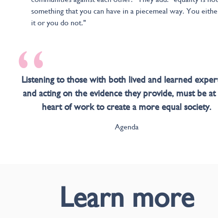
something that you can have in a piecemeal way. You eithe
it or you do not."
“
Listening to those with both lived and learned expert
and acting on the evidence they provide, must be at
heart of work to create a more equal society.
Agenda
Learn more