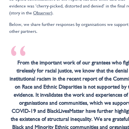
evidence was ‘cherry-picked, distorted and denied’ in the final 
(story in the
Observer
).
Below, we share further responses by organisations we support
other partners.
“
From the important work of our grantees who fig
tirelessly for racial justice, we know that the denial
institutional racism in the recent report of the Comm
on Race and Ethnic Disparities is not supported by 
evidence. It invalidates the work and experiences of
organisations and communities, which we support
COVID-19 and BlackLivesMatter have further highlig
the existence of structural inequality. We are grateful
Black and Minority Ethnic communities and organisat