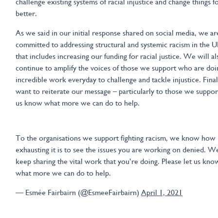
challenge existing systems of racial injustice and change things f
better.
As we said in our initial response shared on social media, we ar
committed to addressing structural and systemic racism in the 
that includes increasing our funding for racial justice. We will al
continue to amplify the voices of those we support who are doi
incredible work everyday to challenge and tackle injustice. Fina
want to reiterate our message – particularly to those we support
us know what more we can do to help.
To the organisations we support fighting racism, we know how
exhausting it is to see the issues you are working on denied. We
keep sharing the vital work that you’re doing. Please let us kno
what more we can do to help.
— Esmée Fairbairn (@EsmeeFairbairn)
April 1, 2021