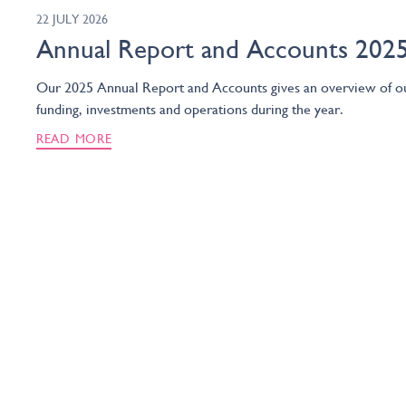
22 JULY 2026
Annual Report and Accounts 202
Our 2025 Annual Report and Accounts gives an overview of o
funding, investments and operations during the year.
READ MORE