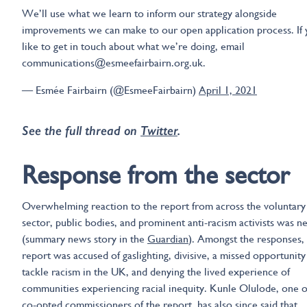
We’ll use what we learn to inform our strategy alongside
improvements we can make to our open application process. If 
like to get in touch about what we’re doing, email
communications@esmeefairbairn.org.uk.
— Esmée Fairbairn (@EsmeeFairbairn)
April 1, 2021
See the full thread on
Twitter
.
Response from the sector
Overwhelming reaction to the report from across the voluntary
sector, public bodies, and prominent anti-racism activists was n
(summary news story in the
Guardian
). Amongst the responses,
report was accused of gaslighting, divisive, a missed opportunity
tackle racism in the UK, and denying the lived experience of
communities experiencing racial inequity. Kunle Olulode, one o
co-opted commissioners of the report, has also since said that