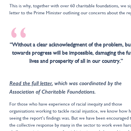
This is why, together with over 60 charitable foundations, we s
letter to the Prime Minister outlining our concerns about the re
“
“Without a clear acknowledgment of the problem, bui
towards progress will be impossible, damaging the fu
lives and prosperity of all in our country.”
Read the full letter
, which was coordinated by the
Association of Charitable Foundations.
For those who have experience of racial inequity and those
organisations working to tackle racial injustice, we know how 
seeing the report’s findings was. But we have been encouraged 
the collective response by many in the sector to work even har