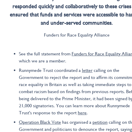
responded quickly and collaboratively to these crises
ensured that funds and services were accessible to ha
and under-served communities.
Funders for Race Equality Alliance
See the full statement from
Funders for Race Equality Allia
which we are a member.
Runnymede Trust coordinated a
letter
calling on the
Government to reject the report and to affirm its commitm
race equality in Britain as well as taking immediate steps to
combat racism based on findings from previous reports. Be
being delivered to the Prime Minister, it had been signed b
21,000 signatories. You can learn more about Runnymede
Trust's response to the report
here
.
Operation Black Vote
has organised a
petition
calling on t
Government and politicians to denounce the report, saying