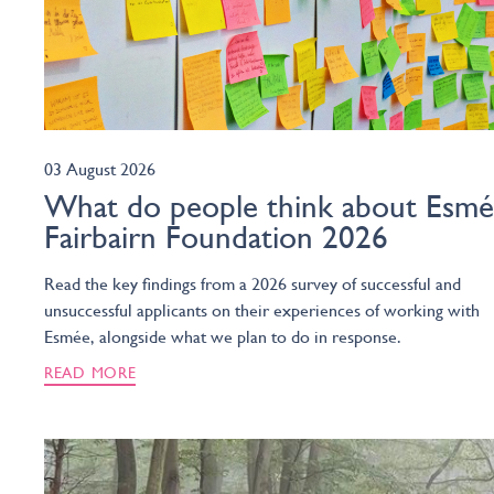
03 August 2026
What do people think about Esm
Fairbairn Foundation 2026
Read the key findings from a 2026 survey of successful and
unsuccessful applicants on their experiences of working with
Esmée, alongside what we plan to do in response.
READ MORE