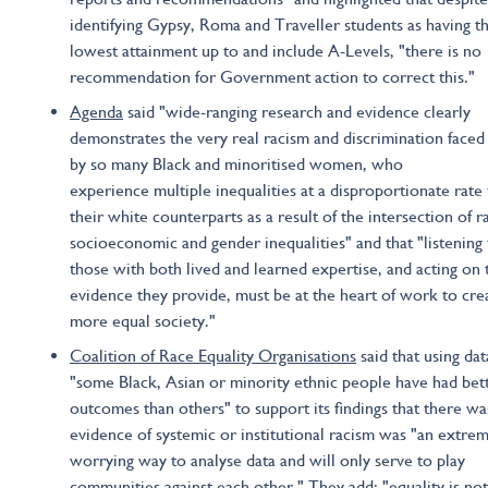
identifying Gypsy, Roma and Traveller students as having t
lowest attainment up to and include A-Levels, "there is no
recommendation for Government action to correct this."
Agenda
said "wide-ranging research and evidence clearly
demonstrates the very real racism and discrimination faced
by so many Black and minoritised women, who
experience multiple inequalities at a disproportionate rate
their white counterparts as a result of the intersection of ra
socioeconomic and gender inequalities" and that "listening 
those with both lived and learned expertise, and acting on 
evidence they provide, must be at the heart of work to cre
more equal society."
Coalition of Race Equality Organisations
said that using dat
"some Black, Asian or minority ethnic people have had bet
outcomes than others" to support its findings that there wa
evidence of systemic or institutional racism was "an extre
worrying way to analyse data and will only serve to play
communities against each other." They add: "equality is not