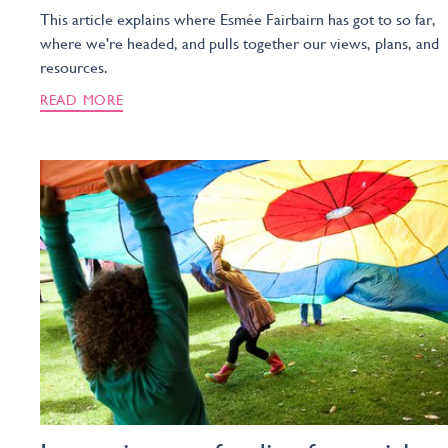
This article explains where Esmée Fairbairn has got to so far,
where we're headed, and pulls together our views, plans, and
resources.
READ MORE