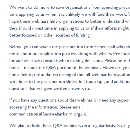
We want to do more to save organisations from spending preci
time applying to us when it is unlikely we will fund their work.
hope these webinars help organisations to better understand w
they should invest time in applying to us or if their efforts might
better focused on
other sources of funding
.
Below, you can watch the presentation from Esmée staff who s
more about our application process along with what we’re look
for and what we consider when making decisions. Please note t
doesn't include the Q&A portion of the webinar. However, you
find a link to the audio recording of the full webinar below, alo
with links to the presentation slides, full transcript, and addition
questions that we gave written answers to.
If you have any questions about this webinar or need any suppor
accessing the information, please email
communications@esmeefairbairn.org.uk
.
We plan to hold these Q&A webinars on a regular basis. So, if 