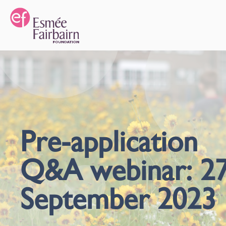
Pre-application
Q&A webinar: 2
September 2023