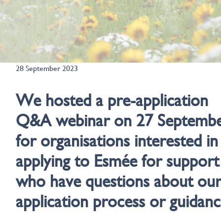
28 September 2023
We hosted a pre-application
Q&A webinar on 27 Septemb
for organisations interested in
applying to Esmée for support
who have questions about ou
application process or guidanc