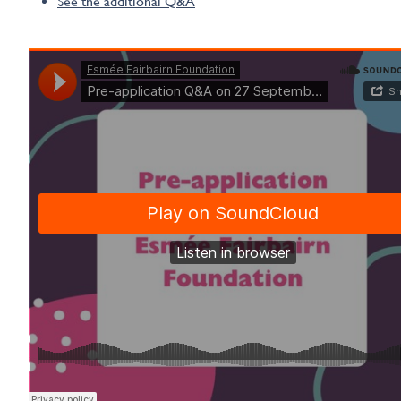
See the additional Q&A