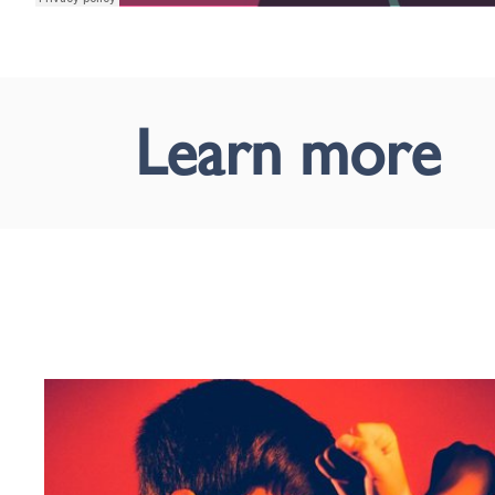
Learn more