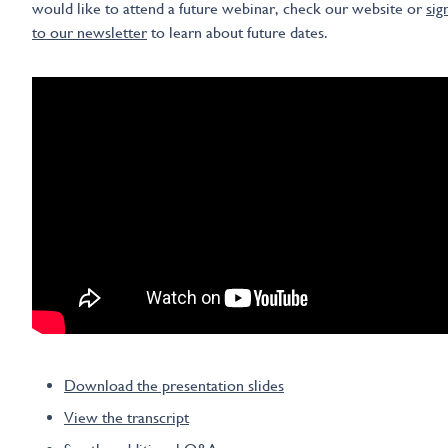
would like to attend a future webinar, check our website or
sig
to our newsletter
to learn about future dates.
Download the presentation slides
View the transcript