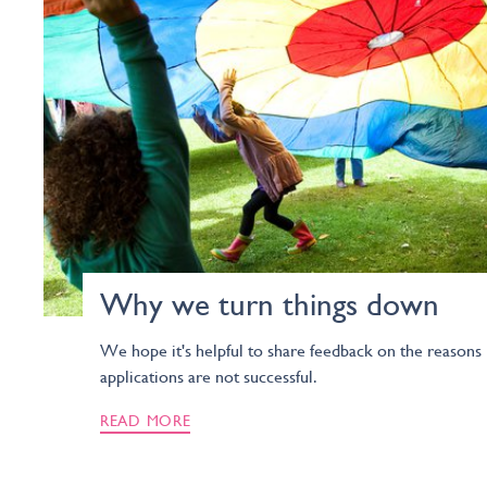
Why we turn things down
We hope it's helpful to share feedback on the reasons
applications are not successful.
READ MORE