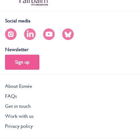
Social media
Newsletter
Sign up
About Esmée
FAQs
Get in touch
Work with us
Privacy policy