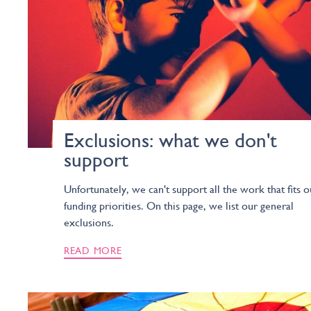
Exclusions: what we don't
support
Unfortunately, we can't support all the work that fits o
funding priorities. On this page, we list our general
exclusions.
READ MORE