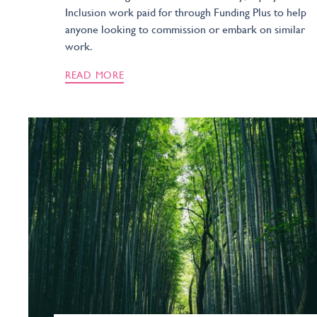
Inclusion work paid for through Funding Plus to help
anyone looking to commission or embark on similar
work.
READ MORE