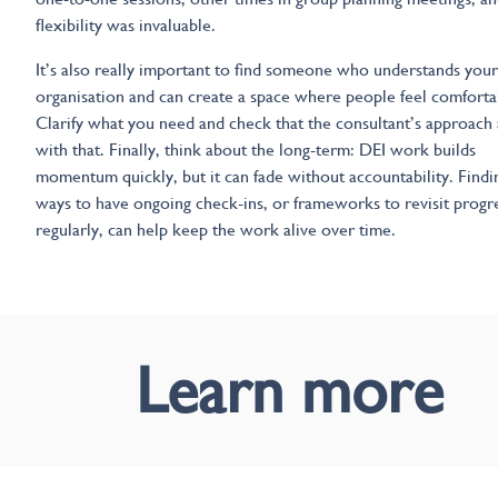
flexibility was invaluable.
It’s also really important to find someone who understands your
organisation and can create a space where people feel comforta
Clarify what you need and check that the consultant’s approach 
with that. Finally, think about the long-term: DEI work builds
momentum quickly, but it can fade without accountability. Findi
ways to have ongoing check-ins, or frameworks to revisit progr
regularly, can help keep the work alive over time.
Learn more