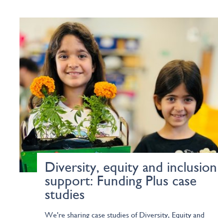
Diversity, equity and inclusion
support: Funding Plus case
studies
We're sharing case studies of Diversity, Equity and