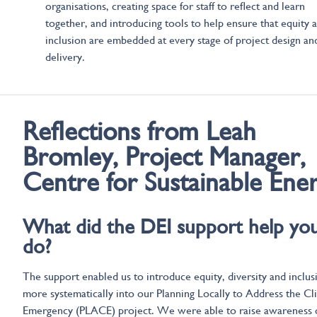
organisations, creating space for staff to reflect and learn
together, and introducing tools to help ensure that equity 
inclusion are embedded at every stage of project design an
delivery.
Reflections from
Leah
Bromley, Project Manager,
Centre for Sustainable Ene
What did the DEI support help yo
do?
The support enabled us to introduce equity, diversity and inclus
more systematically into our Planning Locally to Address the Cl
Emergency (PLACE) project. We were able to raise awareness 