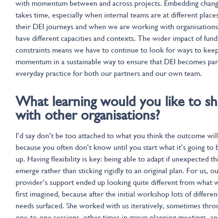
with momentum between and across projects. Embedding chan
takes time, especially when internal teams are at different places
their DEI journeys and when we are working with organisations
have different capacities and contexts. The wider impact of fund
constraints means we have to continue to look for ways to kee
momentum in a sustainable way to ensure that DEI becomes par
everyday practice for both our partners and our own team.
What learning would you like to sh
with other organisations?
I’d say don’t be too attached to what you think the outcome will
because you often don’t know until you start what it’s going to 
up. Having flexibility is key: being able to adapt if unexpected th
emerge rather than sticking rigidly to an original plan. For us, o
provider’s support ended up looking quite different from what 
first imagined, because after the initial workshop lots of differen
needs surfaced. She worked with us iteratively, sometimes thro
one-to-one sessions, other times in group planning meetings, an