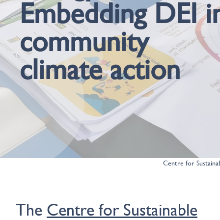
Embedding DEI i
community
climate action
Centre for Sustaina
The
Centre for Sustainable