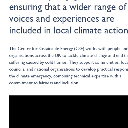
ensuring that a wider range of
voices and experiences are
included in local climate action
The Centre for Sustainable Energy (CSE) works with people an
organisations across the UK to tackle climate change and end t
suffering caused by cold homes. They support communities, loca
councils, and national organisations to develop practical respon
the climate emergency, combining technical expertise with a
commitment to fairness and inclusion.