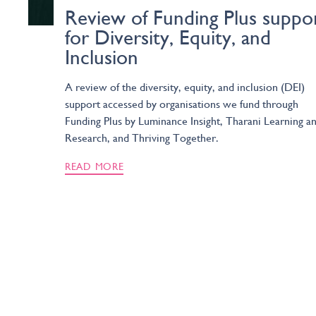
Review of Funding Plus suppo
for Diversity, Equity, and
Inclusion
A review of the diversity, equity, and inclusion (DEI)
support accessed by organisations we fund through
Funding Plus by Luminance Insight, Tharani Learning a
Research, and Thriving Together.
READ MORE