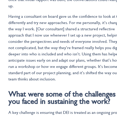
up.
Having a consultant on board gave us the confidence to look at 
differently and try new approaches. For me personally, it’s chan
the way I work. [Our consultant] shared a structured reflective
approach that I now use whenever I set up a new project, helpi
consider the perspectives and needs of everyone involved. They
not complicated, but the way they’re framed really helps you di
deeper into who is included and who isn’t. Using them has help
anticipate issues early on and adapt our plans, whether that’s 
run a workshop or how we engage different groups. It’s become
standard part of our project planning, and it’s shifted the way ou
team thinks about inclusion.
What were some of the challenges
you faced in sustaining the work?
A key challenge is ensuring that DEI is treated as an ongoing pro