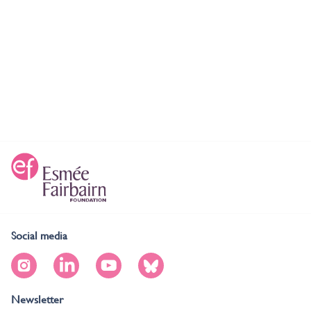
Social media
Newsletter