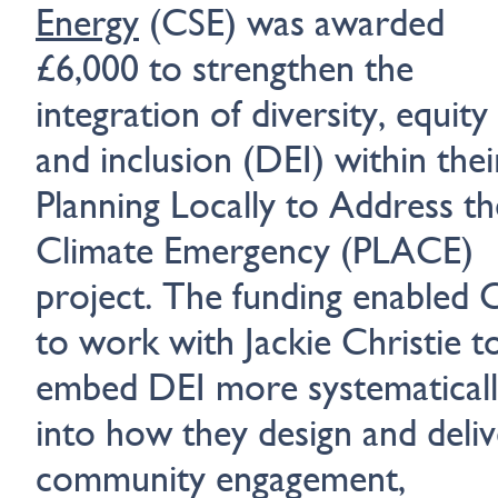
Energy
(CSE) was awarded
£6,000 to strengthen the
integration of diversity, equity
and inclusion (DEI) within thei
Planning Locally to Address th
Climate Emergency (PLACE)
project. The funding enabled 
to work with Jackie Christie t
embed DEI more systematical
into how they design and deliv
community engagement,