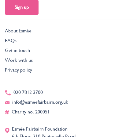
Sign up
About Esmée
FAQs
Get in touch
Work with us
Privacy policy
020 7812 3700
info@esmeefairbairn.org.uk
Charity no. 200051
Esmée Fairbairn Foundation
6th Floor, 210 Pentonville Road