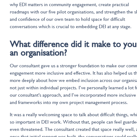
why EDI matters in community engagement, create practical
roadmaps with our five pilot organisations, and strengthen the sk
and confidence of our own team to hold space for difficult
conversations which is crucial to embedding DEI at any stage.
What difference did it make to you
an organisation?
Our consultant gave us a stronger foundation to make our com
engagement more inclusive and effective. It has also helped us t
more deeply about how we embed inclusion across our organisa
not just within individual projects. I’ve personally learned a lot 
our consultant's approach, and I’ve incorporated more inclusive
and frameworks into my own project management process.
It was a really welcoming space to talk about difficult things, whi
so important in DEI work. Without that, people can feel guarde
even threatened. The consultant created that space really well,
once that initial rapport was built, the conversations could real