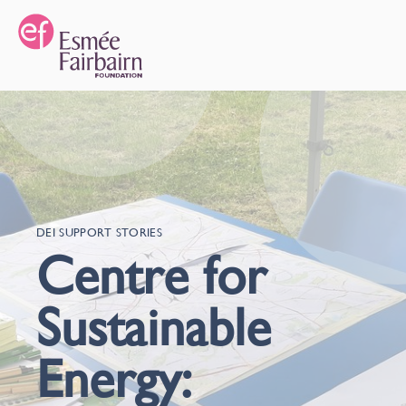
DEI SUPPORT STORIES
Centre for
Sustainable
Energy: