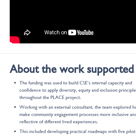
About the work supported
The funding was used to build CSE’s internal capacity and
confidence to apply diversity, equity and inclusion principle
throughout the PLACE project.
Working with an external consultant, the team explored 
make community engagement processes more inclusive an
reflective of different lived experiences.
This included developing practical roadmaps with five pilot