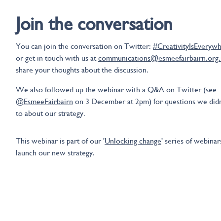
Join the conversation
You can join the conversation on Twitter:
#CreativityIsEveryw
or get in touch with us at
communications@esmeefairbairn.org
share your thoughts about the discussion.
We also followed up the webinar with a Q&A on Twitter (see
@EsmeeFairbairn
on 3 December at 2pm) for questions we didn
to about our strategy.
This webinar is part of our '
Unlocking change
' series of webinar
launch our new strategy.