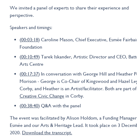
We invited a panel of experts to share their experience and
perspective.
Speakers and timings:
(
00:03:18
) Caroline Mason, Chief Executive, Esmée Fairbai
Foundation
(
00:10:49
) Tarek Iskander, Artistic Director and CEO, Bat
Arts Centre
(
00:17:37
) In conversation with George Hill and Heather 
Morison - George is Co-Chair of Kingswood and Hazel Ley
Corby, and Heather is an Artist/facilitator. Both are part of
Creative Civic Change
in Corby.
(
00:38:40
) Q&A with the panel
The event was facilitated by Alison Holdom, a Funding Manager
Esmée and our Arts & Heritage Lead. It took place on 3 Decem
2020.
Download the transcript.