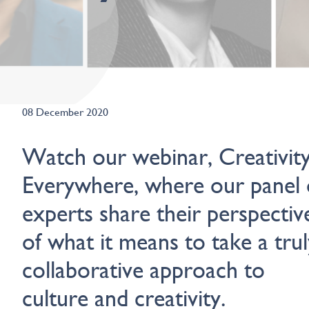
08 December 2020
Watch our webinar, Creativity
Everywhere, where our panel 
experts share their perspectiv
of what it means to take a trul
collaborative approach to
culture and creativity.