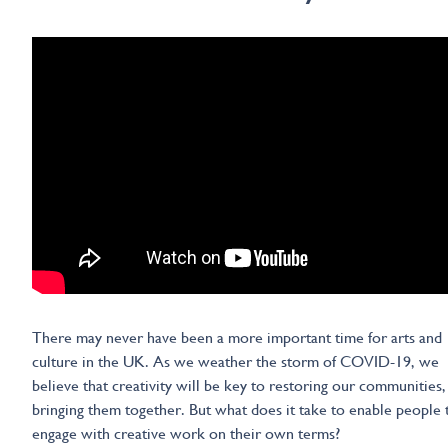
There may never have been a more important time for arts and
culture in the UK. As we weather the storm of COVID-19, we
believe that creativity will be key to restoring our communities,
bringing them together. But what does it take to enable people 
engage with creative work on their own terms?