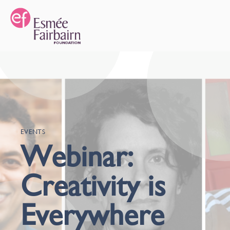
EVENTS
Webinar:
Creativity is
Everywhere