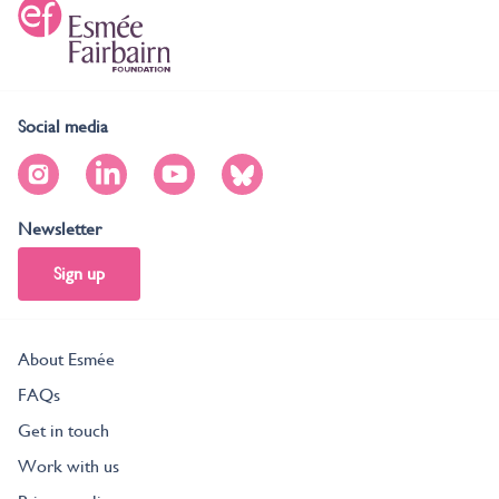
Social media
Newsletter
Sign up
About Esmée
FAQs
Get in touch
Work with us