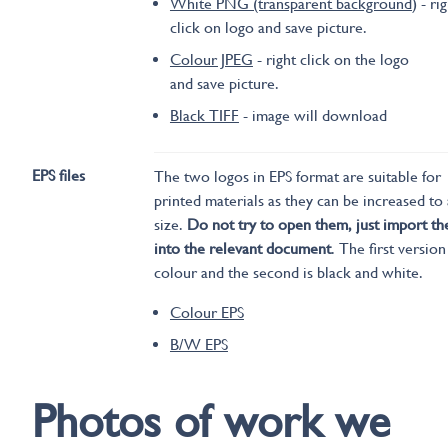
White PNG (transparent background
) - ri
click on logo and save picture.
Colour JPEG
- right click on the logo
and save picture.
Black TIFF
- image will download
EPS files
The two logos in EPS format are suitable for
printed materials as they can be increased to
size.
Do not try to open them, just import t
into the relevant document
. The first version
colour and the second is black and white.
Colour EPS
B/W EPS
Photos of work we