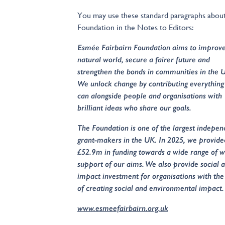
You may use these standard paragraphs about
Foundation in the Notes to Editors:
Esmée Fairbairn Foundation aims to improve
natural world, secure a fairer future and
strengthen the bonds in communities in the 
We unlock change by contributing everythin
can alongside people and organisations with
brilliant ideas who share our goals.
The Foundation is one of the largest indepen
grant-makers in the UK. In 2025, we provide
£52.9m in funding towards a wide range of w
support of our aims. We also provide social 
impact investment for organisations with th
of creating social and environmental impact.
www.esmeefairbairn.org.uk