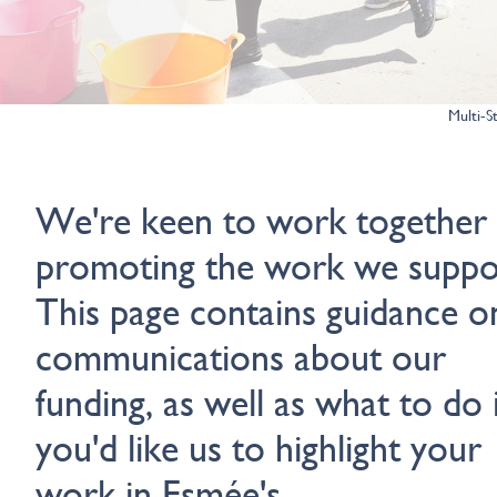
Multi-S
We're keen to work together
promoting the work we suppo
This page contains guidance o
communications about our
funding, as well as what to do i
you'd like us to highlight your
work in Esmée's