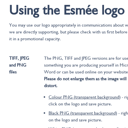
Using the Esmée logo
You may use our logo appropriately in communications about 
we are directly supporting, but please check with us first before
it in a promotional capacity.
TIFF, JPEG
The PNG, TIFF and JPEG versions are for us
and PNG
something you are producing yourself in Mic
files
Word or can be used online on your website
Please do not enlarge them as the image will
distort.
Colour PNG (transparent background)
- ri
click on the logo and save picture.
Black PNG (transparent background)
- righ
on the logo and save picture.