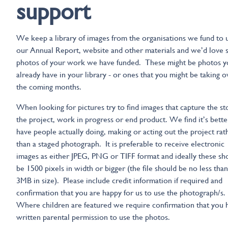
support
We keep a library of images from the organisations we fund to u
our Annual Report, website and other materials and we’d love
photos of your work we have funded. These might be photos y
already have in your library - or ones that you might be taking o
the coming months.
When looking for pictures try to find images that capture the st
the project, work in progress or end product. We find it’s bette
have people actually doing, making or acting out the project rat
than a staged photograph. It is preferable to receive electronic
images as either JPEG, PNG or TIFF format and ideally these sh
be 1500 pixels in width or bigger (the file should be no less than
3MB in size). Please include credit information if required and
confirmation that you are happy for us to use the photograph/s.
Where children are featured we require confirmation that you 
written parental permission to use the photos.