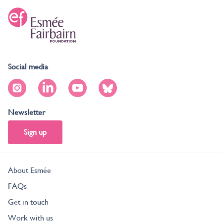
Social media
Newsletter
Sign up
About Esmée
FAQs
Get in touch
Work with us