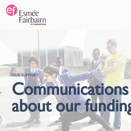
OUR SUPPORT
Communications
about our fundin