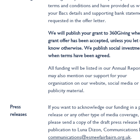
terms and conditions and have provided us w
your Bacs details and supporting bank statem
requested in the offer letter.
We will publish your grant to 360Giving whe
grant offer has been accepted, unless you let 
know otherwise. We publish social investme
when terms have been agreed.
All funding will be listed in our Annual Repo
may also mention our support for your
organisation on our website, social media or
publicity material.
Press
If you want to acknowledge our funding in a 
releases
release or any other type of media coverage,
please send a copy of the draft press release
publication to Luna Dizon, Communications 
communications@esmeefairbairn.org.uk
.