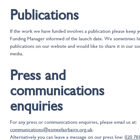
Publications
If the work we have funded involves a publication please keep 
Funding Manager informed of the launch date. We sometimes li
publications on our website and would like to share it in our soc
media.
Press and
communications
enquiries
For any press or communications enquiries, please email us at:
communications@esmeefairbairn.org.uk
.
Alternatively you can leave a message on our press line:
020 78