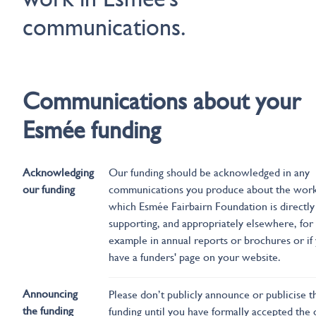
communications.
Communications about your
Esmée funding
Acknowledging
Our funding should be acknowledged in any
our funding
communications you produce about the wor
which Esmée Fairbairn Foundation is directly
supporting, and appropriately elsewhere, for
example in annual reports or brochures or if
have a funders' page on your website.
Announcing
Please don’t publicly announce or publicise t
the funding
funding until you have formally accepted the 