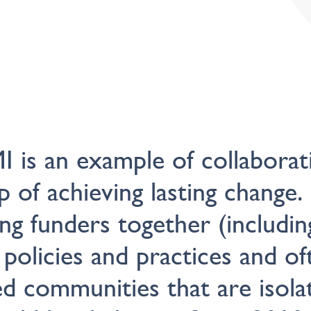
 is an example of collaborat
p of achieving lasting change.
ing funders together (includin
 policies and practices and of
 communities that are isolat