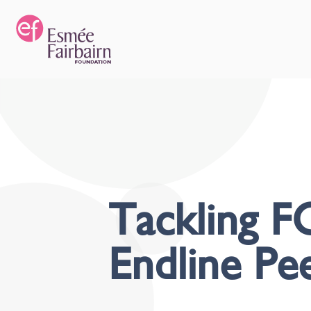
Tackling FG
Endline Pe