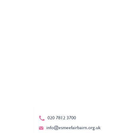
020 7812 3700
info@esmeefairbairn.org.uk