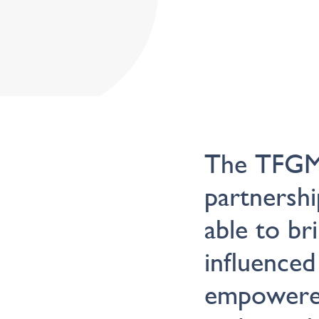
The TFGMI
partnershi
able to br
influenced
empowered