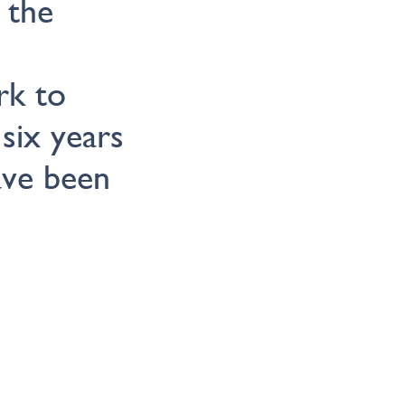
 the
rk to
six years
ave been