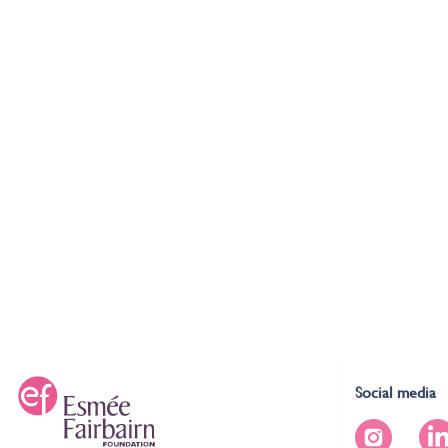
Social media