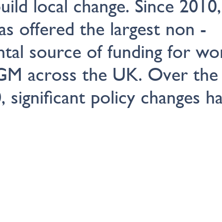
uild local change. Since 2010,
has offered the largest non -
tal source of funding for wo
GM across the UK. Over the 
, significant policy changes h