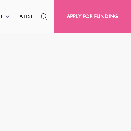
APPLY FOR FUNDING
RT
LATEST