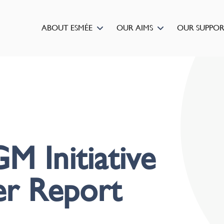
ABOUT ESMÉE
OUR AIMS
OUR SUPPO
M Initiative
er Report