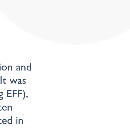
ion and
 It was
g EFF),
ten
ed in