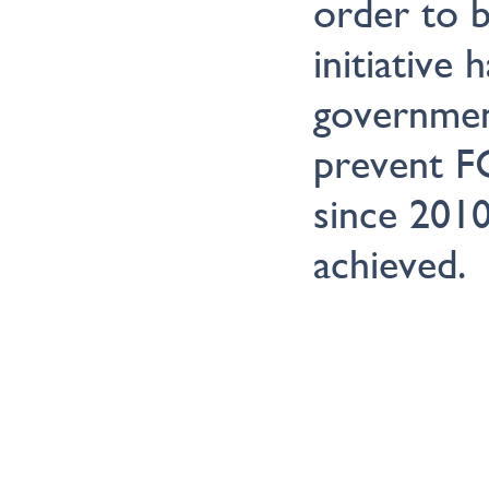
order to b
initiative 
governmen
prevent F
since 2010
achieved.