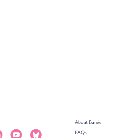
About Esmée
FAQs