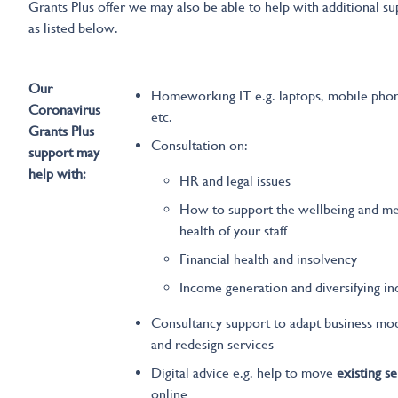
Grants Plus offer we may also be able to help with additional s
as listed below.
Our
Homeworking IT e.g. laptops, mobile pho
Coronavirus
etc.
Grants Plus
Consultation on:
support may
help with:
HR and legal issues
How to support the wellbeing and me
health of your staff
Financial health and insolvency
Income generation and diversifying i
Consultancy support to adapt business mo
and redesign services
Digital advice e.g. help to move
existing se
online