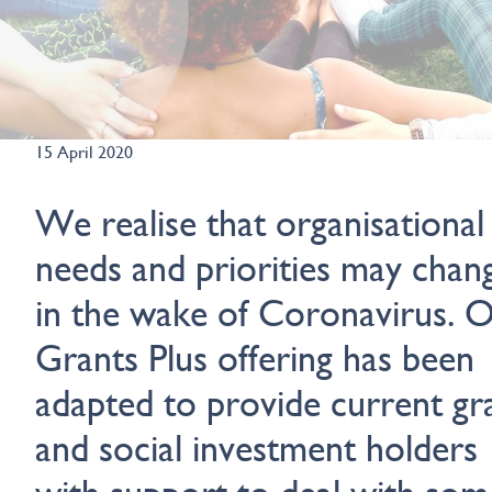
15 April 2020
We realise that organisational
needs and priorities may chan
in the wake of Coronavirus. 
Grants Plus offering has been
adapted to provide current gr
and social investment holders