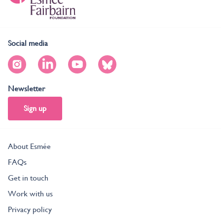
Social media
Newsletter
Sign up
About Esmée
FAQs
Get in touch
Work with us
Privacy policy