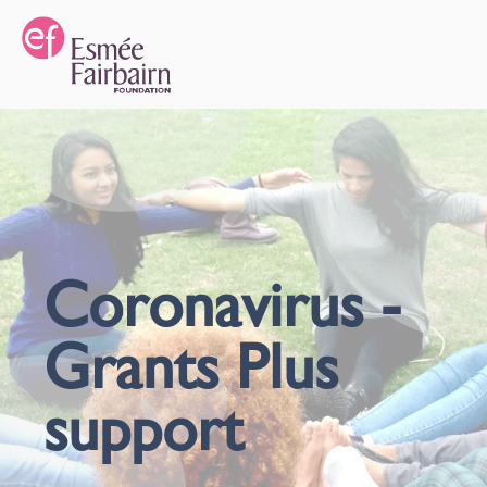
Coronavirus -
Grants Plus
support