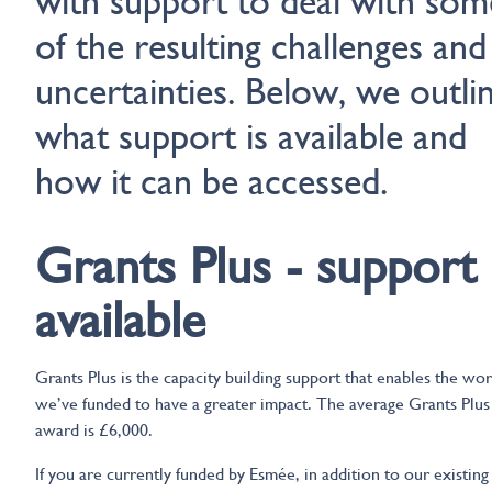
with support to deal with som
of the resulting challenges and
uncertainties. Below, we outli
what support is available and
how it can be accessed.
Grants Plus - support
available
Grants Plus is the capacity building support that enables the wo
we’ve funded to have a greater impact. The average Grants Plus
award is £6,000.
If you are currently funded by Esmée, in addition to our existing