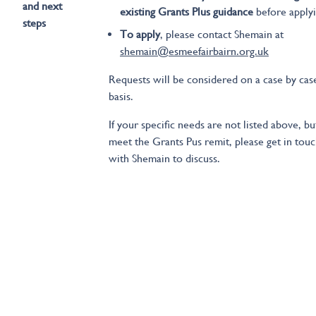
and next
existing Grants Plus guidance
before apply
steps
To apply
, please contact Shemain at
shemain@esmeefairbairn.org.uk
Requests will be considered on a case by cas
basis.
If your specific needs are not listed above, bu
meet the Grants Pus remit, please get in tou
with Shemain to discuss.