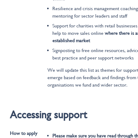
Resilience and crisis management coaching
mentoring for sector leaders and staff
Support for charities with retail businesses
help to move sales online
where there is a
established market
Signposting to free online resources, advic
best practice and peer support networks
We will update this list as themes for suppor
emerge based on feedback and findings from 
organisations we fund and wider sector.
Accessing support
How to apply
Please make sure you have read through t